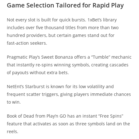
Game Selection Tailored for Rapid Play
Not every slot is built for quick bursts. 1xBet’s library
includes over five thousand titles from more than two
hundred providers, but certain games stand out for
fast‑action seekers.
Pragmatic Play’s Sweet Bonanza offers a “Tumble” mechanic
that instantly re‑spins winning symbols, creating cascades
of payouts without extra bets.
NetEnt’s Starburst is known for its low volatility and
frequent scatter triggers, giving players immediate chances
to win.
Book of Dead from Play’n GO has an instant “Free Spins”
feature that activates as soon as three symbols land on the
reels.