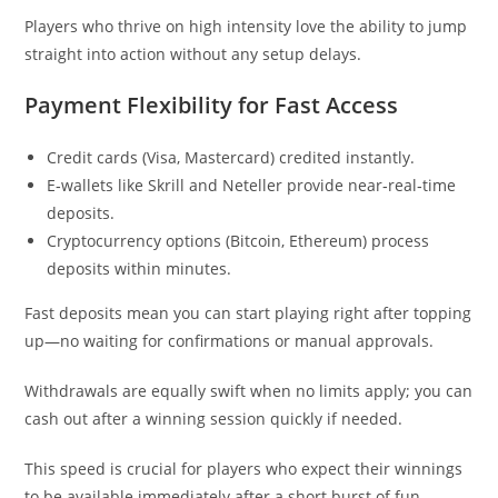
Players who thrive on high intensity love the ability to jump
straight into action without any setup delays.
Payment Flexibility for Fast Access
Credit cards (Visa, Mastercard) credited instantly.
E‑wallets like Skrill and Neteller provide near‑real‑time
deposits.
Cryptocurrency options (Bitcoin, Ethereum) process
deposits within minutes.
Fast deposits mean you can start playing right after topping
up—no waiting for confirmations or manual approvals.
Withdrawals are equally swift when no limits apply; you can
cash out after a winning session quickly if needed.
This speed is crucial for players who expect their winnings
to be available immediately after a short burst of fun.