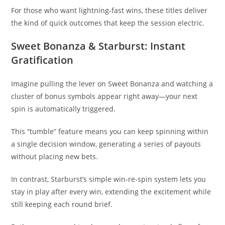
For those who want lightning‑fast wins, these titles deliver
the kind of quick outcomes that keep the session electric.
Sweet Bonanza & Starburst: Instant
Gratification
Imagine pulling the lever on Sweet Bonanza and watching a
cluster of bonus symbols appear right away—your next
spin is automatically triggered.
This “tumble” feature means you can keep spinning within
a single decision window, generating a series of payouts
without placing new bets.
In contrast, Starburst’s simple win‑re‑spin system lets you
stay in play after every win, extending the excitement while
still keeping each round brief.