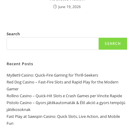
June 19, 2026
Search
SEARCH
Recent Posts
MyBet9 Casino: Quick‑Fire Gaming for Thrill‑Seekers
Red Dog Casino – Fast‑Fire Slots and Rapid Play for the Modern
Gamer
Rollino Casino – Quick‑Hit Slots e Crash Games per Vincite Rapide
Pistolo Casino – Gyors játékautomaták & Élő akció a gyors tempójú
játékosoknak
Fast Play at Sawspin Casino: Quick Slots, Live Action, and Mobile
Fun