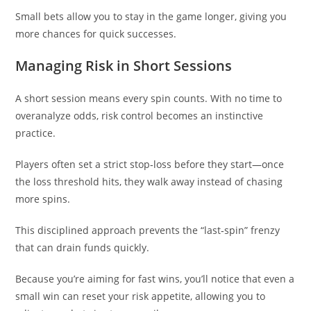
Small bets allow you to stay in the game longer, giving you
more chances for quick successes.
Managing Risk in Short Sessions
A short session means every spin counts. With no time to
overanalyze odds, risk control becomes an instinctive
practice.
Players often set a strict stop‑loss before they start—once
the loss threshold hits, they walk away instead of chasing
more spins.
This disciplined approach prevents the “last‑spin” frenzy
that can drain funds quickly.
Because you’re aiming for fast wins, you’ll notice that even a
small win can reset your risk appetite, allowing you to