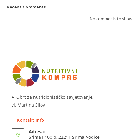
Recent Comments
No comments to show.
Obrt za nutricionističko savjetovanje,
vl. Martina Silov
Kontakt Info
Adresa:
Srima I 100 b, 22211 Srima-Vodice