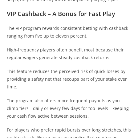
VIP Cashback – A Bonus for Fast Play
The VIP program rewards consistent betting with cashback
ranging from five up to eleven percent.
High‑frequency players often benefit most because their
regular wagers generate steady cashback returns.
This feature reduces the perceived risk of quick losses by
providing a safety net that recoups part of your stake over
time.
The program also offers more frequent payouts as you
climb tiers—daily or every few days for top levels—keeping
your cash flow active between sessions.
For players who prefer rapid bursts over long stretches, this
cashback acts like an insurance policy that reinforces