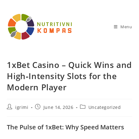
Skip
to
content
Menu
1xBet Casino – Quick Wins and
High‑Intensity Slots for the
Modern Player
Post
Post
Post
igrimi
June 14, 2026
Uncategorized
author:
published:
category:
The Pulse of 1xBet: Why Speed Matters