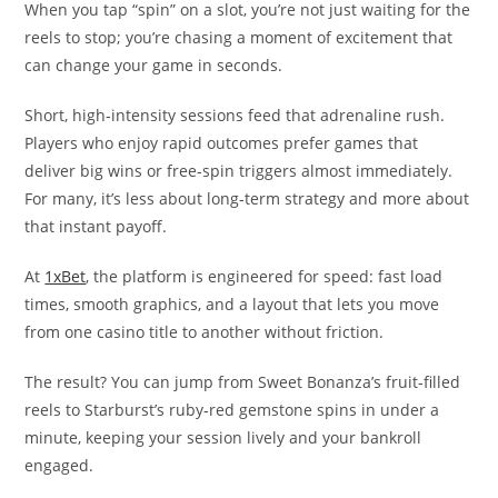
When you tap “spin” on a slot, you’re not just waiting for the
reels to stop; you’re chasing a moment of excitement that
can change your game in seconds.
Short, high‑intensity sessions feed that adrenaline rush.
Players who enjoy rapid outcomes prefer games that
deliver big wins or free‑spin triggers almost immediately.
For many, it’s less about long‑term strategy and more about
that instant payoff.
At
1xBet
, the platform is engineered for speed: fast load
times, smooth graphics, and a layout that lets you move
from one casino title to another without friction.
The result? You can jump from Sweet Bonanza’s fruit‑filled
reels to Starburst’s ruby‑red gemstone spins in under a
minute, keeping your session lively and your bankroll
engaged.