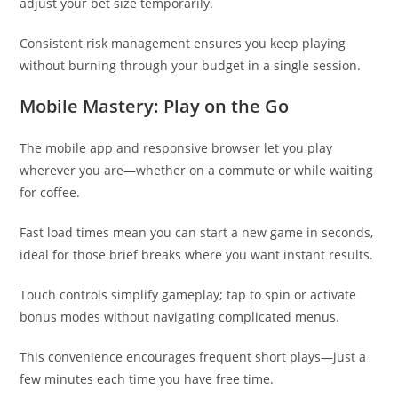
adjust your bet size temporarily.
Consistent risk management ensures you keep playing
without burning through your budget in a single session.
Mobile Mastery: Play on the Go
The mobile app and responsive browser let you play
wherever you are—whether on a commute or while waiting
for coffee.
Fast load times mean you can start a new game in seconds,
ideal for those brief breaks where you want instant results.
Touch controls simplify gameplay; tap to spin or activate
bonus modes without navigating complicated menus.
This convenience encourages frequent short plays—just a
few minutes each time you have free time.