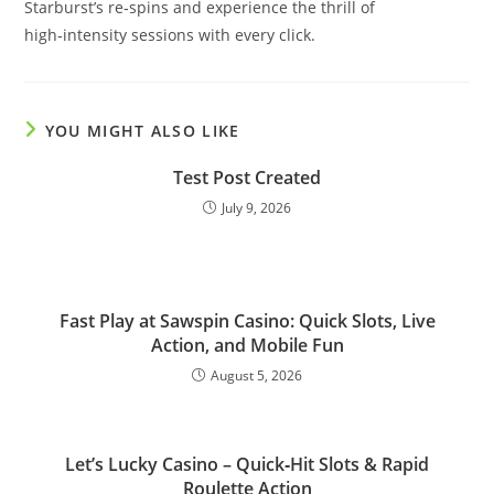
Starburst’s re‑spins and experience the thrill of
high‑intensity sessions with every click.
YOU MIGHT ALSO LIKE
Test Post Created
July 9, 2026
Fast Play at Sawspin Casino: Quick Slots, Live
Action, and Mobile Fun
August 5, 2026
Let’s Lucky Casino – Quick‑Hit Slots & Rapid
Roulette Action