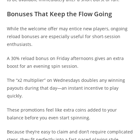
Bonuses That Keep the Flow Going
While the welcome offer may entice new players, ongoing
reload bonuses are especially useful for short‑session
enthusiasts.
A 30% reload bonus on Friday afternoons gives an extra
boost for an evening spin session.
The “x2 multiplier” on Wednesdays doubles any winning
payouts during that day—an instant incentive to play
quickly.
These promotions feel like extra coins added to your
balance before you even start spinning.
Because they’re easy to claim and don’t require complicated
steps, they fit perfectly into a fast‑paced playing style.