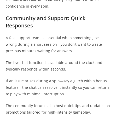
confidence in every spin.
Community and Support: Quick
Responses
A fast support team is essential when something goes
wrong during a short session—you don’t want to waste
precious minutes waiting for answers.
The live chat function is available around the clock and
typically responds within seconds.
If an issue arises during a spin—say a glitch with a bonus
feature—the chat can resolve it instantly so you can return
to play with minimal interruption.
The community forums also host quick tips and updates on
promotions tailored for high‑intensity gameplay.