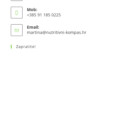
Mob:
+385 91 185 0225
Email:
Opens
martina@nutritivni-kompas.hr
in
your
Zapratite!
application