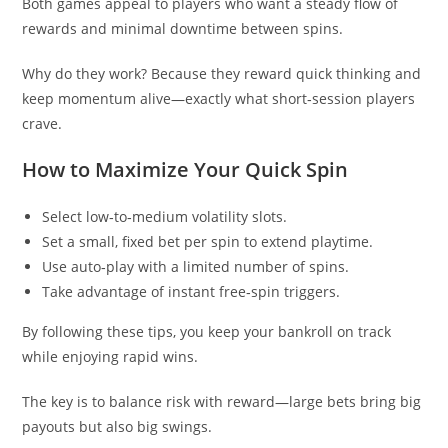
Both games appeal to players who want a steady flow of
rewards and minimal downtime between spins.
Why do they work? Because they reward quick thinking and
keep momentum alive—exactly what short‑session players
crave.
How to Maximize Your Quick Spin
Select low‑to‑medium volatility slots.
Set a small, fixed bet per spin to extend playtime.
Use auto‑play with a limited number of spins.
Take advantage of instant free‑spin triggers.
By following these tips, you keep your bankroll on track
while enjoying rapid wins.
The key is to balance risk with reward—large bets bring big
payouts but also big swings.