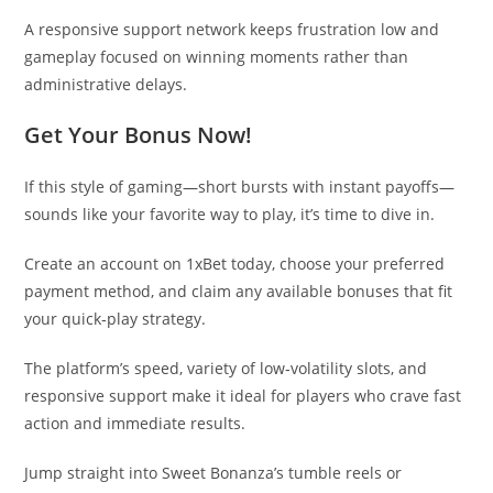
A responsive support network keeps frustration low and
gameplay focused on winning moments rather than
administrative delays.
Get Your Bonus Now!
If this style of gaming—short bursts with instant payoffs—
sounds like your favorite way to play, it’s time to dive in.
Create an account on 1xBet today, choose your preferred
payment method, and claim any available bonuses that fit
your quick‑play strategy.
The platform’s speed, variety of low‑volatility slots, and
responsive support make it ideal for players who crave fast
action and immediate results.
Jump straight into Sweet Bonanza’s tumble reels or