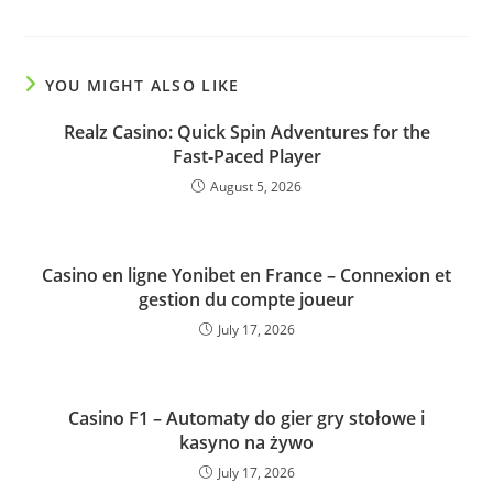
YOU MIGHT ALSO LIKE
Realz Casino: Quick Spin Adventures for the
Fast‑Paced Player
August 5, 2026
Casino en ligne Yonibet en France – Connexion et
gestion du compte joueur
July 17, 2026
Casino F1 – Automaty do gier gry stołowe i
kasyno na żywo
July 17, 2026