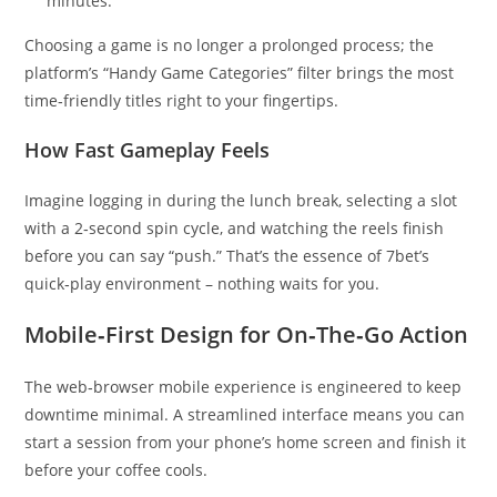
minutes.
Choosing a game is no longer a prolonged process; the
platform’s “Handy Game Categories” filter brings the most
time‑friendly titles right to your fingertips.
How Fast Gameplay Feels
Imagine logging in during the lunch break, selecting a slot
with a 2‑second spin cycle, and watching the reels finish
before you can say “push.” That’s the essence of 7bet’s
quick‑play environment – nothing waits for you.
Mobile‑First Design for On‑The‑Go Action
The web‑browser mobile experience is engineered to keep
downtime minimal. A streamlined interface means you can
start a session from your phone’s home screen and finish it
before your coffee cools.