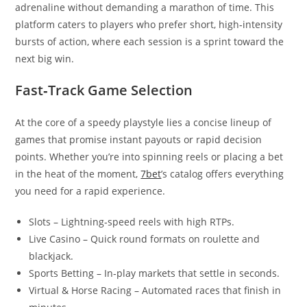
adrenaline without demanding a marathon of time. This
platform caters to players who prefer short, high‑intensity
bursts of action, where each session is a sprint toward the
next big win.
Fast‑Track Game Selection
At the core of a speedy playstyle lies a concise lineup of
games that promise instant payouts or rapid decision
points. Whether you’re into spinning reels or placing a bet
in the heat of the moment,
7bet
’s catalog offers everything
you need for a rapid experience.
Slots – Lightning‑speed reels with high RTPs.
Live Casino – Quick round formats on roulette and
blackjack.
Sports Betting – In‑play markets that settle in seconds.
Virtual & Horse Racing – Automated races that finish in