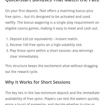
On your first deposit, 7bet offers a matching bonus plus
free spins – but it’s designed to be activated and used
swiftly. The bonus wagering is a single play requirement on
eligible casino games, making it easy to meet and cash out.
Deposit £20 (or equivalent) – instant match.
Receive 100 free spins on a high‑volatility slot.
Play those spins within a short session; any winnings
clear immediately.
This structure keeps the excitement alive without dragging
out the reward cycle.
Why It Works for Short Sessions
The key lies in the low minimum deposit and the immediate
availability of free spins. Players can test the waters quickly,
enjoy a burst of gameplay, and decide whether to stay or