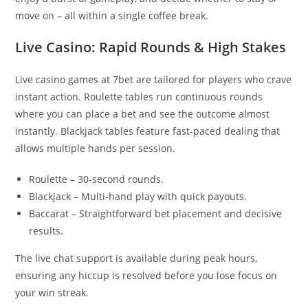
move on – all within a single coffee break.
Live Casino: Rapid Rounds & High Stakes
Live casino games at 7bet are tailored for players who crave
instant action. Roulette tables run continuous rounds
where you can place a bet and see the outcome almost
instantly. Blackjack tables feature fast-paced dealing that
allows multiple hands per session.
Roulette – 30‑second rounds.
Blackjack – Multi‑hand play with quick payouts.
Baccarat – Straightforward bet placement and decisive
results.
The live chat support is available during peak hours,
ensuring any hiccup is resolved before you lose focus on
your win streak.