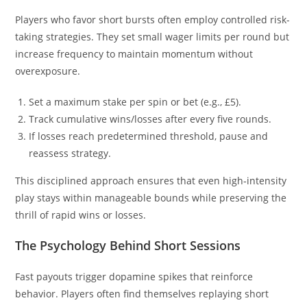
Players who favor short bursts often employ controlled risk-
taking strategies. They set small wager limits per round but
increase frequency to maintain momentum without
overexposure.
Set a maximum stake per spin or bet (e.g., £5).
Track cumulative wins/losses after every five rounds.
If losses reach predetermined threshold, pause and
reassess strategy.
This disciplined approach ensures that even high‑intensity
play stays within manageable bounds while preserving the
thrill of rapid wins or losses.
The Psychology Behind Short Sessions
Fast payouts trigger dopamine spikes that reinforce
behavior. Players often find themselves replaying short