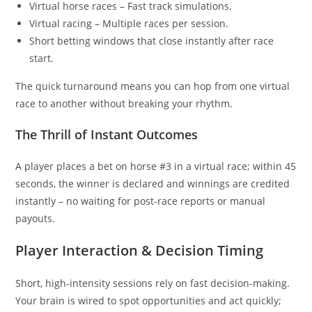
Virtual horse races – Fast track simulations.
Virtual racing – Multiple races per session.
Short betting windows that close instantly after race
start.
The quick turnaround means you can hop from one virtual
race to another without breaking your rhythm.
The Thrill of Instant Outcomes
A player places a bet on horse #3 in a virtual race; within 45
seconds, the winner is declared and winnings are credited
instantly – no waiting for post-race reports or manual
payouts.
Player Interaction & Decision Timing
Short, high-intensity sessions rely on fast decision-making.
Your brain is wired to spot opportunities and act quickly;