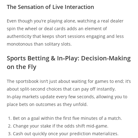
The Sensation of Live Interaction
Even though you’re playing alone, watching a real dealer
spin the wheel or deal cards adds an element of
authenticity that keeps short sessions engaging and less
monotonous than solitary slots.
Sports Betting & In‑Play: Decision-Making
on the Fly
The sportsbook isn’t just about waiting for games to end; it’s
about split-second choices that can pay off instantly.
In‑play markets update every few seconds, allowing you to
place bets on outcomes as they unfold.
Bet on a goal within the first five minutes of a match.
Change your stake if the odds shift mid‑game.
Cash out quickly once your prediction materializes.