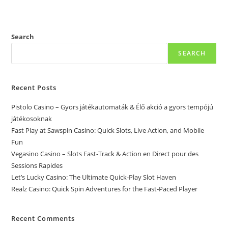
Search
SEARCH
Recent Posts
Pistolo Casino – Gyors játékautomaták & Élő akció a gyors tempójú
játékosoknak
Fast Play at Sawspin Casino: Quick Slots, Live Action, and Mobile
Fun
Vegasino Casino – Slots Fast‑Track & Action en Direct pour des
Sessions Rapides
Let’s Lucky Casino: The Ultimate Quick‑Play Slot Haven
Realz Casino: Quick Spin Adventures for the Fast‑Paced Player
Recent Comments