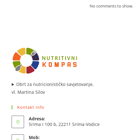
No comments to show.
Obrt za nutricionističko savjetovanje,
vl. Martina Silov
Kontakt Info
Adresa:
Srima I 100 b, 22211 Srima-Vodice
Mob: