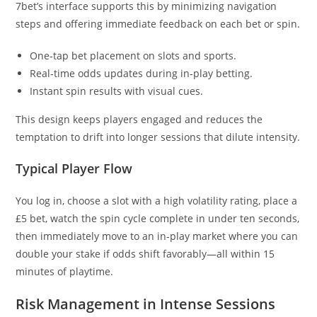
7bet’s interface supports this by minimizing navigation
steps and offering immediate feedback on each bet or spin.
One‑tap bet placement on slots and sports.
Real‑time odds updates during in‑play betting.
Instant spin results with visual cues.
This design keeps players engaged and reduces the
temptation to drift into longer sessions that dilute intensity.
Typical Player Flow
You log in, choose a slot with a high volatility rating, place a
£5 bet, watch the spin cycle complete in under ten seconds,
then immediately move to an in‑play market where you can
double your stake if odds shift favorably—all within 15
minutes of playtime.
Risk Management in Intense Sessions