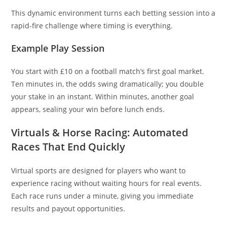
This dynamic environment turns each betting session into a
rapid-fire challenge where timing is everything.
Example Play Session
You start with £10 on a football match’s first goal market.
Ten minutes in, the odds swing dramatically; you double
your stake in an instant. Within minutes, another goal
appears, sealing your win before lunch ends.
Virtuals & Horse Racing: Automated
Races That End Quickly
Virtual sports are designed for players who want to
experience racing without waiting hours for real events.
Each race runs under a minute, giving you immediate
results and payout opportunities.