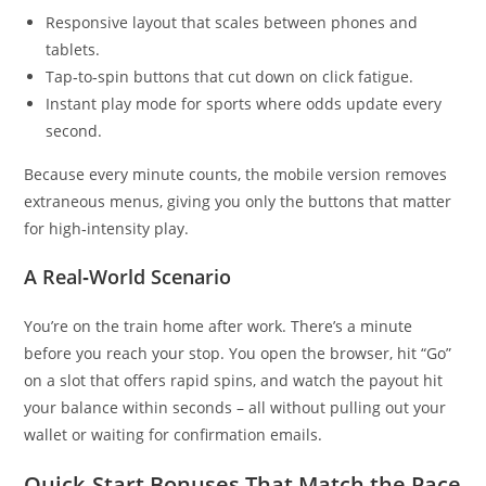
Responsive layout that scales between phones and
tablets.
Tap‑to‑spin buttons that cut down on click fatigue.
Instant play mode for sports where odds update every
second.
Because every minute counts, the mobile version removes
extraneous menus, giving you only the buttons that matter
for high‑intensity play.
A Real‑World Scenario
You’re on the train home after work. There’s a minute
before you reach your stop. You open the browser, hit “Go”
on a slot that offers rapid spins, and watch the payout hit
your balance within seconds – all without pulling out your
wallet or waiting for confirmation emails.
Quick‑Start Bonuses That Match the Pace