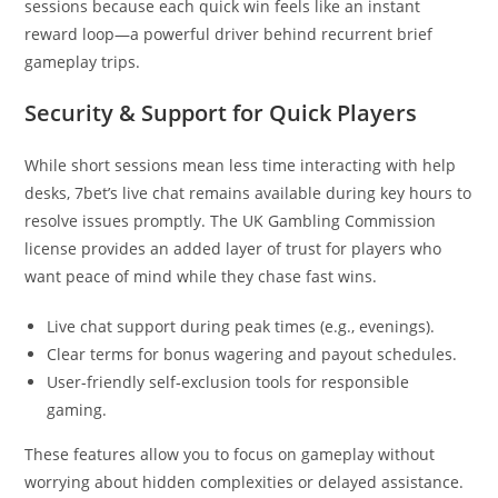
sessions because each quick win feels like an instant
reward loop—a powerful driver behind recurrent brief
gameplay trips.
Security & Support for Quick Players
While short sessions mean less time interacting with help
desks, 7bet’s live chat remains available during key hours to
resolve issues promptly. The UK Gambling Commission
license provides an added layer of trust for players who
want peace of mind while they chase fast wins.
Live chat support during peak times (e.g., evenings).
Clear terms for bonus wagering and payout schedules.
User-friendly self‑exclusion tools for responsible
gaming.
These features allow you to focus on gameplay without
worrying about hidden complexities or delayed assistance.