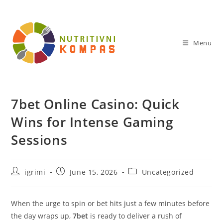
Skip
to
content
Menu
7bet Online Casino: Quick
Wins for Intense Gaming
Sessions
Post
Post
Post
igrimi
June 15, 2026
Uncategorized
author:
published:
category:
When the urge to spin or bet hits just a few minutes before
the day wraps up,
7bet
is ready to deliver a rush of