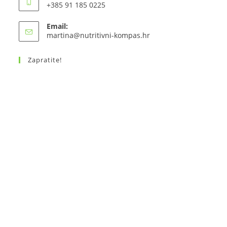
+385 91 185 0225
Email:
Opens
martina@nutritivni-kompas.hr
in
your
Zapratite!
application