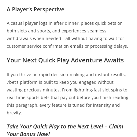
A Player’s Perspective
A casual player logs in after dinner, places quick bets on
both slots and sports, and experiences seamless
withdrawals when needed—all without having to wait for
customer service confirmation emails or processing delays.
Your Next Quick Play Adventure Awaits
If you thrive on rapid decision-making and instant results,
7bet’s platform is built to keep you engaged without
wasting precious minutes. From lightning‑fast slot spins to
real‑time sports bets that pay out before you finish reading
this paragraph, every feature is tuned for intensity and
brevity.
Take Your Quick Play to the Next Level – Claim
Your Bonus Now!