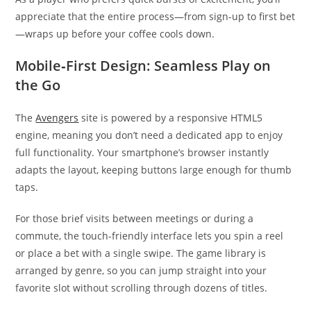
appreciate that the entire process—from sign‑up to first bet
—wraps up before your coffee cools down.
Mobile‑First Design: Seamless Play on
the Go
The
Avengers
site is powered by a responsive HTML5
engine, meaning you don’t need a dedicated app to enjoy
full functionality. Your smartphone’s browser instantly
adapts the layout, keeping buttons large enough for thumb
taps.
For those brief visits between meetings or during a
commute, the touch‑friendly interface lets you spin a reel
or place a bet with a single swipe. The game library is
arranged by genre, so you can jump straight into your
favorite slot without scrolling through dozens of titles.