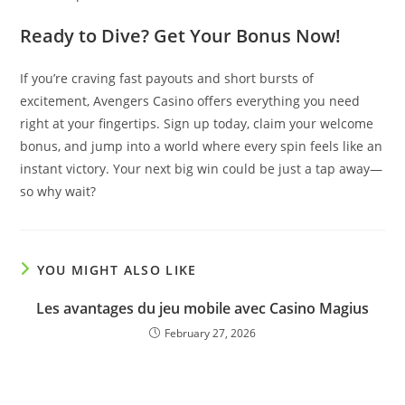
Ready to Dive? Get Your Bonus Now!
If you’re craving fast payouts and short bursts of
excitement, Avengers Casino offers everything you need
right at your fingertips. Sign up today, claim your welcome
bonus, and jump into a world where every spin feels like an
instant victory. Your next big win could be just a tap away—
so why wait?
YOU MIGHT ALSO LIKE
Les avantages du jeu mobile avec Casino Magius
February 27, 2026