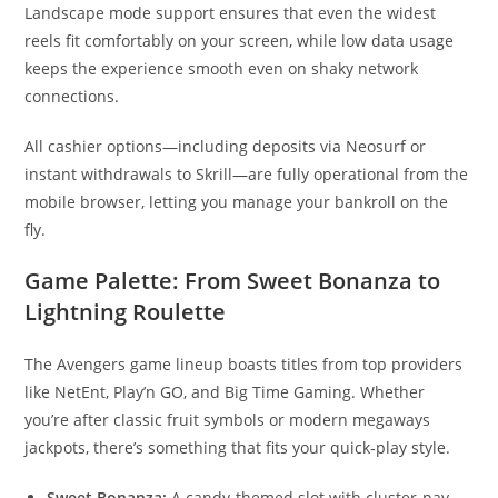
Landscape mode support ensures that even the widest
reels fit comfortably on your screen, while low data usage
keeps the experience smooth even on shaky network
connections.
All cashier options—including deposits via Neosurf or
instant withdrawals to Skrill—are fully operational from the
mobile browser, letting you manage your bankroll on the
fly.
Game Palette: From Sweet Bonanza to
Lightning Roulette
The Avengers game lineup boasts titles from top providers
like NetEnt, Play’n GO, and Big Time Gaming. Whether
you’re after classic fruit symbols or modern megaways
jackpots, there’s something that fits your quick‑play style.
Sweet Bonanza:
A candy‑themed slot with cluster‑pay