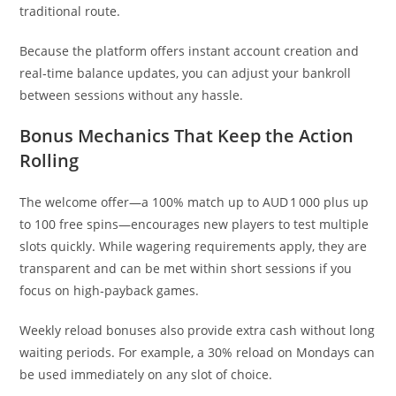
traditional route.
Because the platform offers instant account creation and
real‑time balance updates, you can adjust your bankroll
between sessions without any hassle.
Bonus Mechanics That Keep the Action
Rolling
The welcome offer—a 100% match up to AUD 1 000 plus up
to 100 free spins—encourages new players to test multiple
slots quickly. While wagering requirements apply, they are
transparent and can be met within short sessions if you
focus on high‑payback games.
Weekly reload bonuses also provide extra cash without long
waiting periods. For example, a 30% reload on Mondays can
be used immediately on any slot of choice.