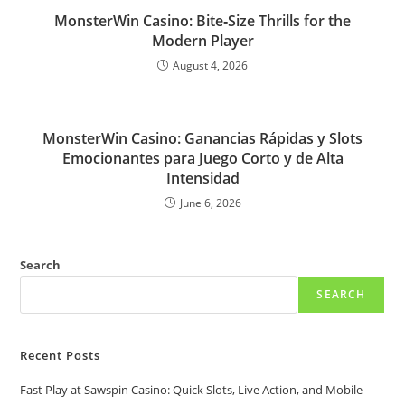
MonsterWin Casino: Bite‑Size Thrills for the
Modern Player
August 4, 2026
MonsterWin Casino: Ganancias Rápidas y Slots
Emocionantes para Juego Corto y de Alta
Intensidad
June 6, 2026
Search
SEARCH
Recent Posts
Fast Play at Sawspin Casino: Quick Slots, Live Action, and Mobile