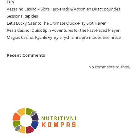
Fun
Vegasino Casino – Slots Fast‑Track & Action en Direct pour des
Sessions Rapides
Let’s Lucky Casino: The Ultimate Quick‑Play Slot Haven
Realz Casino: Quick Spin Adventures for the Fast‑Paced Player
Magius Casino: Rychlé výhry a rychlá hra pro moderního hráče
Recent Comments
No comments to show.