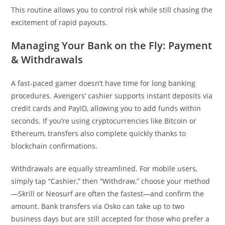
This routine allows you to control risk while still chasing the
excitement of rapid payouts.
Managing Your Bank on the Fly: Payment
& Withdrawals
A fast‑paced gamer doesn’t have time for long banking
procedures. Avengers’ cashier supports instant deposits via
credit cards and PayID, allowing you to add funds within
seconds. If you’re using cryptocurrencies like Bitcoin or
Ethereum, transfers also complete quickly thanks to
blockchain confirmations.
Withdrawals are equally streamlined. For mobile users,
simply tap “Cashier,” then “Withdraw,” choose your method
—Skrill or Neosurf are often the fastest—and confirm the
amount. Bank transfers via Osko can take up to two
business days but are still accepted for those who prefer a