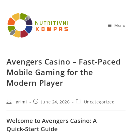
Skip
to
content
Menu
Avengers Casino – Fast‑Paced
Mobile Gaming for the
Modern Player
Post
Post
Post
igrimi
June 24, 2026
Uncategorized
author:
published:
category:
Welcome to Avengers Casino: A
Quick‑Start Guide