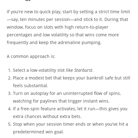
If you’re new to quick play, start by setting a strict time limit
—say, ten minutes per session—and stick to it. During that
window, focus on slots with high return‑to‑player
percentages and low volatility so that wins come more
frequently and keep the adrenaline pumping.
A common approach is:
Select a low‑volatility slot like
Starburst
.
Place a modest bet that keeps your bankroll safe but still
feels substantial.
Turn on autoplay for an uninterrupted flow of spins,
watching for paylines that trigger instant wins.
If a free‑spin feature activates, let it run—this gives you
extra chances without extra bets.
Stop when your session timer ends or when you’ve hit a
predetermined win goal.