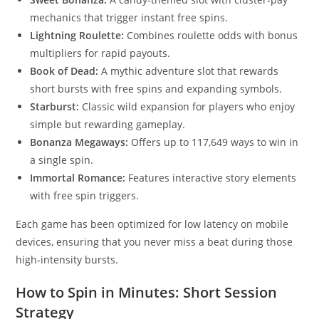
mechanics that trigger instant free spins.
Lightning Roulette:
Combines roulette odds with bonus
multipliers for rapid payouts.
Book of Dead:
A mythic adventure slot that rewards
short bursts with free spins and expanding symbols.
Starburst:
Classic wild expansion for players who enjoy
simple but rewarding gameplay.
Bonanza Megaways:
Offers up to 117,649 ways to win in
a single spin.
Immortal Romance:
Features interactive story elements
with free spin triggers.
Each game has been optimized for low latency on mobile
devices, ensuring that you never miss a beat during those
high‑intensity bursts.
How to Spin in Minutes: Short Session
Strategy