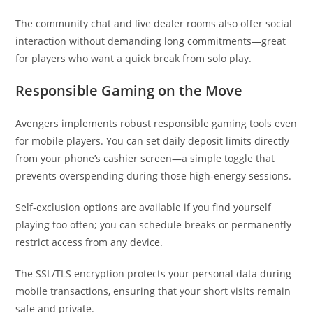
The community chat and live dealer rooms also offer social
interaction without demanding long commitments—great
for players who want a quick break from solo play.
Responsible Gaming on the Move
Avengers implements robust responsible gaming tools even
for mobile players. You can set daily deposit limits directly
from your phone’s cashier screen—a simple toggle that
prevents overspending during those high‑energy sessions.
Self‑exclusion options are available if you find yourself
playing too often; you can schedule breaks or permanently
restrict access from any device.
The SSL/TLS encryption protects your personal data during
mobile transactions, ensuring that your short visits remain
safe and private.