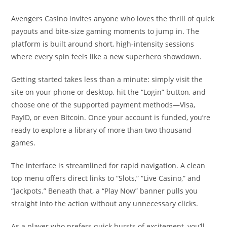
Avengers Casino invites anyone who loves the thrill of quick
payouts and bite‑size gaming moments to jump in. The
platform is built around short, high‑intensity sessions
where every spin feels like a new superhero showdown.
Getting started takes less than a minute: simply visit the
site on your phone or desktop, hit the “Login” button, and
choose one of the supported payment methods—Visa,
PayID, or even Bitcoin. Once your account is funded, you’re
ready to explore a library of more than two thousand
games.
The interface is streamlined for rapid navigation. A clean
top menu offers direct links to “Slots,” “Live Casino,” and
“Jackpots.” Beneath that, a “Play Now” banner pulls you
straight into the action without any unnecessary clicks.
As a player who prefers quick bursts of excitement, you’ll