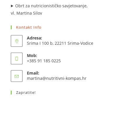
Obrt za nutricionističko savjetovanje,
vl. Martina Silov
Kontakt Info
Adresa:
Srima I 100 b, 22211 Srima-Vodice
Mob:
+385 91 185 0225
Email:
Opens
martina@nutritivni-kompas.hr
in
your
Zapratite!
application