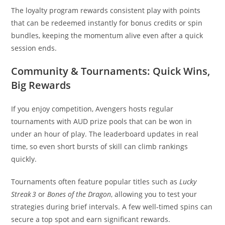
The loyalty program rewards consistent play with points
that can be redeemed instantly for bonus credits or spin
bundles, keeping the momentum alive even after a quick
session ends.
Community & Tournaments: Quick Wins,
Big Rewards
If you enjoy competition, Avengers hosts regular
tournaments with AUD prize pools that can be won in
under an hour of play. The leaderboard updates in real
time, so even short bursts of skill can climb rankings
quickly.
Tournaments often feature popular titles such as
Lucky
Streak 3
or
Bones of the Dragon
, allowing you to test your
strategies during brief intervals. A few well‑timed spins can
secure a top spot and earn significant rewards.