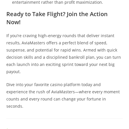
entertainment rather than profit maximization.
Ready to Take Flight? Join the Action
Now!
If you’re craving high‑energy rounds that deliver instant
results, AviaMasters offers a perfect blend of speed,
suspense, and potential for rapid wins. Armed with quick
decision skills and a disciplined bankroll plan, you can turn
each launch into an exciting sprint toward your next big
payout.
Dive into your favorite casino platform today and
experience the rush of AviaMasters—where every moment
counts and every round can change your fortune in
seconds.