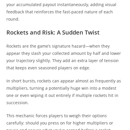
your accumulated payout instantaneously, adding visual
feedback that reinforces the fast‑paced nature of each
round.
Rockets and Risk: A Sudden Twist
Rockets are the game’s signature hazard—when they
appear they slash your collected amount by half and lower
your trajectory slightly. They add an extra layer of tension
that keeps even seasoned players on edge.
In short bursts, rockets can appear almost as frequently as
multipliers, turning a potentially huge win into a modest
one or even wiping it out entirely if multiple rockets hit in
succession.
This mechanic forces players to weigh their options
carefully: should you press on for higher multipliers or