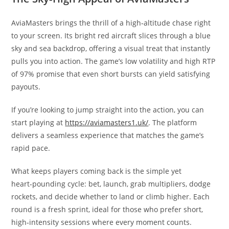
AviaMasters brings the thrill of a high‑altitude chase right
to your screen. Its bright red aircraft slices through a blue
sky and sea backdrop, offering a visual treat that instantly
pulls you into action. The game’s low volatility and high RTP
of 97% promise that even short bursts can yield satisfying
payouts.
If you’re looking to jump straight into the action, you can
start playing at
https://aviamasters1.uk/
. The platform
delivers a seamless experience that matches the game’s
rapid pace.
What keeps players coming back is the simple yet
heart‑pounding cycle: bet, launch, grab multipliers, dodge
rockets, and decide whether to land or climb higher. Each
round is a fresh sprint, ideal for those who prefer short,
high‑intensity sessions where every moment counts.