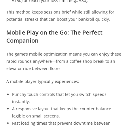
€150) or reach your loss limit (e.g., €80).
This method keeps sessions brief while still allowing for
potential streaks that can boost your bankroll quickly.
Mobile Play on the Go: The Perfect
Companion
The game’s mobile optimization means you can enjoy these
rapid rounds anywhere—from a coffee shop break to an
elevator ride between floors.
A mobile player typically experiences:
Punchy touch controls that let you switch speeds
instantly.
A responsive layout that keeps the counter balance
legible on small screens.
Fast loading times that prevent downtime between