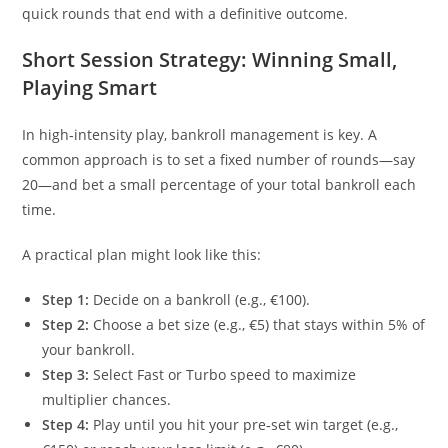
quick rounds that end with a definitive outcome.
Short Session Strategy: Winning Small,
Playing Smart
In high‑intensity play, bankroll management is key. A
common approach is to set a fixed number of rounds—say
20—and bet a small percentage of your total bankroll each
time.
A practical plan might look like this:
Step 1:
Decide on a bankroll (e.g., €100).
Step 2:
Choose a bet size (e.g., €5) that stays within 5% of
your bankroll.
Step 3:
Select Fast or Turbo speed to maximize
multiplier chances.
Step 4:
Play until you hit your pre‑set win target (e.g.,