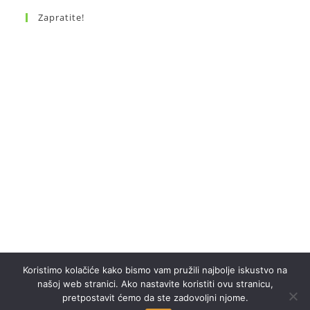
your
Zapratite!
application
Koristimo kolačiće kako bismo vam pružili najbolje iskustvo na
našoj web stranici. Ako nastavite koristiti ovu stranicu,
pretpostavit ćemo da ste zadovoljni njome.