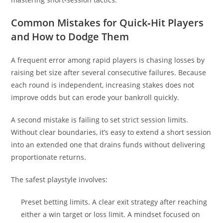
Common Mistakes for Quick‑Hit Players
and How to Dodge Them
A frequent error among rapid players is chasing losses by
raising bet size after several consecutive failures. Because
each round is independent, increasing stakes does not
improve odds but can erode your bankroll quickly.
A second mistake is failing to set strict session limits.
Without clear boundaries, it’s easy to extend a short session
into an extended one that drains funds without delivering
proportionate returns.
The safest playstyle involves:
Preset betting limits.
A clear exit strategy after reaching
either a win target or loss limit.
A mindset focused on