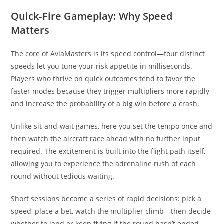
Quick‑Fire Gameplay: Why Speed
Matters
The core of AviaMasters is its speed control—four distinct
speeds let you tune your risk appetite in milliseconds.
Players who thrive on quick outcomes tend to favor the
faster modes because they trigger multipliers more rapidly
and increase the probability of a big win before a crash.
Unlike sit‑and‑wait games, here you set the tempo once and
then watch the aircraft race ahead with no further input
required. The excitement is built into the flight path itself,
allowing you to experience the adrenaline rush of each
round without tedious waiting.
Short sessions become a series of rapid decisions: pick a
speed, place a bet, watch the multiplier climb—then decide
whether to land or keep flying if the round hasn’t ended