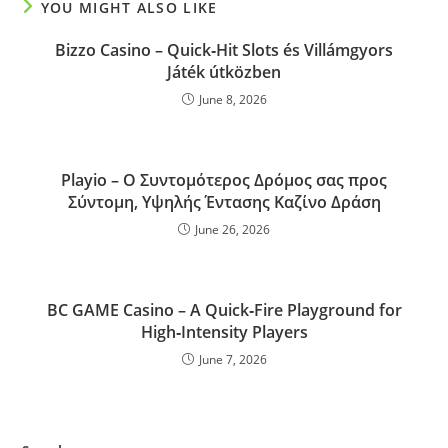
YOU MIGHT ALSO LIKE
Bizzo Casino – Quick‑Hit Slots és Villámgyors
Játék útközben
June 8, 2026
Playio – Ο Συντομότερος Δρόμος σας προς
Σύντομη, Υψηλής Έντασης Καζίνο Δράση
June 26, 2026
BC GAME Casino – A Quick‑Fire Playground for
High‑Intensity Players
June 7, 2026