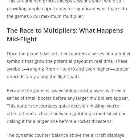
This streamlined process keeps sessions short while still
providing ample opportunity for significant wins thanks to
the game’s x250 maximum multiplier.
The Race to Multipliers: What Happens
Mid‑Flight
Once the plane takes off, it encounters a series of multiplier
symbols that grow the potential payout in real time. These
symbols—ranging from +1 to x10 and even higher—appear
unpredictably along the flight path.
Because the game is low volatility, most players will see a
series of small boosts before any larger multipliers appear.
This pattern encourages quick decision making: you’re
often offered a choice between grabbing a modest win or
risking it for a larger one before a rocket threatens.
The dynamic counter balance above the aircraft displays