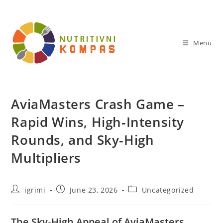
Skip
to
content
Menu
AviaMasters Crash Game –
Rapid Wins, High‑Intensity
Rounds, and Sky‑High
Multipliers
Post
Post
Post
igrimi
June 23, 2026
Uncategorized
author:
published:
category:
The Sky‑High Appeal of AviaMasters