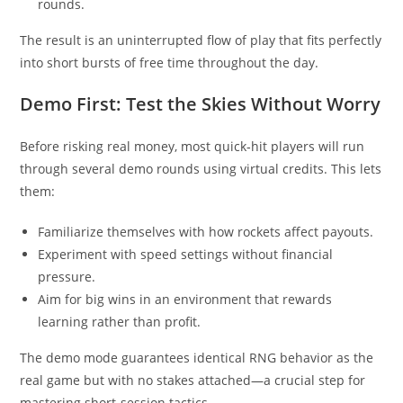
rounds.
The result is an uninterrupted flow of play that fits perfectly
into short bursts of free time throughout the day.
Demo First: Test the Skies Without Worry
Before risking real money, most quick‑hit players will run
through several demo rounds using virtual credits. This lets
them:
Familiarize themselves with how rockets affect payouts.
Experiment with speed settings without financial
pressure.
Aim for big wins in an environment that rewards
learning rather than profit.
The demo mode guarantees identical RNG behavior as the
real game but with no stakes attached—a crucial step for
mastering short‑session tactics.