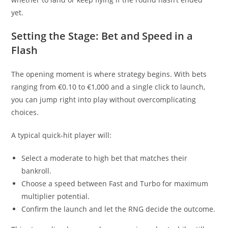
yet.
Setting the Stage: Bet and Speed in a
Flash
The opening moment is where strategy begins. With bets
ranging from €0.10 to €1,000 and a single click to launch,
you can jump right into play without overcomplicating
choices.
A typical quick‑hit player will:
Select a moderate to high bet that matches their
bankroll.
Choose a speed between Fast and Turbo for maximum
multiplier potential.
Confirm the launch and let the RNG decide the outcome.