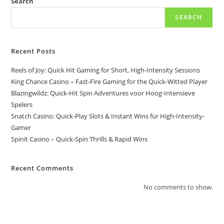
Search
SEARCH
Recent Posts
Reels of Joy: Quick Hit Gaming for Short, High‑Intensity Sessions
King Chance Casino – Fast‑Fire Gaming for the Quick‑Witted Player
Blazingwildz: Quick‑Hit Spin Adventures voor Hoog‑Intensieve
Spelers
Snatch Casino: Quick‑Play Slots & Instant Wins für High‑Intensity-
Gamer
Spinit Casino – Quick‑Spin Thrills & Rapid Wins
Recent Comments
No comments to show.