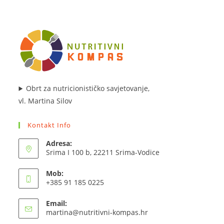
Obrt za nutricionističko savjetovanje,
vl. Martina Silov
Kontakt Info
Adresa:
Srima I 100 b, 22211 Srima-Vodice
Mob:
+385 91 185 0225
Email:
Opens
martina@nutritivni-kompas.hr
in