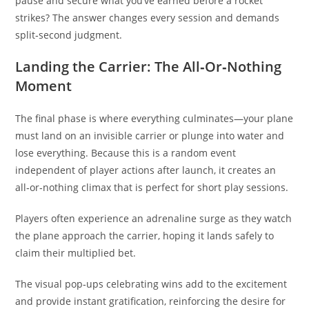
pause and secure what you’ve earned before a rocket
strikes? The answer changes every session and demands
split‑second judgment.
Landing the Carrier: The All‑Or‑Nothing
Moment
The final phase is where everything culminates—your plane
must land on an invisible carrier or plunge into water and
lose everything. Because this is a random event
independent of player actions after launch, it creates an
all‑or‑nothing climax that is perfect for short play sessions.
Players often experience an adrenaline surge as they watch
the plane approach the carrier, hoping it lands safely to
claim their multiplied bet.
The visual pop‑ups celebrating wins add to the excitement
and provide instant gratification, reinforcing the desire for