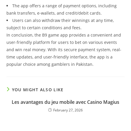
The app offers a range of payment options, including
bank transfers, e-wallets, and credit/debit cards.
Users can also withdraw their winnings at any time,
subject to certain conditions and fees.
In conclusion, the B9 game app provides a convenient and
user-friendly platform for users to bet on various events
and win real money. With its secure payment system, real-
time updates, and user-friendly interface, the app is a
popular choice among gamblers in Pakistan.
YOU MIGHT ALSO LIKE
Les avantages du jeu mobile avec Casino Magius
February 27, 2026