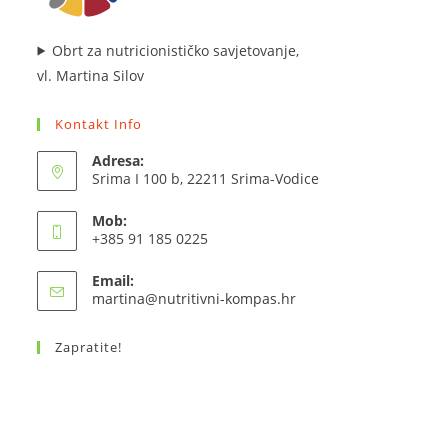
Obrt za nutricionističko savjetovanje,
vl. Martina Silov
Kontakt Info
Adresa:
Srima I 100 b, 22211 Srima-Vodice
Mob:
+385 91 185 0225
Email:
Opens
martina@nutritivni-kompas.hr
in
your
Zapratite!
application