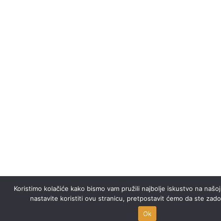
Koristimo kolačiće kako bismo vam pružili najbolje iskustvo na našoj
nastavite koristiti ovu stranicu, pretpostavit ćemo da ste zado
Ok