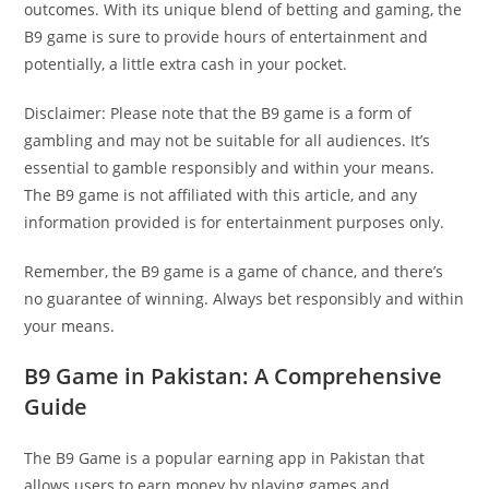
outcomes. With its unique blend of betting and gaming, the
B9 game is sure to provide hours of entertainment and
potentially, a little extra cash in your pocket.
Disclaimer: Please note that the B9 game is a form of
gambling and may not be suitable for all audiences. It’s
essential to gamble responsibly and within your means.
The B9 game is not affiliated with this article, and any
information provided is for entertainment purposes only.
Remember, the B9 game is a game of chance, and there’s
no guarantee of winning. Always bet responsibly and within
your means.
B9 Game in Pakistan: A Comprehensive
Guide
The B9 Game is a popular earning app in Pakistan that
allows users to earn money by playing games and