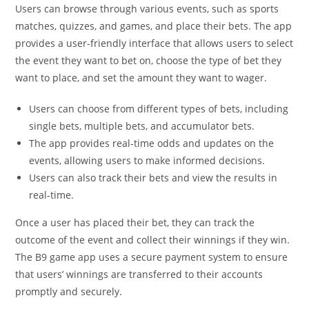
Users can browse through various events, such as sports
matches, quizzes, and games, and place their bets. The app
provides a user-friendly interface that allows users to select
the event they want to bet on, choose the type of bet they
want to place, and set the amount they want to wager.
Users can choose from different types of bets, including
single bets, multiple bets, and accumulator bets.
The app provides real-time odds and updates on the
events, allowing users to make informed decisions.
Users can also track their bets and view the results in
real-time.
Once a user has placed their bet, they can track the
outcome of the event and collect their winnings if they win.
The B9 game app uses a secure payment system to ensure
that users’ winnings are transferred to their accounts
promptly and securely.