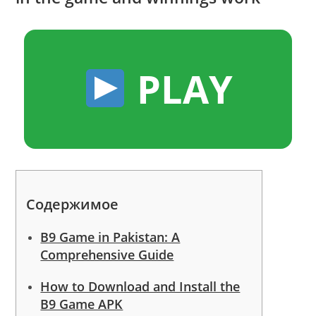
PLAY
Содержимое
B9 Game in Pakistan: A
Comprehensive Guide
How to Download and Install the
B9 Game APK