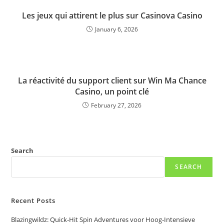
Les jeux qui attirent le plus sur Casinova Casino
January 6, 2026
La réactivité du support client sur Win Ma Chance
Casino, un point clé
February 27, 2026
Search
SEARCH
Recent Posts
Blazingwildz: Quick‑Hit Spin Adventures voor Hoog‑Intensieve