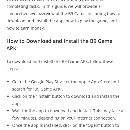
completing tasks. In this guide, we will provide a
comprehensive overview of the B9 Game, including how to
download and install the app, how to play the game, and
how to earn money.
How to Download and Install the B9 Game
APK
To download and install the B9 Game APK, follow these
steps:
Go to the Google Play Store or the Apple App Store and
search for “B9 Game APK”.
Click on the “Install” button to download and install the
app.
Wait for the app to download and install. This may take a
few minutes, depending on your internet connection.
Once the app is installed, click on the “Open” button to