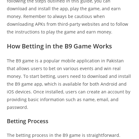
following the steps outlined in this guide, you can
download and install the app, play the game, and earn
money. Remember to always be cautious when
downloading APKs from third-party websites and to follow
the instructions to play the game and earn money.
How Betting in the B9 Game Works
The B9 game is a popular mobile application in Pakistan
that allows users to bet on various events and win real
money. To start betting, users need to download and install
the B9 game app, which is available for both Android and
iOS devices. Once installed, users can create an account by
providing basic information such as name, email, and
password.
Betting Process
The betting process in the B9 game is straightforward.