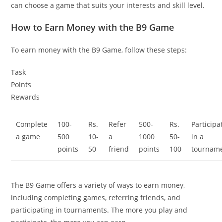
can choose a game that suits your interests and skill level.
How to Earn Money with the B9 Game
To earn money with the B9 Game, follow these steps:
Task
Points
Rewards
Complete
100-
Rs.
Refer
500-
Rs.
Participa
a game
500
10-
a
1000
50-
in a
points
50
friend
points
100
tournam
The B9 Game offers a variety of ways to earn money,
including completing games, referring friends, and
participating in tournaments. The more you play and