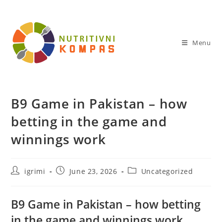
Skip
to
content
Menu
B9 Game in Pakistan – how
betting in the game and
winnings work
Post
Post
Post
igrimi
June 23, 2026
Uncategorized
author:
published:
category:
B9 Game in Pakistan – how betting
in the game and winnings work