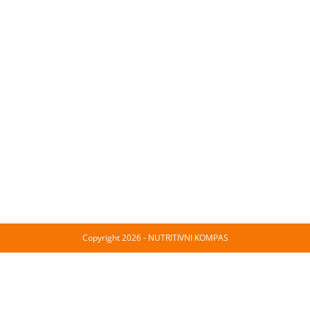
Copyright 2026 - NUTRITIVNI KOMPAS