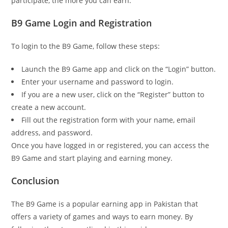
participate, the more you can earn.
B9 Game Login and Registration
To login to the B9 Game, follow these steps:
Launch the B9 Game app and click on the “Login” button.
Enter your username and password to login.
If you are a new user, click on the “Register” button to
create a new account.
Fill out the registration form with your name, email
address, and password.
Once you have logged in or registered, you can access the
B9 Game and start playing and earning money.
Conclusion
The B9 Game is a popular earning app in Pakistan that
offers a variety of games and ways to earn money. By