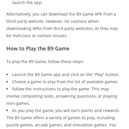
launch the app.
Alternatively, you can download the B9 Game APK from a
third-party website. However, be cautious when
downloading APKs from third-party websites, as they may
be malicious or contain viruses.
How to Play the B9 Game
To play the B9 Game, follow these steps:
Launch the B9 Game app and click on the “Play” button.
Choose a game to play from the list of available games.
Follow the instructions to play the game. This may
involve completing tasks, answering questions, or playing
mini-games.
As you play the game, you will earn points and rewards.
The B9 Game offers a variety of games to play, including
puzzle games, arcade games, and simulation games. You