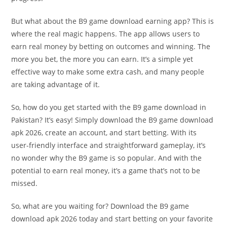
But what about the B9 game download earning app? This is
where the real magic happens. The app allows users to
earn real money by betting on outcomes and winning. The
more you bet, the more you can earn. It’s a simple yet
effective way to make some extra cash, and many people
are taking advantage of it.
So, how do you get started with the B9 game download in
Pakistan? It’s easy! Simply download the B9 game download
apk 2026, create an account, and start betting. With its
user-friendly interface and straightforward gameplay, it’s
no wonder why the B9 game is so popular. And with the
potential to earn real money, it’s a game that’s not to be
missed.
So, what are you waiting for? Download the B9 game
download apk 2026 today and start betting on your favorite