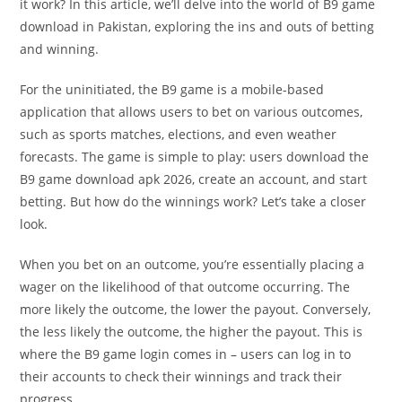
it work? In this article, we’ll delve into the world of B9 game
download in Pakistan, exploring the ins and outs of betting
and winning.
For the uninitiated, the B9 game is a mobile-based
application that allows users to bet on various outcomes,
such as sports matches, elections, and even weather
forecasts. The game is simple to play: users download the
B9 game download apk 2026, create an account, and start
betting. But how do the winnings work? Let’s take a closer
look.
When you bet on an outcome, you’re essentially placing a
wager on the likelihood of that outcome occurring. The
more likely the outcome, the lower the payout. Conversely,
the less likely the outcome, the higher the payout. This is
where the B9 game login comes in – users can log in to
their accounts to check their winnings and track their
progress.