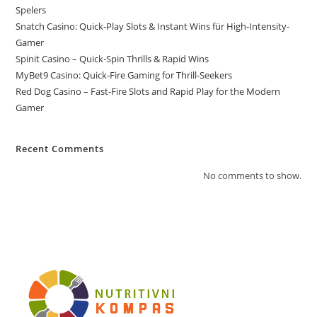
Spelers
Snatch Casino: Quick‑Play Slots & Instant Wins für High‑Intensity-
Gamer
Spinit Casino – Quick‑Spin Thrills & Rapid Wins
MyBet9 Casino: Quick‑Fire Gaming for Thrill‑Seekers
Red Dog Casino – Fast‑Fire Slots and Rapid Play for the Modern
Gamer
Recent Comments
No comments to show.