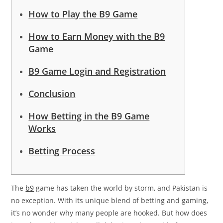
How to Play the B9 Game
How to Earn Money with the B9
Game
B9 Game Login and Registration
Conclusion
How Betting in the B9 Game
Works
Betting Process
The
b9
game has taken the world by storm, and Pakistan is
no exception. With its unique blend of betting and gaming,
it’s no wonder why many people are hooked. But how does