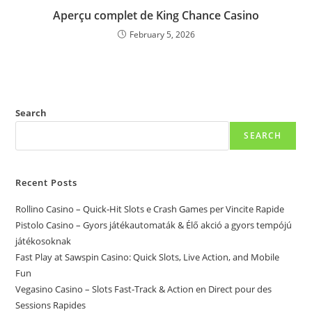
Aperçu complet de King Chance Casino
February 5, 2026
Search
SEARCH
Recent Posts
Rollino Casino – Quick‑Hit Slots e Crash Games per Vincite Rapide
Pistolo Casino – Gyors játékautomaták & Élő akció a gyors tempójú
játékosoknak
Fast Play at Sawspin Casino: Quick Slots, Live Action, and Mobile
Fun
Vegasino Casino – Slots Fast‑Track & Action en Direct pour des
Sessions Rapides