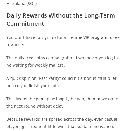
Solana (SOL)
Daily Rewards Without the Long‑Term
Commitment
You don’t have to sign up for a lifetime VIP program to feel
rewarded.
The daily free spins can be grabbed whenever you log in—
no waiting for weekly mailers.
A quick spin on “Fast Parity” could hit a bonus multiplier
before you finish your coffee.
This keeps the gameplay loop tight: win, then move on to
the next round without delay.
Because rewards are spread across the day, even casual
players get frequent little wins that sustain motivation.