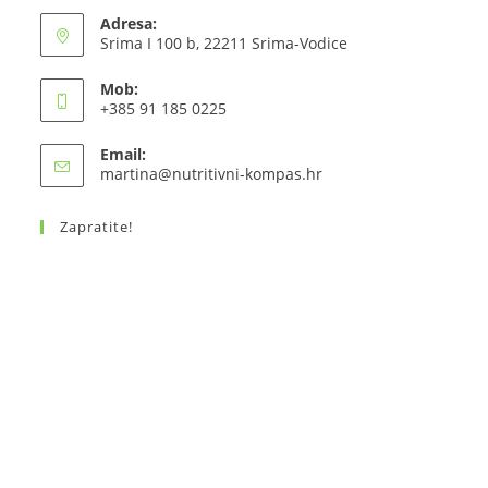
Adresa:
Srima I 100 b, 22211 Srima-Vodice
Mob:
+385 91 185 0225
Email:
Opens
martina@nutritivni-kompas.hr
in
your
Zapratite!
application