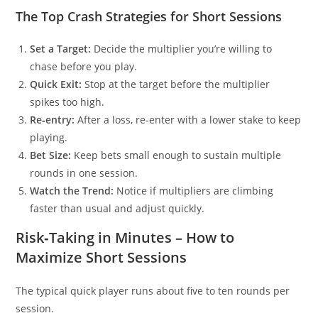
The Top Crash Strategies for Short Sessions
Set a Target:
Decide the multiplier you’re willing to
chase before you play.
Quick Exit:
Stop at the target before the multiplier
spikes too high.
Re‑entry:
After a loss, re‑enter with a lower stake to keep
playing.
Bet Size:
Keep bets small enough to sustain multiple
rounds in one session.
Watch the Trend:
Notice if multipliers are climbing
faster than usual and adjust quickly.
Risk‑Taking in Minutes – How to
Maximize Short Sessions
The typical quick player runs about five to ten rounds per
session.