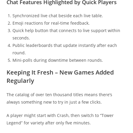
Chat Features Highlighted by Quick Players
Synchronized live chat beside each live table.
Emoji reactions for real‑time feedback.
Quick help button that connects to live support within
seconds.
Public leaderboards that update instantly after each
round.
Mini‑polls during downtime between rounds.
Keeping It Fresh – New Games Added
Regularly
The catalog of over ten thousand titles means there’s
always something new to try in just a few clicks.
A player might start with Crash, then switch to “Tower
Legend” for variety after only five minutes.