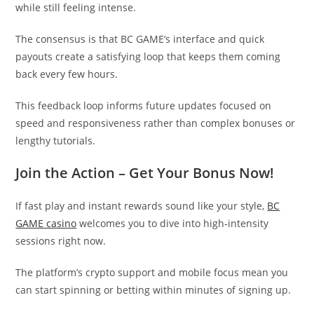
while still feeling intense.
The consensus is that BC GAME’s interface and quick
payouts create a satisfying loop that keeps them coming
back every few hours.
This feedback loop informs future updates focused on
speed and responsiveness rather than complex bonuses or
lengthy tutorials.
Join the Action – Get Your Bonus Now!
If fast play and instant rewards sound like your style,
BC
GAME casino
welcomes you to dive into high‑intensity
sessions right now.
The platform’s crypto support and mobile focus mean you
can start spinning or betting within minutes of signing up.