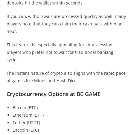
deposits hit the wallet within seconds.
If you win, withdrawals are processed quickly as well; many
players note that they can claim their cash back within an
hour.
This feature is especially appealing for short‑session
players who prefer not to wait for traditional banking
cycles.
The instant nature of crypto also aligns with the rapid pace
of games like Mines and Hash Dice.
Cryptocurrency Options at BC GAME
Bitcoin (BTC)
Ethereum (ETH)
Tether (USDT)
Litecoin (LTC)