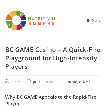
Skip
to
content
Menu
BC GAME Casino – A Quick‑Fire
Playground for High‑Intensity
Players
Post
Post
Post
igrimi
June 7, 2026
Uncategorized
author:
published:
category:
Why BC GAME Appeals to the Rapid‑Fire
Player