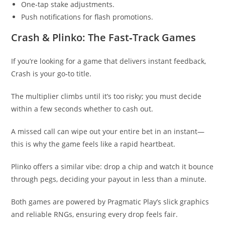
One‑tap stake adjustments.
Push notifications for flash promotions.
Crash & Plinko: The Fast‑Track Games
If you’re looking for a game that delivers instant feedback,
Crash is your go‑to title.
The multiplier climbs until it’s too risky; you must decide
within a few seconds whether to cash out.
A missed call can wipe out your entire bet in an instant—
this is why the game feels like a rapid heartbeat.
Plinko offers a similar vibe: drop a chip and watch it bounce
through pegs, deciding your payout in less than a minute.
Both games are powered by Pragmatic Play’s slick graphics
and reliable RNGs, ensuring every drop feels fair.