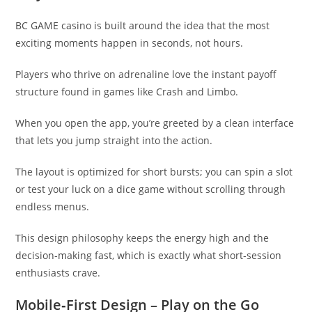
BC GAME casino is built around the idea that the most
exciting moments happen in seconds, not hours.
Players who thrive on adrenaline love the instant payoff
structure found in games like Crash and Limbo.
When you open the app, you’re greeted by a clean interface
that lets you jump straight into the action.
The layout is optimized for short bursts; you can spin a slot
or test your luck on a dice game without scrolling through
endless menus.
This design philosophy keeps the energy high and the
decision‑making fast, which is exactly what short‑session
enthusiasts crave.
Mobile‑First Design – Play on the Go