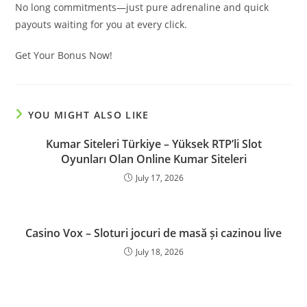
No long commitments—just pure adrenaline and quick
payouts waiting for you at every click.
Get Your Bonus Now!
YOU MIGHT ALSO LIKE
Kumar Siteleri Türkiye – Yüksek RTP’li Slot
Oyunları Olan Online Kumar Siteleri
July 17, 2026
Casino Vox – Sloturi jocuri de masă și cazinou live
July 18, 2026