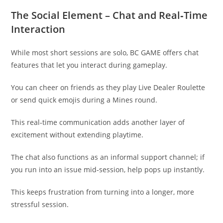
The Social Element – Chat and Real‑Time
Interaction
While most short sessions are solo, BC GAME offers chat
features that let you interact during gameplay.
You can cheer on friends as they play Live Dealer Roulette
or send quick emojis during a Mines round.
This real‑time communication adds another layer of
excitement without extending playtime.
The chat also functions as an informal support channel; if
you run into an issue mid‑session, help pops up instantly.
This keeps frustration from turning into a longer, more
stressful session.