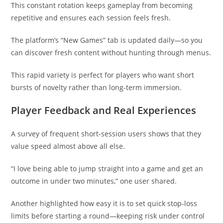
This constant rotation keeps gameplay from becoming
repetitive and ensures each session feels fresh.
The platform’s “New Games” tab is updated daily—so you
can discover fresh content without hunting through menus.
This rapid variety is perfect for players who want short
bursts of novelty rather than long-term immersion.
Player Feedback and Real Experiences
A survey of frequent short‑session users shows that they
value speed almost above all else.
“I love being able to jump straight into a game and get an
outcome in under two minutes,” one user shared.
Another highlighted how easy it is to set quick stop‑loss
limits before starting a round—keeping risk under control