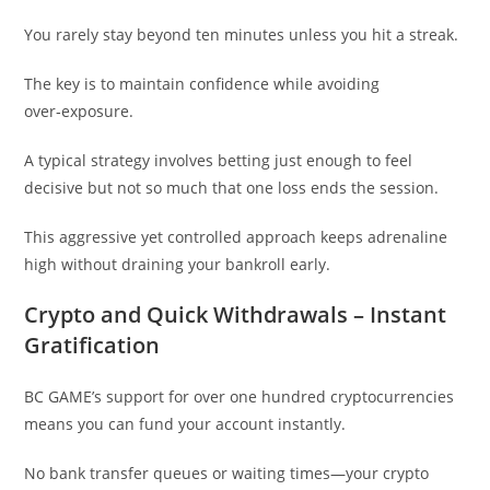
You rarely stay beyond ten minutes unless you hit a streak.
The key is to maintain confidence while avoiding
over‑exposure.
A typical strategy involves betting just enough to feel
decisive but not so much that one loss ends the session.
This aggressive yet controlled approach keeps adrenaline
high without draining your bankroll early.
Crypto and Quick Withdrawals – Instant
Gratification
BC GAME’s support for over one hundred cryptocurrencies
means you can fund your account instantly.
No bank transfer queues or waiting times—your crypto