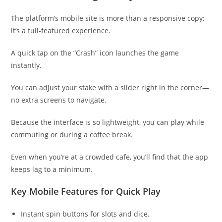
The platform’s mobile site is more than a responsive copy;
it’s a full‑featured experience.
A quick tap on the “Crash” icon launches the game
instantly.
You can adjust your stake with a slider right in the corner—
no extra screens to navigate.
Because the interface is so lightweight, you can play while
commuting or during a coffee break.
Even when you’re at a crowded cafe, you’ll find that the app
keeps lag to a minimum.
Key Mobile Features for Quick Play
Instant spin buttons for slots and dice.