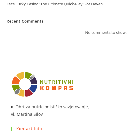
Let’s Lucky Casino: The Ultimate Quick‑Play Slot Haven
Recent Comments
No comments to show.
Obrt za nutricionističko savjetovanje,
vl. Martina Silov
Kontakt Info