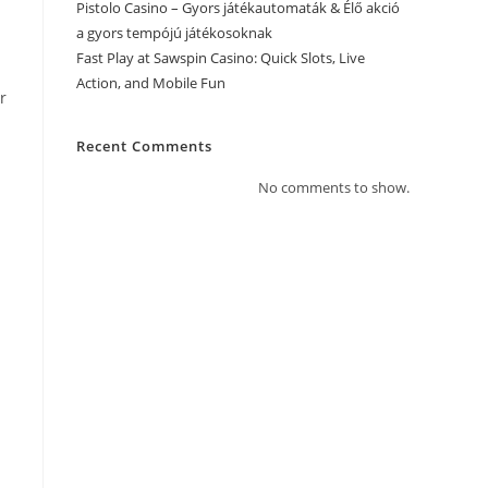
Pistolo Casino – Gyors játékautomaták & Élő akció
a gyors tempójú játékosoknak
Fast Play at Sawspin Casino: Quick Slots, Live
Action, and Mobile Fun
r
Recent Comments
No comments to show.