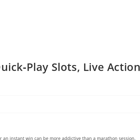
ick‑Play Slots, Live Actio
 or an instant win can be more addictive than a marathon session.