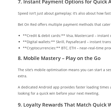
7. Instant Payment Options for Quick 
Speed isn’t just about gameplay; it’s also about how fa
Bet On Red offers multiple payment methods that cater 
**Credit & debit cards:** Visa, Mastercard – instant c
**Digital wallets:** Skrill, Paysafecard – instant trans
**Cryptocurrencies:** BTC, ETH – near‑real‑time pro
8. Mobile Mastery – Play on the Go
The site’s mobile optimisation means you can start a s
extra.
A dedicated Android app provides faster loading times 
looking for a quick win before your next meeting.
9. Loyalty Rewards That Match Quick 