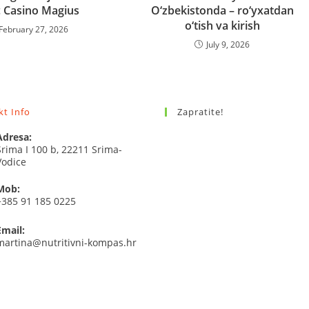
 Casino Magius
O‘zbekistonda – ro‘yxatdan
o‘tish va kirish
February 27, 2026
July 9, 2026
kt Info
Zapratite!
Adresa:
Srima I 100 b, 22211 Srima-
Vodice
Mob:
+385 91 185 0225
Email:
Opens
martina@nutritivni-kompas.hr
in
your
application