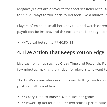
Megaways slots are a favorite for short sessions because
to 117,649 ways to win, each round feels like a mini‑to
Players often set a small bet – say €1 – and watch doze
payoff can be instant, and the excitement is enough to
**Typical bet range:** €0.50–€5
4. Live Action That Keeps You on Edge
Live casino games such as Crazy Time and Power Up Roul
few minutes, making them ideal for players who want to 
The host’s commentary and real‑time betting windows ad
push or pull in real time.
**Crazy Time rounds:** 4 minutes per game
**Power Up Roulette bets:** two rounds per minute