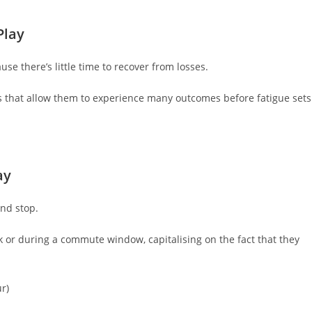
Play
se there’s little time to recover from losses.
ets that allow them to experience many outcomes before fatigue sets
ay
and stop.
k or during a commute window, capitalising on the fact that they
r)