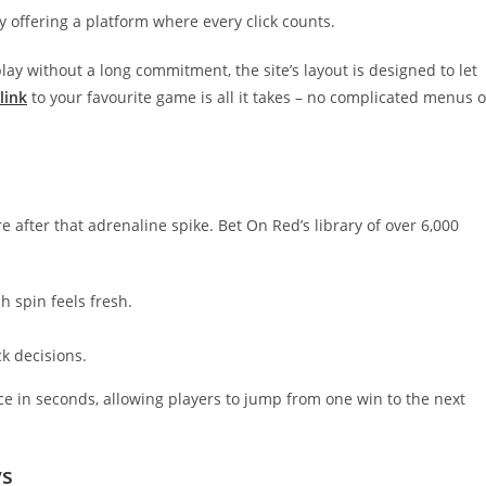
y offering a platform where every click counts.
lay without a long commitment, the site’s layout is designed to let
link
to your favourite game is all it takes – no complicated menus o
e after that adrenaline spike. Bet On Red’s library of over 6,000
 spin feels fresh.
k decisions.
e in seconds, allowing players to jump from one win to the next
ys