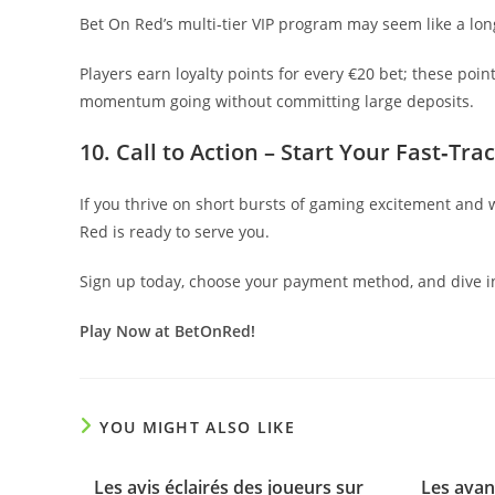
Bet On Red’s multi‑tier VIP program may seem like a lon
Players earn loyalty points for every €20 bet; these po
momentum going without committing large deposits.
10. Call to Action – Start Your Fast‑Tr
If you thrive on short bursts of gaming excitement and w
Red is ready to serve you.
Sign up today, choose your payment method, and dive into
Play Now at BetOnRed!
YOU MIGHT ALSO LIKE
Les avis éclairés des joueurs sur
Les avan