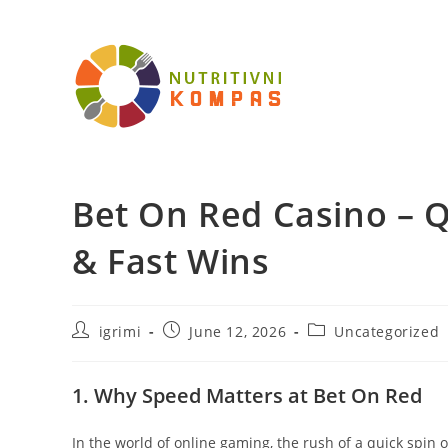
Skip
to
content
Bet On Red Casino – Qu
& Fast Wins
Post
Post
Post
igrimi
June 12, 2026
Uncategorized
author:
published:
category:
1. Why Speed Matters at Bet On Red
In the world of online gaming, the rush of a quick spin