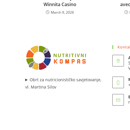
Winnita Casino
avec
March 9, 2026
Konta
Obrt za nutricionističko savjetovanje,
vl. Martina Silov