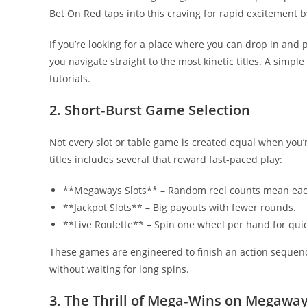
Bet On Red taps into this craving for rapid excitement b
If you’re looking for a place where you can drop in and p
you navigate straight to the most kinetic titles. A simple
tutorials.
2. Short‑Burst Game Selection
Not every slot or table game is created equal when you’r
titles includes several that reward fast-paced play:
**Megaways Slots** – Random reel counts mean each
**Jackpot Slots** – Big payouts with fewer rounds.
**Live Roulette** – Spin one wheel per hand for quic
These games are engineered to finish an action sequenc
without waiting for long spins.
3. The Thrill of Mega‑Wins on Megawa