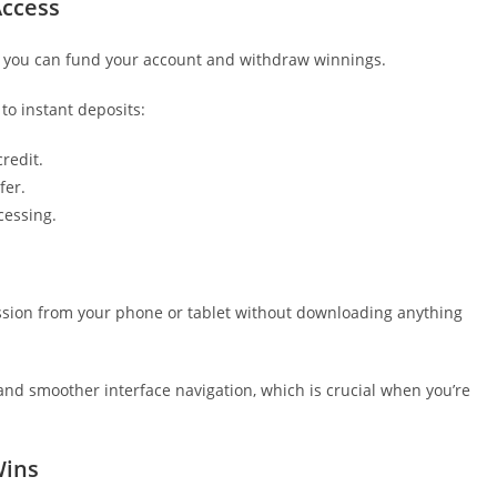
Access
st you can fund your account and withdraw winnings.
to instant deposits:
redit.
fer.
cessing.
ession from your phone or tablet without downloading anything
and smoother interface navigation, which is crucial when you’re
Wins