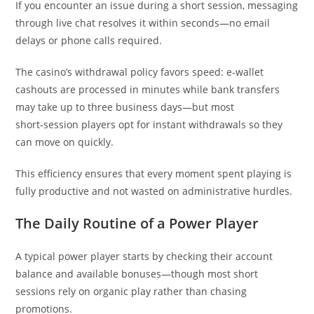
If you encounter an issue during a short session, messaging
through live chat resolves it within seconds—no email
delays or phone calls required.
The casino’s withdrawal policy favors speed: e‑wallet
cashouts are processed in minutes while bank transfers
may take up to three business days—but most
short‑session players opt for instant withdrawals so they
can move on quickly.
This efficiency ensures that every moment spent playing is
fully productive and not wasted on administrative hurdles.
The Daily Routine of a Power Player
A typical power player starts by checking their account
balance and available bonuses—though most short
sessions rely on organic play rather than chasing
promotions.