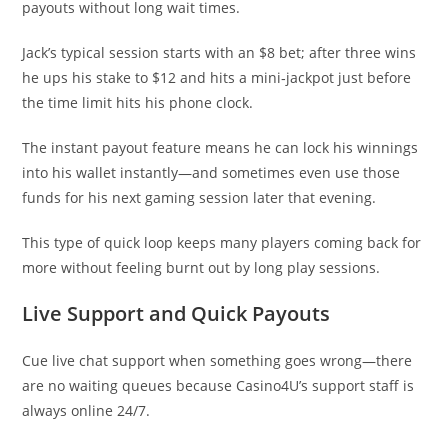
payouts without long wait times.
Jack’s typical session starts with an $8 bet; after three wins
he ups his stake to $12 and hits a mini‑jackpot just before
the time limit hits his phone clock.
The instant payout feature means he can lock his winnings
into his wallet instantly—and sometimes even use those
funds for his next gaming session later that evening.
This type of quick loop keeps many players coming back for
more without feeling burnt out by long play sessions.
Live Support and Quick Payouts
Cue live chat support when something goes wrong—there
are no waiting queues because Casino4U’s support staff is
always online 24/7.