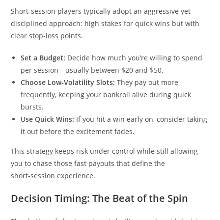
Short‑session players typically adopt an aggressive yet
disciplined approach: high stakes for quick wins but with
clear stop‑loss points.
Set a Budget:
Decide how much you’re willing to spend
per session—usually between $20 and $50.
Choose Low‑Volatility Slots:
They pay out more
frequently, keeping your bankroll alive during quick
bursts.
Use Quick Wins:
If you hit a win early on, consider taking
it out before the excitement fades.
This strategy keeps risk under control while still allowing
you to chase those fast payouts that define the
short‑session experience.
Decision Timing: The Beat of the Spin