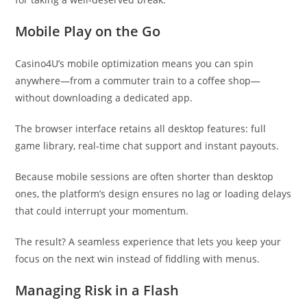
Mobile Play on the Go
Casino4U’s mobile optimization means you can spin
anywhere—from a commuter train to a coffee shop—
without downloading a dedicated app.
The browser interface retains all desktop features: full
game library, real‑time chat support and instant payouts.
Because mobile sessions are often shorter than desktop
ones, the platform’s design ensures no lag or loading delays
that could interrupt your momentum.
The result? A seamless experience that lets you keep your
focus on the next win instead of fiddling with menus.
Managing Risk in a Flash