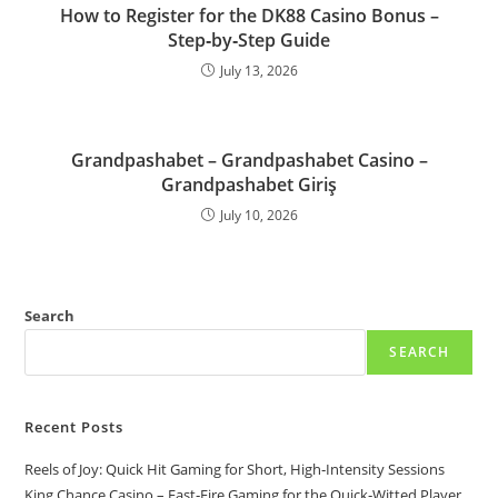
How to Register for the DK88 Casino Bonus –
Step‑by‑Step Guide
July 13, 2026
Grandpashabet – Grandpashabet Casino –
Grandpashabet Giriş
July 10, 2026
Search
SEARCH
Recent Posts
Reels of Joy: Quick Hit Gaming for Short, High‑Intensity Sessions
King Chance Casino – Fast‑Fire Gaming for the Quick‑Witted Player