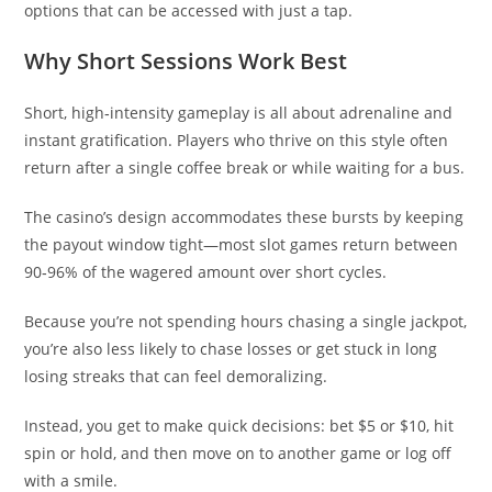
options that can be accessed with just a tap.
Why Short Sessions Work Best
Short, high‑intensity gameplay is all about adrenaline and
instant gratification. Players who thrive on this style often
return after a single coffee break or while waiting for a bus.
The casino’s design accommodates these bursts by keeping
the payout window tight—most slot games return between
90‑96% of the wagered amount over short cycles.
Because you’re not spending hours chasing a single jackpot,
you’re also less likely to chase losses or get stuck in long
losing streaks that can feel demoralizing.
Instead, you get to make quick decisions: bet $5 or $10, hit
spin or hold, and then move on to another game or log off
with a smile.