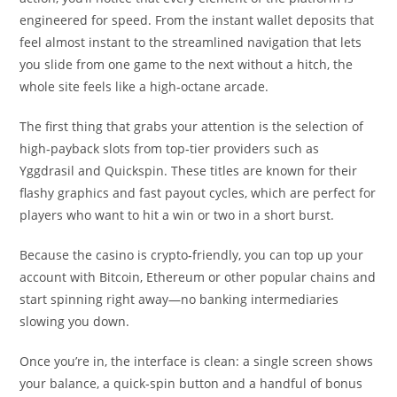
engineered for speed. From the instant wallet deposits that
feel almost instant to the streamlined navigation that lets
you slide from one game to the next without a hitch, the
whole site feels like a high‑octane arcade.
The first thing that grabs your attention is the selection of
high‑payback slots from top‑tier providers such as
Yggdrasil and Quickspin. These titles are known for their
flashy graphics and fast payout cycles, which are perfect for
players who want to hit a win or two in a short burst.
Because the casino is crypto‑friendly, you can top up your
account with Bitcoin, Ethereum or other popular chains and
start spinning right away—no banking intermediaries
slowing you down.
Once you’re in, the interface is clean: a single screen shows
your balance, a quick‑spin button and a handful of bonus