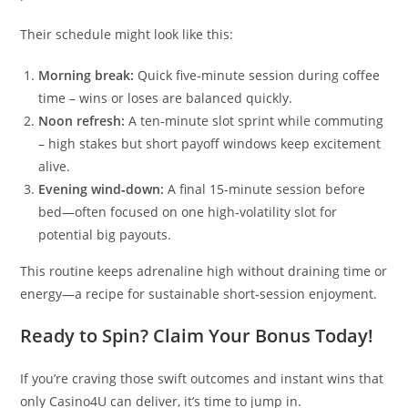
Their schedule might look like this:
Morning break:
Quick five‑minute session during coffee
time – wins or loses are balanced quickly.
Noon refresh:
A ten‑minute slot sprint while commuting
– high stakes but short payoff windows keep excitement
alive.
Evening wind‑down:
A final 15‑minute session before
bed—often focused on one high‑volatility slot for
potential big payouts.
This routine keeps adrenaline high without draining time or
energy—a recipe for sustainable short‑session enjoyment.
Ready to Spin? Claim Your Bonus Today!
If you’re craving those swift outcomes and instant wins that
only Casino4U can deliver, it’s time to jump in.