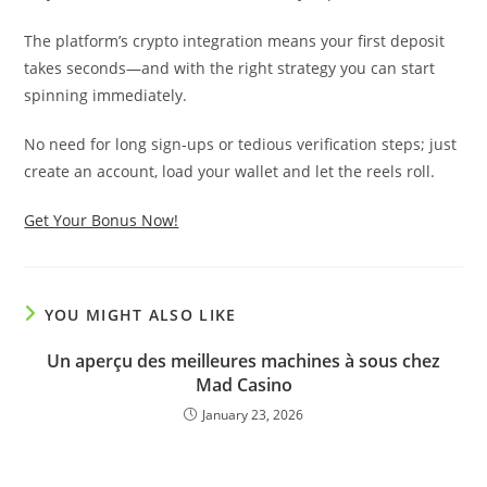
The platform’s crypto integration means your first deposit
takes seconds—and with the right strategy you can start
spinning immediately.
No need for long sign‑ups or tedious verification steps; just
create an account, load your wallet and let the reels roll.
Get Your Bonus Now!
YOU MIGHT ALSO LIKE
Un aperçu des meilleures machines à sous chez
Mad Casino
January 23, 2026