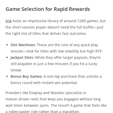
Game Selection for Rapid Rewards
link
hosts an impressive library of around 7,000 games, but
the short‑session player doesn’t need the full buffet—just
the right mix of titles that deliver fast outcomes.
Slot Machines:
These are the core of any quick play
session—look for titles with low volatility but high RTP.
Jackpot Slots:
While they offer larger payouts, they’re
still playable in just a few minutes if you hit a lucky
streak.
Bonus Buy Games:
A one‑tap purchase that unlocks a
bonus round with instant win potential.
Providers like Evoplay and Wazdan specialize in
motion‑driven reels that keep you engaged without long
wait times between spins. The result? A game that feels like
a rollercoaster ride rather than a marathon.