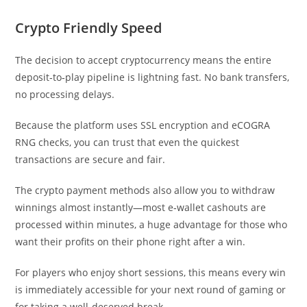
Crypto Friendly Speed
The decision to accept cryptocurrency means the entire
deposit‑to‑play pipeline is lightning fast. No bank transfers,
no processing delays.
Because the platform uses SSL encryption and eCOGRA
RNG checks, you can trust that even the quickest
transactions are secure and fair.
The crypto payment methods also allow you to withdraw
winnings almost instantly—most e‑wallet cashouts are
processed within minutes, a huge advantage for those who
want their profits on their phone right after a win.
For players who enjoy short sessions, this means every win
is immediately accessible for your next round of gaming or
for taking a well-deserved break.