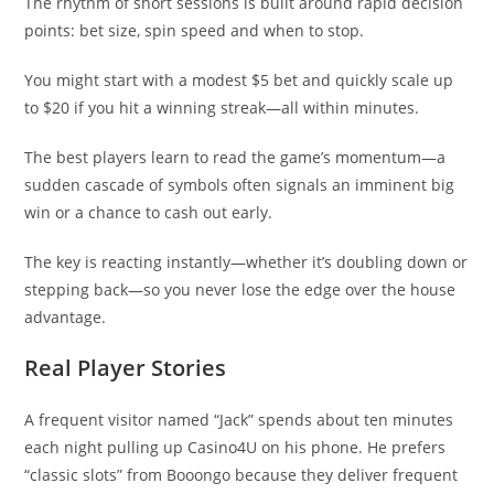
The rhythm of short sessions is built around rapid decision
points: bet size, spin speed and when to stop.
You might start with a modest $5 bet and quickly scale up
to $20 if you hit a winning streak—all within minutes.
The best players learn to read the game’s momentum—a
sudden cascade of symbols often signals an imminent big
win or a chance to cash out early.
The key is reacting instantly—whether it’s doubling down or
stepping back—so you never lose the edge over the house
advantage.
Real Player Stories
A frequent visitor named “Jack” spends about ten minutes
each night pulling up Casino4U on his phone. He prefers
“classic slots” from Booongo because they deliver frequent