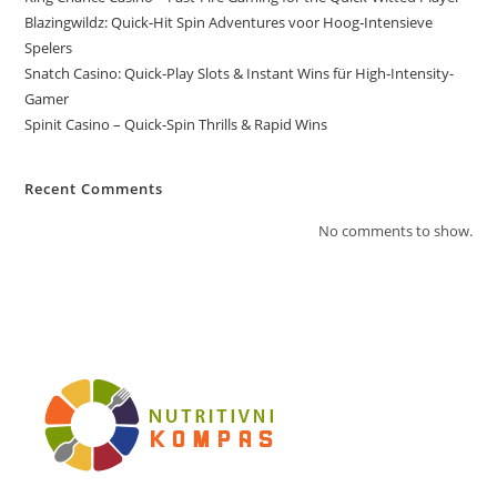
Blazingwildz: Quick‑Hit Spin Adventures voor Hoog‑Intensieve
Spelers
Snatch Casino: Quick‑Play Slots & Instant Wins für High‑Intensity-
Gamer
Spinit Casino – Quick‑Spin Thrills & Rapid Wins
Recent Comments
No comments to show.