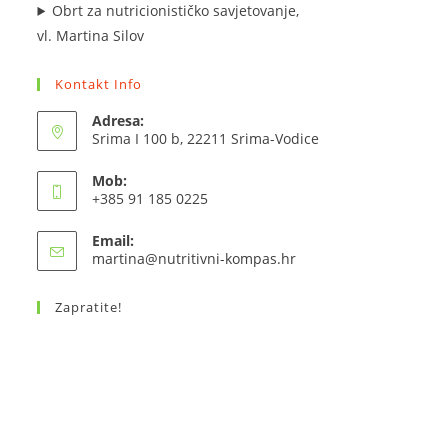
Obrt za nutricionističko savjetovanje,
vl. Martina Silov
Kontakt Info
Adresa:
Srima I 100 b, 22211 Srima-Vodice
Mob:
+385 91 185 0225
Email:
Opens
martina@nutritivni-kompas.hr
in
your
Zapratite!
application