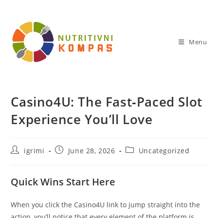
Skip
to
content
Menu
Casino4U: The Fast‑Paced Slot
Experience You’ll Love
Post
Post
Post
igrimi
June 28, 2026
Uncategorized
author:
published:
category:
Quick Wins Start Here
When you click the Casino4U link to jump straight into the
action, you’ll notice that every element of the platform is