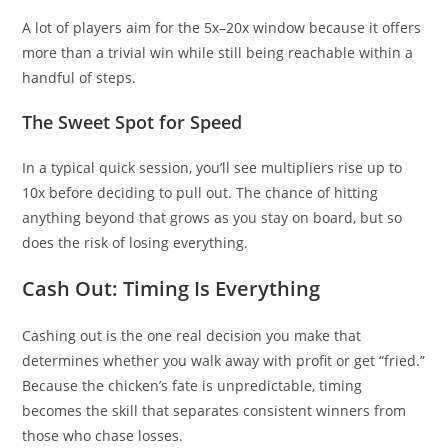
A lot of players aim for the 5x–20x window because it offers
more than a trivial win while still being reachable within a
handful of steps.
The Sweet Spot for Speed
In a typical quick session, you’ll see multipliers rise up to
10x before deciding to pull out. The chance of hitting
anything beyond that grows as you stay on board, but so
does the risk of losing everything.
Cash Out: Timing Is Everything
Cashing out is the one real decision you make that
determines whether you walk away with profit or get “fried.”
Because the chicken’s fate is unpredictable, timing
becomes the skill that separates consistent winners from
those who chase losses.