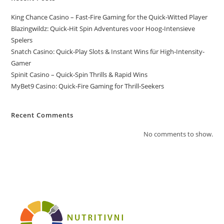
King Chance Casino – Fast‑Fire Gaming for the Quick‑Witted Player
Blazingwildz: Quick‑Hit Spin Adventures voor Hoog‑Intensieve
Spelers
Snatch Casino: Quick‑Play Slots & Instant Wins für High‑Intensity-
Gamer
Spinit Casino – Quick‑Spin Thrills & Rapid Wins
MyBet9 Casino: Quick‑Fire Gaming for Thrill‑Seekers
Recent Comments
No comments to show.