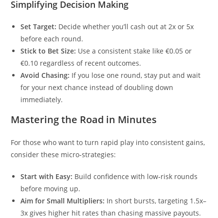
Simplifying Decision Making
Set Target:
Decide whether you’ll cash out at 2x or 5x
before each round.
Stick to Bet Size:
Use a consistent stake like €0.05 or
€0.10 regardless of recent outcomes.
Avoid Chasing:
If you lose one round, stay put and wait
for your next chance instead of doubling down
immediately.
Mastering the Road in Minutes
For those who want to turn rapid play into consistent gains,
consider these micro‑strategies:
Start with Easy:
Build confidence with low‑risk rounds
before moving up.
Aim for Small Multipliers:
In short bursts, targeting 1.5x–
3x gives higher hit rates than chasing massive payouts.