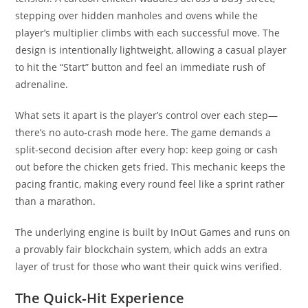
stepping over hidden manholes and ovens while the
player’s multiplier climbs with each successful move. The
design is intentionally lightweight, allowing a casual player
to hit the “Start” button and feel an immediate rush of
adrenaline.
What sets it apart is the player’s control over each step—
there’s no auto‑crash mode here. The game demands a
split-second decision after every hop: keep going or cash
out before the chicken gets fried. This mechanic keeps the
pacing frantic, making every round feel like a sprint rather
than a marathon.
The underlying engine is built by InOut Games and runs on
a provably fair blockchain system, which adds an extra
layer of trust for those who want their quick wins verified.
The Quick‑Hit Experience