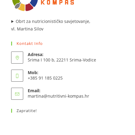
Obrt za nutricionističko savjetovanje,
vl. Martina Silov
Kontakt Info
Adresa:
Srima I 100 b, 22211 Srima-Vodice
Mob:
+385 91 185 0225
Email:
Opens
martina@nutritivni-kompas.hr
in
your
Zapratite!
application