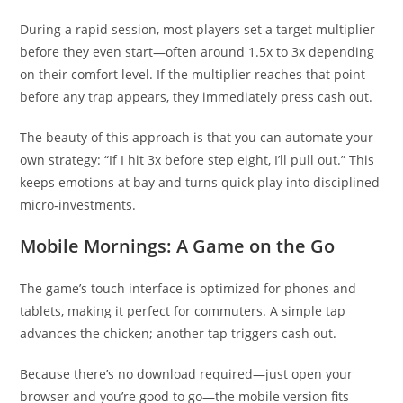
During a rapid session, most players set a target multiplier
before they even start—often around 1.5x to 3x depending
on their comfort level. If the multiplier reaches that point
before any trap appears, they immediately press cash out.
The beauty of this approach is that you can automate your
own strategy: “If I hit 3x before step eight, I’ll pull out.” This
keeps emotions at bay and turns quick play into disciplined
micro‑investments.
Mobile Mornings: A Game on the Go
The game’s touch interface is optimized for phones and
tablets, making it perfect for commuters. A simple tap
advances the chicken; another tap triggers cash out.
Because there’s no download required—just open your
browser and you’re good to go—the mobile version fits