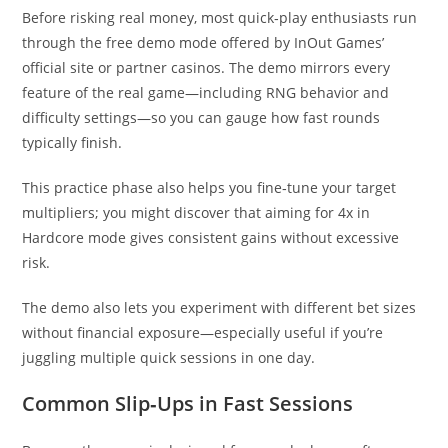
Before risking real money, most quick‑play enthusiasts run
through the free demo mode offered by InOut Games’
official site or partner casinos. The demo mirrors every
feature of the real game—including RNG behavior and
difficulty settings—so you can gauge how fast rounds
typically finish.
This practice phase also helps you fine‑tune your target
multipliers; you might discover that aiming for 4x in
Hardcore mode gives consistent gains without excessive
risk.
The demo also lets you experiment with different bet sizes
without financial exposure—especially useful if you’re
juggling multiple quick sessions in one day.
Common Slip‑Ups in Fast Sessions