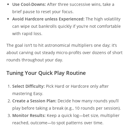
Use Cool‑Downs:
After three successive wins, take a
brief pause to reset your focus.
Avoid Hardcore unless Experienced:
The high volatility
can wipe out bankrolls quickly if you’re not comfortable
with rapid loss.
The goal isn’t to hit astronomical multipliers one day; it’s
about carving out steady micro‑profits over dozens of short
rounds throughout your day.
Tuning Your Quick Play Routine
Select Difficulty:
Pick Hard or Hardcore only after
mastering Easy.
Create a Session Plan:
Decide how many rounds you’ll
play before taking a break (e.g., 10 rounds per session).
Monitor Results:
Keep a quick log—bet size, multiplier
reached, outcome—to spot patterns over time.