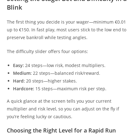
Blink
The first thing you decide is your wager—minimum €0.01
up to €150. In fast play, most users stick to the low end to
preserve bankroll while testing angles.
The difficulty slider offers four options:
Easy:
24 steps—low risk, modest multipliers.
Medium:
22 steps—balanced risk/reward.
Hard:
20 steps—higher stakes.
Hardcore:
15 steps—maximum risk per step.
A quick glance at the screen tells you your current
multiplier and risk level, so you can adjust on the fly if
you’re feeling lucky or cautious.
Choosing the Right Level for a Rapid Run