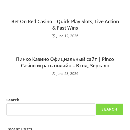
Bet On Red Casino – Quick‑Play Slots, Live Action
& Fast Wins
June 12, 2026
Пинко Казино Официальный сайт | Pinco
Casino играть онлайн – Вход, Зеркало
June 23, 2026
Search
SEARCH
Recent Posts