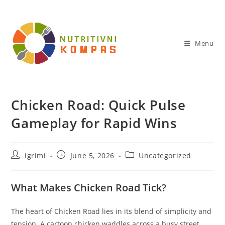
Skip
to
content
Menu
Chicken Road: Quick Pulse
Gameplay for Rapid Wins
Post
Post
Post
igrimi
June 5, 2026
Uncategorized
author:
published:
category:
What Makes Chicken Road Tick?
The heart of Chicken Road lies in its blend of simplicity and
tension. A cartoon chicken waddles across a busy street,