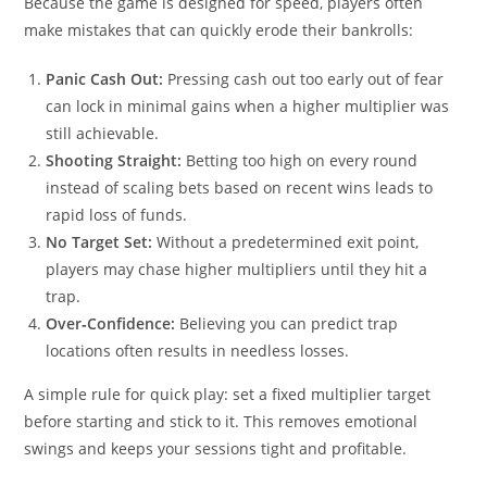
Because the game is designed for speed, players often
make mistakes that can quickly erode their bankrolls:
Panic Cash Out:
Pressing cash out too early out of fear
can lock in minimal gains when a higher multiplier was
still achievable.
Shooting Straight:
Betting too high on every round
instead of scaling bets based on recent wins leads to
rapid loss of funds.
No Target Set:
Without a predetermined exit point,
players may chase higher multipliers until they hit a
trap.
Over‑Confidence:
Believing you can predict trap
locations often results in needless losses.
A simple rule for quick play: set a fixed multiplier target
before starting and stick to it. This removes emotional
swings and keeps your sessions tight and profitable.