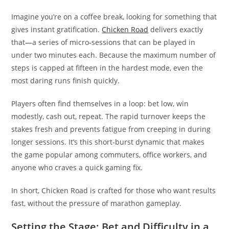
Imagine you’re on a coffee break, looking for something that
gives instant gratification.
Chicken Road
delivers exactly
that—a series of micro‑sessions that can be played in
under two minutes each. Because the maximum number of
steps is capped at fifteen in the hardest mode, even the
most daring runs finish quickly.
Players often find themselves in a loop: bet low, win
modestly, cash out, repeat. The rapid turnover keeps the
stakes fresh and prevents fatigue from creeping in during
longer sessions. It’s this short‑burst dynamic that makes
the game popular among commuters, office workers, and
anyone who craves a quick gaming fix.
In short, Chicken Road is crafted for those who want results
fast, without the pressure of marathon gameplay.
Setting the Stage: Bet and Difficulty in a