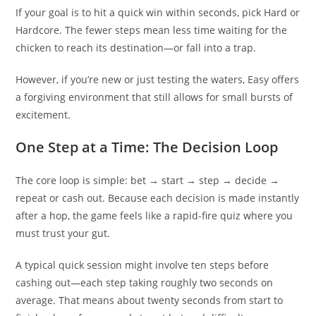
If your goal is to hit a quick win within seconds, pick Hard or
Hardcore. The fewer steps mean less time waiting for the
chicken to reach its destination—or fall into a trap.
However, if you’re new or just testing the waters, Easy offers
a forgiving environment that still allows for small bursts of
excitement.
One Step at a Time: The Decision Loop
The core loop is simple: bet → start → step → decide →
repeat or cash out. Because each decision is made instantly
after a hop, the game feels like a rapid-fire quiz where you
must trust your gut.
A typical quick session might involve ten steps before
cashing out—each step taking roughly two seconds on
average. That means about twenty seconds from start to