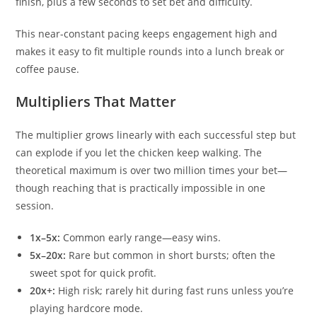
finish, plus a few seconds to set bet and difficulty.
This near-constant pacing keeps engagement high and
makes it easy to fit multiple rounds into a lunch break or
coffee pause.
Multipliers That Matter
The multiplier grows linearly with each successful step but
can explode if you let the chicken keep walking. The
theoretical maximum is over two million times your bet—
though reaching that is practically impossible in one
session.
1x–5x:
Common early range—easy wins.
5x–20x:
Rare but common in short bursts; often the
sweet spot for quick profit.
20x+:
High risk; rarely hit during fast runs unless you’re
playing hardcore mode.