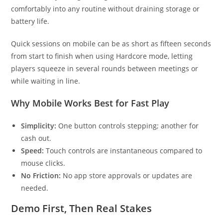
comfortably into any routine without draining storage or
battery life.
Quick sessions on mobile can be as short as fifteen seconds
from start to finish when using Hardcore mode, letting
players squeeze in several rounds between meetings or
while waiting in line.
Why Mobile Works Best for Fast Play
Simplicity:
One button controls stepping; another for
cash out.
Speed:
Touch controls are instantaneous compared to
mouse clicks.
No Friction:
No app store approvals or updates are
needed.
Demo First, Then Real Stakes