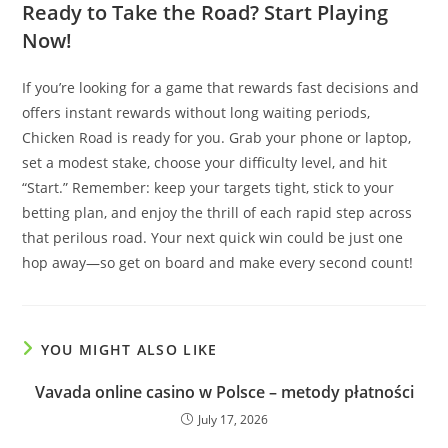
Ready to Take the Road? Start Playing
Now!
If you’re looking for a game that rewards fast decisions and
offers instant rewards without long waiting periods,
Chicken Road is ready for you. Grab your phone or laptop,
set a modest stake, choose your difficulty level, and hit
“Start.” Remember: keep your targets tight, stick to your
betting plan, and enjoy the thrill of each rapid step across
that perilous road. Your next quick win could be just one
hop away—so get on board and make every second count!
YOU MIGHT ALSO LIKE
Vavada online casino w Polsce – metody płatności
July 17, 2026