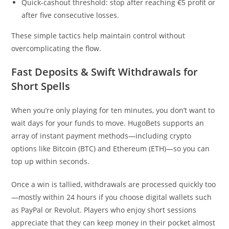
Quick‑cashout threshold: stop after reaching €5 profit or
after five consecutive losses.
These simple tactics help maintain control without
overcomplicating the flow.
Fast Deposits & Swift Withdrawals for
Short Spells
When you’re only playing for ten minutes, you don’t want to
wait days for your funds to move. HugoBets supports an
array of instant payment methods—including crypto
options like Bitcoin (BTC) and Ethereum (ETH)—so you can
top up within seconds.
Once a win is tallied, withdrawals are processed quickly too
—mostly within 24 hours if you choose digital wallets such
as PayPal or Revolut. Players who enjoy short sessions
appreciate that they can keep money in their pocket almost