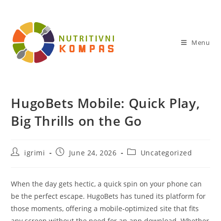
Skip
to
content
Menu
HugoBets Mobile: Quick Play,
Big Thrills on the Go
Post
Post
Post
igrimi
June 24, 2026
Uncategorized
author:
published:
category:
When the day gets hectic, a quick spin on your phone can
be the perfect escape. HugoBets has tuned its platform for
those moments, offering a mobile‑optimized site that fits
any screen without the need for an app download. Whether