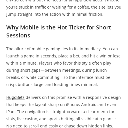
you’re stuck in traffic or waiting for a coffee, the site lets you
jump straight into the action with minimal friction.
Why Mobile Is the Hot Ticket for Short
Sessions
The allure of mobile gaming lies in its immediacy. You can
launch a game in seconds, place a bet, and hit a win or lose
within a minute. Players who favor this style often play
during short gaps—between meetings, during lunch
breaks, or while commuting—so the interface must be
crisp, buttons large, and loading times minimal.
HugoBets
delivers on this promise with a responsive design
that keeps the layout sharp on iPhone, Android, and even
iPad. The navigation is straightforward: a clear menu for
slots, live casino, and sports betting all visible at a glance.
No need to scroll endlessly or chase down hidden links.