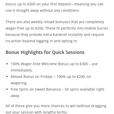
bonus up to €300 on your first deposit—meaning you can
use it straight away without any conditions.
There are also weekly reload bonuses that are completely
wager‑free up to €200. These fit perfectly into mobile bursts
because they provide extra bankroll instantly and require
no action beyond logging in and opting in.
Bonus Highlights for Quick Sessions
100% Wager‑Free Welcome Bonus up to €300 – use
immediately.
Reload Bonus on Fridays – 100% up to €200, no
wagering.
Free Spins on Sweet Bonanza – 50 spins available right
away.
All of these give you more chances to win without dragging
out your session with lengthy terms.