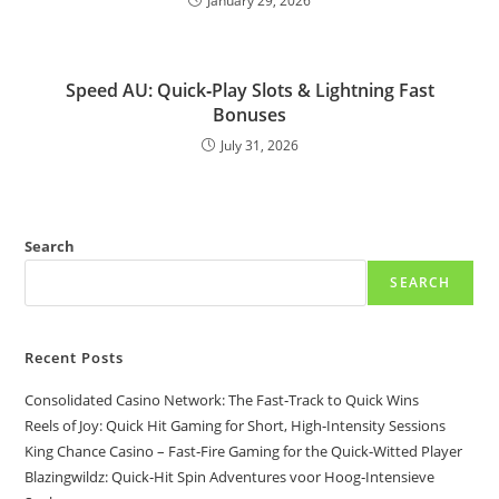
January 29, 2026
Speed AU: Quick‑Play Slots & Lightning Fast
Bonuses
July 31, 2026
Search
SEARCH
Recent Posts
Consolidated Casino Network: The Fast‑Track to Quick Wins
Reels of Joy: Quick Hit Gaming for Short, High‑Intensity Sessions
King Chance Casino – Fast‑Fire Gaming for the Quick‑Witted Player
Blazingwildz: Quick‑Hit Spin Adventures voor Hoog‑Intensieve