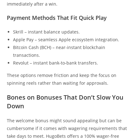
immediately after a win.
Payment Methods That Fit Quick Play
Skrill – instant balance updates.
Apple Pay – seamless Apple ecosystem integration.
Bitcoin Cash (BCH) – near‑instant blockchain
transactions.
Revolut – instant bank‑to‑bank transfers.
These options remove friction and keep the focus on
spinning reels rather than waiting for approvals.
Bones on Bonuses That Don’t Slow You
Down
The welcome bonus might sound appealing but can be
cumbersome if it comes with wagering requirements that
take days to meet. HugoBets offers a 100% wager‑free