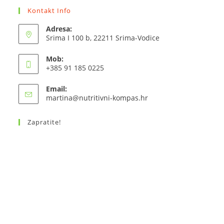
Kontakt Info
Adresa:
Srima I 100 b, 22211 Srima-Vodice
Mob:
+385 91 185 0225
Email:
Opens
martina@nutritivni-kompas.hr
in
your
Zapratite!
application