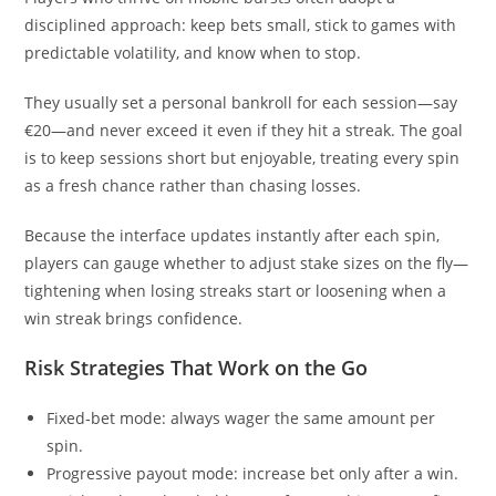
disciplined approach: keep bets small, stick to games with
predictable volatility, and know when to stop.
They usually set a personal bankroll for each session—say
€20—and never exceed it even if they hit a streak. The goal
is to keep sessions short but enjoyable, treating every spin
as a fresh chance rather than chasing losses.
Because the interface updates instantly after each spin,
players can gauge whether to adjust stake sizes on the fly—
tightening when losing streaks start or loosening when a
win streak brings confidence.
Risk Strategies That Work on the Go
Fixed‑bet mode: always wager the same amount per
spin.
Progressive payout mode: increase bet only after a win.