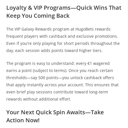
Loyalty & VIP Programs—Quick Wins That
Keep You Coming Back
The VIP Galaxy Rewards program at HugoBets rewards
frequent players with cashback and exclusive promotions.
Even if you’re only playing for short periods throughout the
day, each session adds points toward higher tiers.
The program is easy to understand: every €1 wagered
earns a point (subject to terms). Once you reach certain
thresholds—say 500 points—you unlock cashback offers
that apply instantly across your account. This ensures that
even brief play sessions contribute toward long‑term
rewards without additional effort.
Your Next Quick Spin Awaits—Take
Action Now!