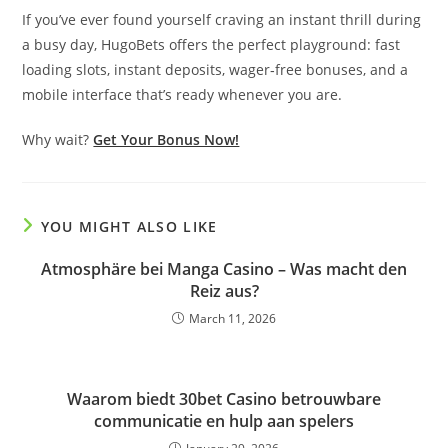
If you’ve ever found yourself craving an instant thrill during
a busy day, HugoBets offers the perfect playground: fast
loading slots, instant deposits, wager‑free bonuses, and a
mobile interface that’s ready whenever you are.
Why wait?
Get Your Bonus Now!
YOU MIGHT ALSO LIKE
Atmosphäre bei Manga Casino – Was macht den
Reiz aus?
March 11, 2026
Waarom biedt 30bet Casino betrouwbare
communicatie en hulp aan spelers