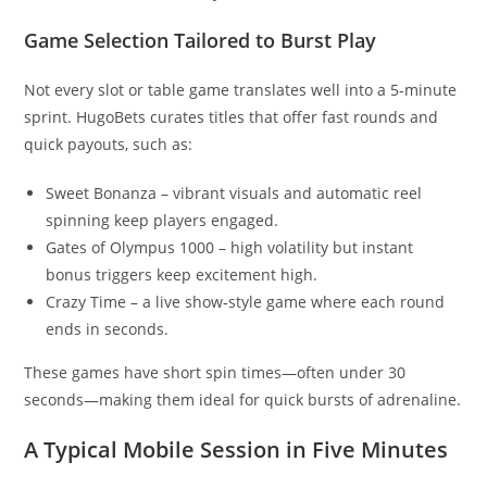
Game Selection Tailored to Burst Play
Not every slot or table game translates well into a 5‑minute
sprint. HugoBets curates titles that offer fast rounds and
quick payouts, such as:
Sweet Bonanza – vibrant visuals and automatic reel
spinning keep players engaged.
Gates of Olympus 1000 – high volatility but instant
bonus triggers keep excitement high.
Crazy Time – a live show‑style game where each round
ends in seconds.
These games have short spin times—often under 30
seconds—making them ideal for quick bursts of adrenaline.
A Typical Mobile Session in Five Minutes