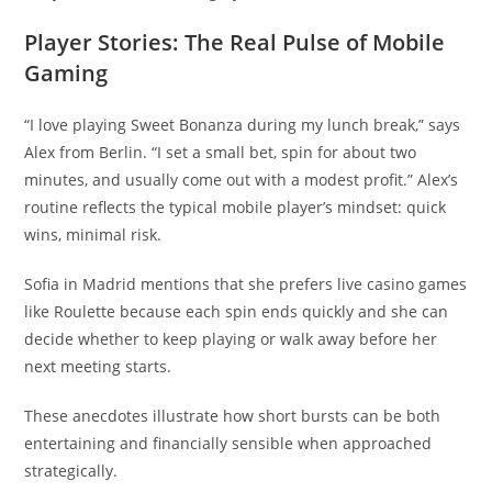
Player Stories: The Real Pulse of Mobile
Gaming
“I love playing Sweet Bonanza during my lunch break,” says
Alex from Berlin. “I set a small bet, spin for about two
minutes, and usually come out with a modest profit.” Alex’s
routine reflects the typical mobile player’s mindset: quick
wins, minimal risk.
Sofia in Madrid mentions that she prefers live casino games
like Roulette because each spin ends quickly and she can
decide whether to keep playing or walk away before her
next meeting starts.
These anecdotes illustrate how short bursts can be both
entertaining and financially sensible when approached
strategically.