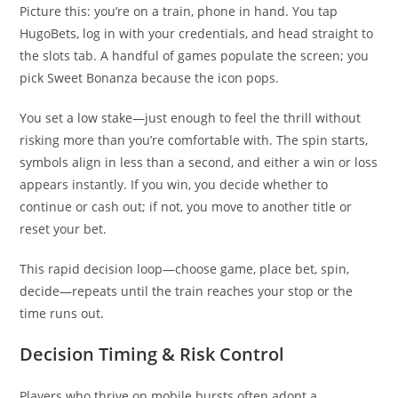
Picture this: you’re on a train, phone in hand. You tap
HugoBets, log in with your credentials, and head straight to
the slots tab. A handful of games populate the screen; you
pick Sweet Bonanza because the icon pops.
You set a low stake—just enough to feel the thrill without
risking more than you’re comfortable with. The spin starts,
symbols align in less than a second, and either a win or loss
appears instantly. If you win, you decide whether to
continue or cash out; if not, you move to another title or
reset your bet.
This rapid decision loop—choose game, place bet, spin,
decide—repeats until the train reaches your stop or the
time runs out.
Decision Timing & Risk Control
Players who thrive on mobile bursts often adopt a