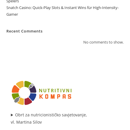
Spelers
Snatch Casino: Quick‑Play Slots & Instant Wins für High‑Intensity-
Gamer
Recent Comments
No comments to show.
Obrt za nutricionističko savjetovanje,
vl. Martina Silov