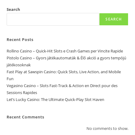
Search
SEARCH
Recent Posts
Rollino Casino – Quick‑Hit Slots e Crash Games per Vincite Rapide
Pistolo Casino – Gyors játékautomaták & Élő akció a gyors tempójú
játékosoknak
Fast Play at Sawspin Casino: Quick Slots, Live Action, and Mobile
Fun
Vegasino Casino – Slots Fast‑Track & Action en Direct pour des
Sessions Rapides
Let’s Lucky Casino: The Ultimate Quick‑Play Slot Haven
Recent Comments
No comments to show.