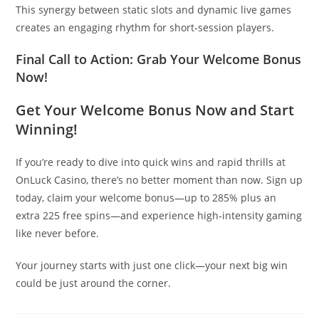
This synergy between static slots and dynamic live games
creates an engaging rhythm for short‑session players.
Final Call to Action: Grab Your Welcome Bonus
Now!
Get Your Welcome Bonus Now and Start
Winning!
If you’re ready to dive into quick wins and rapid thrills at
OnLuck Casino, there’s no better moment than now. Sign up
today, claim your welcome bonus—up to 285% plus an
extra 225 free spins—and experience high‑intensity gaming
like never before.
Your journey starts with just one click—your next big win
could be just around the corner.