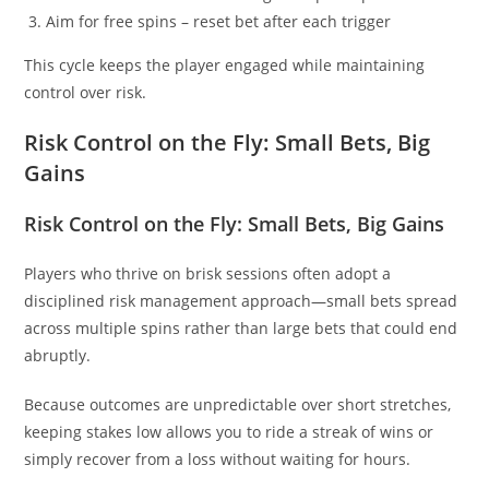
Aim for free spins – reset bet after each trigger
This cycle keeps the player engaged while maintaining
control over risk.
Risk Control on the Fly: Small Bets, Big
Gains
Risk Control on the Fly: Small Bets, Big Gains
Players who thrive on brisk sessions often adopt a
disciplined risk management approach—small bets spread
across multiple spins rather than large bets that could end
abruptly.
Because outcomes are unpredictable over short stretches,
keeping stakes low allows you to ride a streak of wins or
simply recover from a loss without waiting for hours.