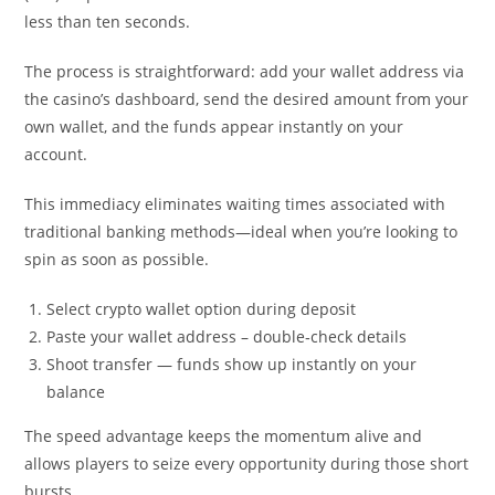
less than ten seconds.
The process is straightforward: add your wallet address via
the casino’s dashboard, send the desired amount from your
own wallet, and the funds appear instantly on your
account.
This immediacy eliminates waiting times associated with
traditional banking methods—ideal when you’re looking to
spin as soon as possible.
Select crypto wallet option during deposit
Paste your wallet address – double‑check details
Shoot transfer — funds show up instantly on your
balance
The speed advantage keeps the momentum alive and
allows players to seize every opportunity during those short
bursts.