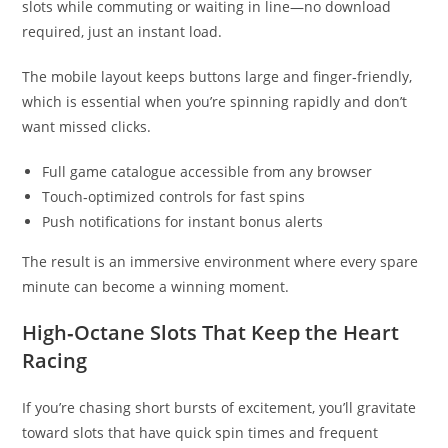
slots while commuting or waiting in line—no download
required, just an instant load.
The mobile layout keeps buttons large and finger‑friendly,
which is essential when you’re spinning rapidly and don’t
want missed clicks.
Full game catalogue accessible from any browser
Touch‑optimized controls for fast spins
Push notifications for instant bonus alerts
The result is an immersive environment where every spare
minute can become a winning moment.
High‑Octane Slots That Keep the Heart
Racing
If you’re chasing short bursts of excitement, you’ll gravitate
toward slots that have quick spin times and frequent