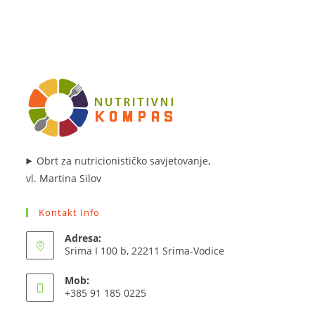
Obrt za nutricionističko savjetovanje,
vl. Martina Silov
Kontakt Info
Adresa:
Srima I 100 b, 22211 Srima-Vodice
Mob:
+385 91 185 0225