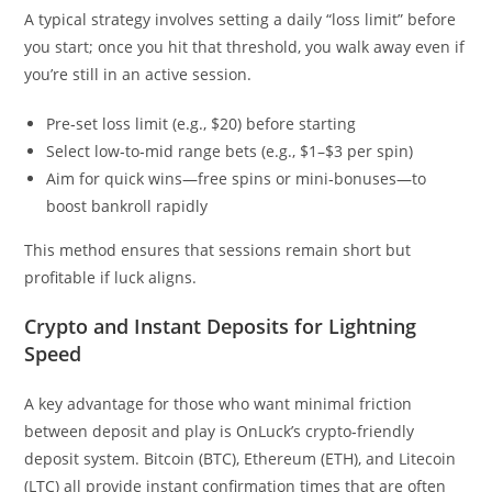
A typical strategy involves setting a daily “loss limit” before
you start; once you hit that threshold, you walk away even if
you’re still in an active session.
Pre‑set loss limit (e.g., $20) before starting
Select low‑to‑mid range bets (e.g., $1–$3 per spin)
Aim for quick wins—free spins or mini‑bonuses—to
boost bankroll rapidly
This method ensures that sessions remain short but
profitable if luck aligns.
Crypto and Instant Deposits for Lightning
Speed
A key advantage for those who want minimal friction
between deposit and play is OnLuck’s crypto‑friendly
deposit system. Bitcoin (BTC), Ethereum (ETH), and Litecoin
(LTC) all provide instant confirmation times that are often