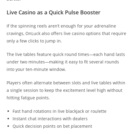
Live Casino as a Quick Pulse Booster
If the spinning reels aren’t enough for your adrenaline
cravings, OnLuck also offers live casino options that require
only a few clicks to jump in.
The live tables feature quick round times—each hand lasts
under two minutes—making it easy to fit several rounds
into your ten‑minute window.
Players often alternate between slots and live tables within
a single session to keep the excitement level high without
hitting fatigue points.
Fast hand rotations in live blackjack or roulette
Instant chat interactions with dealers
Quick decision points on bet placement