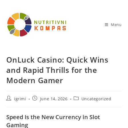
Skip
to
content
Menu
OnLuck Casino: Quick Wins
and Rapid Thrills for the
Modern Gamer
Post
Post
Post
igrimi
June 14, 2026
Uncategorized
author:
published:
category:
Speed Is the New Currency in Slot
Gaming