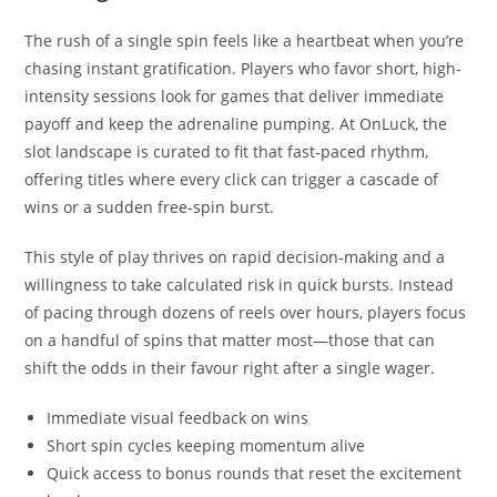
The rush of a single spin feels like a heartbeat when you’re
chasing instant gratification. Players who favor short, high-
intensity sessions look for games that deliver immediate
payoff and keep the adrenaline pumping. At OnLuck, the
slot landscape is curated to fit that fast‑paced rhythm,
offering titles where every click can trigger a cascade of
wins or a sudden free‑spin burst.
This style of play thrives on rapid decision‑making and a
willingness to take calculated risk in quick bursts. Instead
of pacing through dozens of reels over hours, players focus
on a handful of spins that matter most—those that can
shift the odds in their favour right after a single wager.
Immediate visual feedback on wins
Short spin cycles keeping momentum alive
Quick access to bonus rounds that reset the excitement