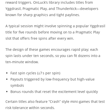
reward triggers. OnLuck’s library includes titles from
Yggdrasil, Pragm­atic Play, and Thunderkick—developers
known for sharp graphics and tight paylines.
A typical session might involve spinning a popular Yggdrasil
title for five rounds before moving on to a Pragm­atic Play
slot that offers free spins after every win.
The design of these games encourages rapid play; each
spin lasts under ten seconds, so you can fit dozens into a
ten‑minute window.
Fast spin cycles (≤7 s per spin)
Payouts triggered by low‑frequency but high‑value
symbols
Bonus rounds that reset the excitement level quickly
Certain titles also feature “Crash” style mini‑games that test
risk tolerance within seconds.