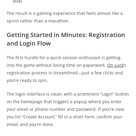
level
The result is a gaming experience that feels almost like a
sprint rather than a marathon.
Getting Started in Minutes: Registration
and Login Flow
The first hurdle for a quick‑session enthusiast is getting
into the game without losing time on paperwork.
On Luck
’s
registration process is streamlined—just a few clicks and
you’re ready to spin.
The login interface is clean, with a prominent “Login” button
on the homepage that triggers a popup where you enter
your email or phone number and password. If you’re new,
you hit “Create Account,” fill in a short form, confirm your
email, and you’re done.