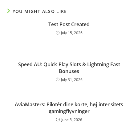
YOU MIGHT ALSO LIKE
Test Post Created
July 15, 2026
Speed AU: Quick‑Play Slots & Lightning Fast
Bonuses
July 31, 2026
AviaMasters: Pilotér dine korte, høj‑intensitets
gamingflyvninger
June 5, 2026