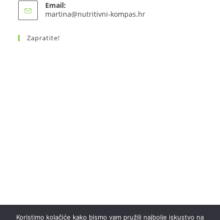
Email:
Opens
martina@nutritivni-kompas.hr
in
your
Zapratite!
application
Koristimo kolačiće kako bismo vam pružili najbolje iskustvo na