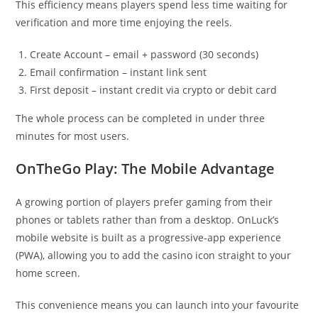
This efficiency means players spend less time waiting for
verification and more time enjoying the reels.
Create Account – email + password (30 seconds)
Email confirmation – instant link sent
First deposit – instant credit via crypto or debit card
The whole process can be completed in under three
minutes for most users.
OnTheGo Play: The Mobile Advantage
A growing portion of players prefer gaming from their
phones or tablets rather than from a desktop. OnLuck’s
mobile website is built as a progressive‑app experience
(PWA), allowing you to add the casino icon straight to your
home screen.
This convenience means you can launch into your favourite