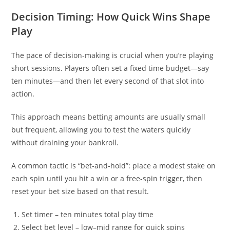
Decision Timing: How Quick Wins Shape
Play
The pace of decision‑making is crucial when you’re playing
short sessions. Players often set a fixed time budget—say
ten minutes—and then let every second of that slot into
action.
This approach means betting amounts are usually small
but frequent, allowing you to test the waters quickly
without draining your bankroll.
A common tactic is “bet‑and‑hold”: place a modest stake on
each spin until you hit a win or a free‑spin trigger, then
reset your bet size based on that result.
Set timer – ten minutes total play time
Select bet level – low–mid range for quick spins