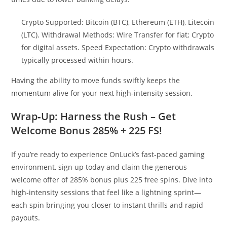
Crypto Supported: Bitcoin (BTC), Ethereum (ETH), Litecoin
(LTC).
Withdrawal Methods: Wire Transfer for fiat; Crypto
for digital assets.
Speed Expectation: Crypto withdrawals
typically processed within hours.
Having the ability to move funds swiftly keeps the
momentum alive for your next high‑intensity session.
Wrap‑Up: Harness the Rush – Get
Welcome Bonus 285% + 225 FS!
If you’re ready to experience OnLuck’s fast‑paced gaming
environment, sign up today and claim the generous
welcome offer of 285% bonus plus 225 free spins. Dive into
high‑intensity sessions that feel like a lightning sprint—
each spin bringing you closer to instant thrills and rapid
payouts.