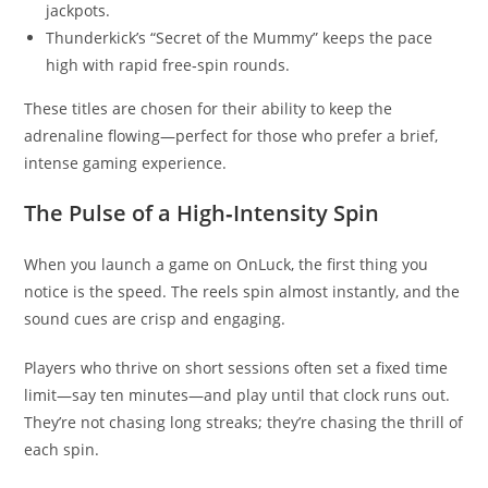
jackpots.
Thunderkick’s “Secret of the Mummy” keeps the pace
high with rapid free‑spin rounds.
These titles are chosen for their ability to keep the
adrenaline flowing—perfect for those who prefer a brief,
intense gaming experience.
The Pulse of a High‑Intensity Spin
When you launch a game on OnLuck, the first thing you
notice is the speed. The reels spin almost instantly, and the
sound cues are crisp and engaging.
Players who thrive on short sessions often set a fixed time
limit—say ten minutes—and play until that clock runs out.
They’re not chasing long streaks; they’re chasing the thrill of
each spin.