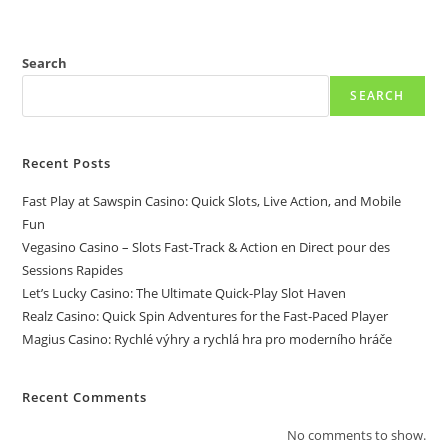
Search
SEARCH
Recent Posts
Fast Play at Sawspin Casino: Quick Slots, Live Action, and Mobile
Fun
Vegasino Casino – Slots Fast‑Track & Action en Direct pour des
Sessions Rapides
Let’s Lucky Casino: The Ultimate Quick‑Play Slot Haven
Realz Casino: Quick Spin Adventures for the Fast‑Paced Player
Magius Casino: Rychlé výhry a rychlá hra pro moderního hráče
Recent Comments
No comments to show.