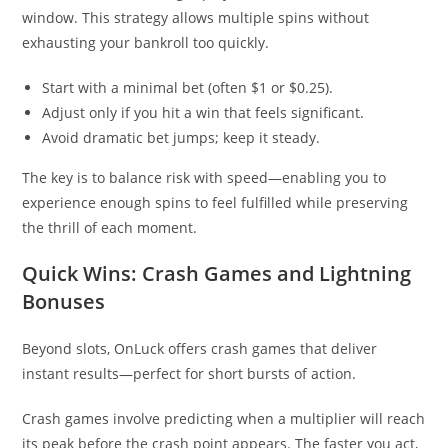
window. This strategy allows multiple spins without
exhausting your bankroll too quickly.
Start with a minimal bet (often $1 or $0.25).
Adjust only if you hit a win that feels significant.
Avoid dramatic bet jumps; keep it steady.
The key is to balance risk with speed—enabling you to
experience enough spins to feel fulfilled while preserving
the thrill of each moment.
Quick Wins: Crash Games and Lightning
Bonuses
Beyond slots, OnLuck offers crash games that deliver
instant results—perfect for short bursts of action.
Crash games involve predicting when a multiplier will reach
its peak before the crash point appears. The faster you act,