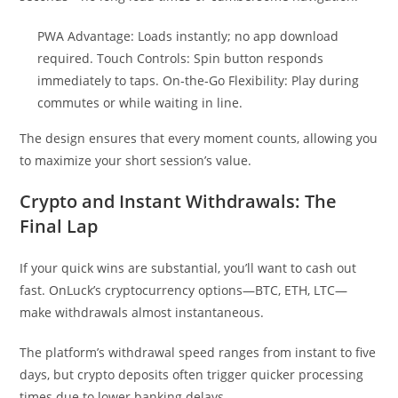
PWA Advantage: Loads instantly; no app download
required.
Touch Controls: Spin button responds
immediately to taps.
On‑the‑Go Flexibility: Play during
commutes or while waiting in line.
The design ensures that every moment counts, allowing you
to maximize your short session’s value.
Crypto and Instant Withdrawals: The
Final Lap
If your quick wins are substantial, you’ll want to cash out
fast. OnLuck’s cryptocurrency options—BTC, ETH, LTC—
make withdrawals almost instantaneous.
The platform’s withdrawal speed ranges from instant to five
days, but crypto deposits often trigger quicker processing
times due to lower banking delays.