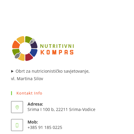
Obrt za nutricionističko savjetovanje,
vl. Martina Silov
Kontakt Info
Adresa:
Srima I 100 b, 22211 Srima-Vodice
Mob:
+385 91 185 0225