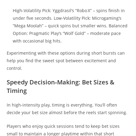
High‑Volatility Pick: Yggdrasil’s “Robo X” – spins finish in
under five seconds.
Low‑Volatility Pick: Microgaming’s
“Mega Moolah” – quick spins but smaller wins.
Balanced
Option: Pragmatic Play’s “Wolf Gold” – moderate pace
with occasional big hits.
Experimenting with these options during short bursts can
help you find the sweet spot between excitement and
control.
Speedy Decision‑Making: Bet Sizes &
Timing
In high‑intensity play, timing is everything. You’ll often
decide your bet size almost before the reels start spinning.
Players who enjoy quick sessions tend to keep bet sizes
small to maintain a longer playtime within that short