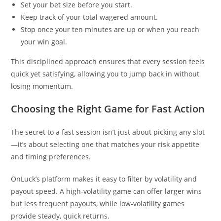
Set your bet size before you start.
Keep track of your total wagered amount.
Stop once your ten minutes are up or when you reach
your win goal.
This disciplined approach ensures that every session feels
quick yet satisfying, allowing you to jump back in without
losing momentum.
Choosing the Right Game for Fast Action
The secret to a fast session isn’t just about picking any slot
—it’s about selecting one that matches your risk appetite
and timing preferences.
OnLuck’s platform makes it easy to filter by volatility and
payout speed. A high-volatility game can offer larger wins
but less frequent payouts, while low-volatility games
provide steady, quick returns.