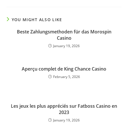
YOU MIGHT ALSO LIKE
Beste Zahlungsmethoden für das Morospin
Casino
January 19, 2026
Aperçu complet de King Chance Casino
February 5, 2026
Les jeux les plus appréciés sur Fatboss Casino en
2023
January 19, 2026