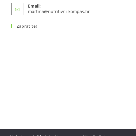
Email:
Opens
martina@nutritivni-kompas.hr
in
your
Zapratite!
application