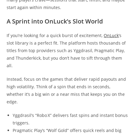
start again within minutes.
A Sprint into OnLuck’s Slot World
If you’re looking for a quick burst of excitement,
OnLuck
’s
slot library is a perfect fit. The platform hosts thousands of
titles from top providers such as Yggdrasil, Pragmatic Play,
and Thunderkick, but you don’t have to sift through them
all.
Instead, focus on the games that deliver rapid payouts and
high volatility. Think of a spin that ends in seconds,
whether it’s a big win or a near miss that keeps you on the
edge.
Yggdrasil’s “Robo X” delivers fast spins and instant bonus
triggers.
Pragmatic Play’s “Wolf Gold” offers quick reels and big