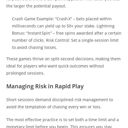
the larger the potential payout.
Crash Game Example: “Crash X” – bets placed within
milliseconds can yield up to 50× your stake.
Lightning
Bonus: “Instant Spin” – free spins awarded after a certain
number of clicks.
Risk Control: Set a single‑session limit
to avoid chasing losses.
These games thrive on split-second decisions, making them
ideal for players who want quick outcomes without
prolonged sessions.
Managing Risk in Rapid Play
Short sessions demand disciplined risk management to
avoid the temptation of chasing every win or loss.
The most effective practice is to set both a time limit and a
monetary limit before you begin. This ensures you stay