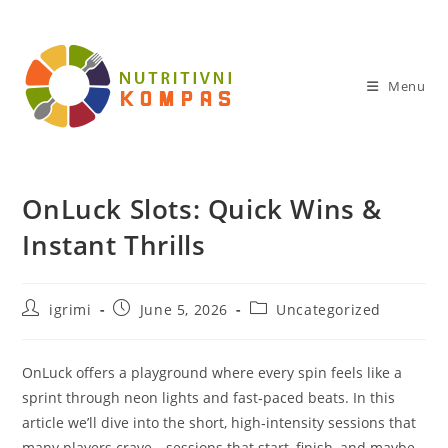
Skip
to
content
Menu
OnLuck Slots: Quick Wins &
Instant Thrills
Post
Post
Post
igrimi
June 5, 2026
Uncategorized
author:
published:
category:
OnLuck offers a playground where every spin feels like a
sprint through neon lights and fast‑paced beats. In this
article we’ll dive into the short, high‑intensity sessions that
many players crave—sessions that start, finish, and maybe