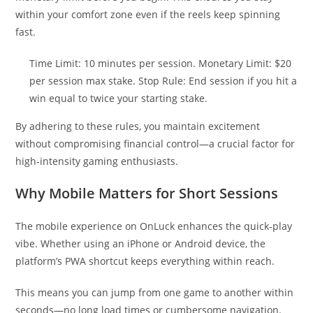
within your comfort zone even if the reels keep spinning
fast.
Time Limit: 10 minutes per session.
Monetary Limit: $20
per session max stake.
Stop Rule: End session if you hit a
win equal to twice your starting stake.
By adhering to these rules, you maintain excitement
without compromising financial control—a crucial factor for
high‑intensity gaming enthusiasts.
Why Mobile Matters for Short Sessions
The mobile experience on OnLuck enhances the quick‑play
vibe. Whether using an iPhone or Android device, the
platform’s PWA shortcut keeps everything within reach.
This means you can jump from one game to another within
seconds—no long load times or cumbersome navigation.