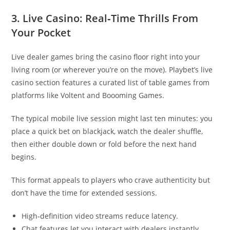
3. Live Casino: Real‑Time Thrills From
Your Pocket
Live dealer games bring the casino floor right into your
living room (or wherever you’re on the move). Playbet’s live
casino section features a curated list of table games from
platforms like Voltent and Boooming Games.
The typical mobile live session might last ten minutes: you
place a quick bet on blackjack, watch the dealer shuffle,
then either double down or fold before the next hand
begins.
This format appeals to players who crave authenticity but
don’t have the time for extended sessions.
High‑definition video streams reduce latency.
Chat features let you interact with dealers instantly.