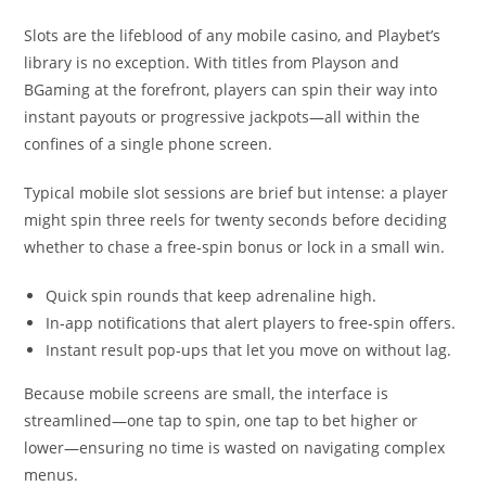
Slots are the lifeblood of any mobile casino, and Playbet’s
library is no exception. With titles from Playson and
BGaming at the forefront, players can spin their way into
instant payouts or progressive jackpots—all within the
confines of a single phone screen.
Typical mobile slot sessions are brief but intense: a player
might spin three reels for twenty seconds before deciding
whether to chase a free‑spin bonus or lock in a small win.
Quick spin rounds that keep adrenaline high.
In‑app notifications that alert players to free‑spin offers.
Instant result pop‑ups that let you move on without lag.
Because mobile screens are small, the interface is
streamlined—one tap to spin, one tap to bet higher or
lower—ensuring no time is wasted on navigating complex
menus.