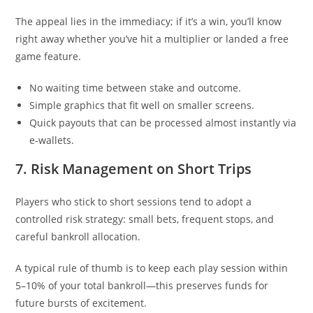
The appeal lies in the immediacy; if it’s a win, you’ll know
right away whether you’ve hit a multiplier or landed a free
game feature.
No waiting time between stake and outcome.
Simple graphics that fit well on smaller screens.
Quick payouts that can be processed almost instantly via
e‑wallets.
7. Risk Management on Short Trips
Players who stick to short sessions tend to adopt a
controlled risk strategy: small bets, frequent stops, and
careful bankroll allocation.
A typical rule of thumb is to keep each play session within
5–10% of your total bankroll—this preserves funds for
future bursts of excitement.