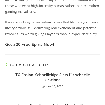
those who want high‑intensity bursts rather than marathon
gaming marathons.
If you’re looking for an online casino that fits into your busy
lifestyle while still delivering real excitement and potential
rewards, it’s worth giving Playbet’s mobile experience a try.
Get 300 Free Spins Now!
YOU MIGHT ALSO LIKE
TG.Casino: Schnelllebige Slots für schnelle
Gewinne
June 16, 2026