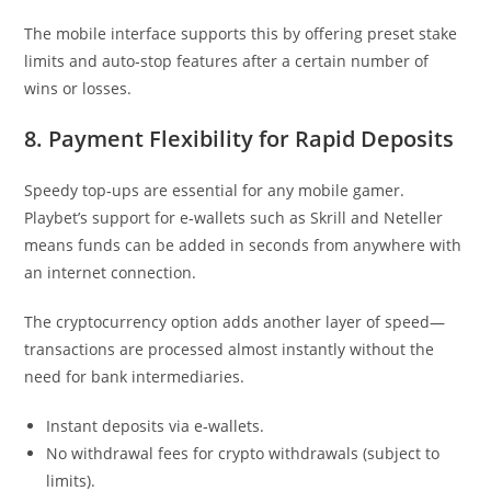
The mobile interface supports this by offering preset stake
limits and auto‑stop features after a certain number of
wins or losses.
8. Payment Flexibility for Rapid Deposits
Speedy top‑ups are essential for any mobile gamer.
Playbet’s support for e‑wallets such as Skrill and Neteller
means funds can be added in seconds from anywhere with
an internet connection.
The cryptocurrency option adds another layer of speed—
transactions are processed almost instantly without the
need for bank intermediaries.
Instant deposits via e‑wallets.
No withdrawal fees for crypto withdrawals (subject to
limits).