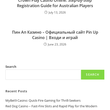
Crown Play Casino Online: Step‑by‑Step
Registration Guide for Australian Players
July 13, 2026
Пин Ап Казино – Официальный сайт Pin Up
Casino | Входи и играй
June 23, 2026
Search
SEARCH
Recent Posts
MyBet9 Casino: Quick‑Fire Gaming for Thrill‑Seekers
Red Dog Casino – Fast‑Fire Slots and Rapid Play for the Modern