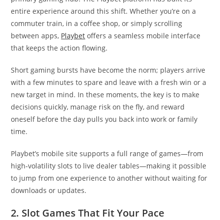
entire experience around this shift. Whether you’re on a
commuter train, in a coffee shop, or simply scrolling
between apps,
Playbet
offers a seamless mobile interface
that keeps the action flowing.
Short gaming bursts have become the norm; players arrive
with a few minutes to spare and leave with a fresh win or a
new target in mind. In these moments, the key is to make
decisions quickly, manage risk on the fly, and reward
oneself before the day pulls you back into work or family
time.
Playbet’s mobile site supports a full range of games—from
high‑volatility slots to live dealer tables—making it possible
to jump from one experience to another without waiting for
downloads or updates.
2. Slot Games That Fit Your Pace