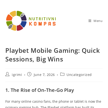
Skip
to
content
Menu
Playbet Mobile Gaming: Quick
Sessions, Big Wins
Post
Post
Post
igrimi
June 7, 2026
Uncategorized
author:
published:
category:
1. The Rise of On‑The‑Go Play
For many online casino fans, the phone or tablet is now the
primary gaming hub. The Playbet platform has built its