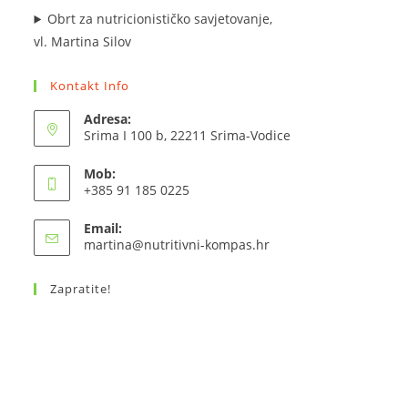
Obrt za nutricionističko savjetovanje,
vl. Martina Silov
Kontakt Info
Adresa:
Srima I 100 b, 22211 Srima-Vodice
Mob:
+385 91 185 0225
Email:
Opens
martina@nutritivni-kompas.hr
in
your
Zapratite!
application