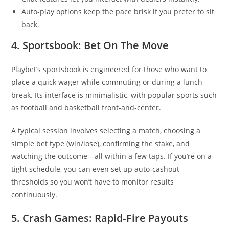
Auto‑play options keep the pace brisk if you prefer to sit
back.
4. Sportsbook: Bet On The Move
Playbet’s sportsbook is engineered for those who want to
place a quick wager while commuting or during a lunch
break. Its interface is minimalistic, with popular sports such
as football and basketball front‑and‑center.
A typical session involves selecting a match, choosing a
simple bet type (win/lose), confirming the stake, and
watching the outcome—all within a few taps. If you’re on a
tight schedule, you can even set up auto‑cashout
thresholds so you won’t have to monitor results
continuously.
5. Crash Games: Rapid‑Fire Payouts