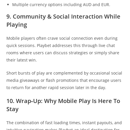
Multiple currency options including AUD and EUR.
9. Community & Social Interaction While
Playing
Mobile players often crave social connection even during
quick sessions. Playbet addresses this through live chat
rooms where users can discuss strategies or simply share
their latest win.
Short bursts of play are complemented by occasional social
media giveaways or flash promotions that encourage users
to return for another rapid session later in the day.
10. Wrap‑Up: Why Mobile Play Is Here To
Stay
The combination of fast loading times, instant payouts, and
intuitive navigation makes Playbet an ideal destination for