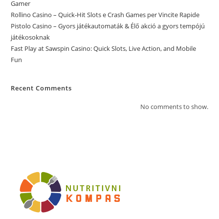
Gamer
Rollino Casino – Quick‑Hit Slots e Crash Games per Vincite Rapide
Pistolo Casino – Gyors játékautomaták & Élő akció a gyors tempójú
játékosoknak
Fast Play at Sawspin Casino: Quick Slots, Live Action, and Mobile
Fun
Recent Comments
No comments to show.