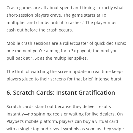
Crash games are all about speed and timing—exactly what
short‑session players crave. The game starts at 1x
multiplier and climbs until it “crashes.” The player must
cash out before the crash occurs.
Mobile crash sessions are a rollercoaster of quick decisions:
one moment you’re aiming for a 3x payout; the next you
pull back at 1.5x as the multiplier spikes.
The thrill of watching the screen update in real time keeps
players glued to their screens for that brief, intense burst.
6. Scratch Cards: Instant Gratification
Scratch cards stand out because they deliver results
instantly—no spinning reels or waiting for live dealers. On
Playbet’s mobile platform, players can buy a virtual card
with a single tap and reveal symbols as soon as they swipe.