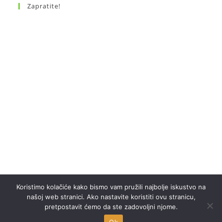
Zapratite!
application
Koristimo kolačiće kako bismo vam pružili najbolje iskustvo na
našoj web stranici. Ako nastavite koristiti ovu stranicu,
pretpostavit ćemo da ste zadovoljni njome.
Ok