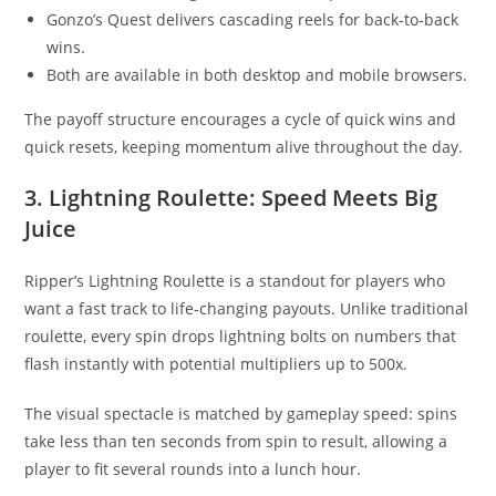
Gonzo’s Quest delivers cascading reels for back‑to‑back
wins.
Both are available in both desktop and mobile browsers.
The payoff structure encourages a cycle of quick wins and
quick resets, keeping momentum alive throughout the day.
3. Lightning Roulette: Speed Meets Big
Juice
Ripper’s Lightning Roulette is a standout for players who
want a fast track to life‑changing payouts. Unlike traditional
roulette, every spin drops lightning bolts on numbers that
flash instantly with potential multipliers up to 500x.
The visual spectacle is matched by gameplay speed: spins
take less than ten seconds from spin to result, allowing a
player to fit several rounds into a lunch hour.