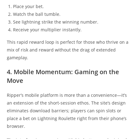
Place your bet.
Watch the ball tumble.
See lightning strike the winning number.
Receive your multiplier instantly.
This rapid reward loop is perfect for those who thrive on a
mix of risk and reward without the drag of extended
gameplay.
4. Mobile Momentum: Gaming on the
Move
Ripper’s mobile platform is more than a convenience—it’s
an extension of the short‑session ethos. The site’s design
eliminates download barriers; players can spin slots or
place a bet on Lightning Roulette right from their phone’s
browser.