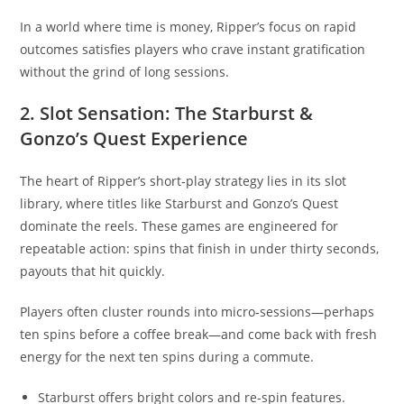
In a world where time is money, Ripper’s focus on rapid
outcomes satisfies players who crave instant gratification
without the grind of long sessions.
2. Slot Sensation: The Starburst &
Gonzo’s Quest Experience
The heart of Ripper’s short‑play strategy lies in its slot
library, where titles like Starburst and Gonzo’s Quest
dominate the reels. These games are engineered for
repeatable action: spins that finish in under thirty seconds,
payouts that hit quickly.
Players often cluster rounds into micro‑sessions—perhaps
ten spins before a coffee break—and come back with fresh
energy for the next ten spins during a commute.
Starburst offers bright colors and re‑spin features.