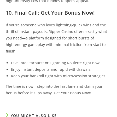
high‑intensity flow that defines Ripper’s appeal.
10. Final Call: Get Your Bonus Now!
If you’re someone who loves lightning‑quick wins and the
thrill of instant payouts, Ripper Casino offers exactly what
you need—a platform designed for short bursts of
high‑energy gameplay with minimal friction from start to
finish.
Dive into Starburst or Lightning Roulette right now.
Enjoy instant deposits and rapid withdrawals.
Keep your bankroll tight with micro‑session strategies.
The time is now—step into the fast lane and claim your
bonus before it slips away. Get Your Bonus Now!
YOU MIGHT ALSO LIKE