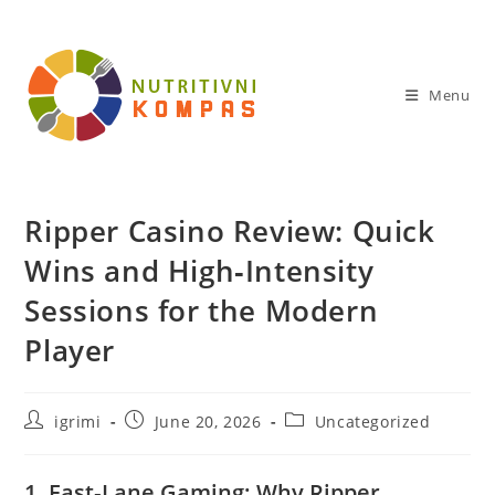
Skip
to
content
Menu
Ripper Casino Review: Quick
Wins and High‑Intensity
Sessions for the Modern
Player
Post
Post
Post
igrimi
June 20, 2026
Uncategorized
author:
published:
category:
1. Fast‑Lane Gaming: Why Ripper