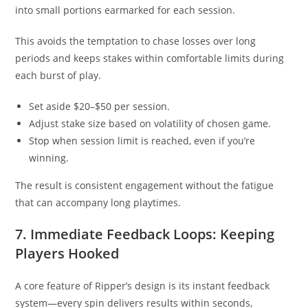
into small portions earmarked for each session.
This avoids the temptation to chase losses over long
periods and keeps stakes within comfortable limits during
each burst of play.
Set aside $20–$50 per session.
Adjust stake size based on volatility of chosen game.
Stop when session limit is reached, even if you’re
winning.
The result is consistent engagement without the fatigue
that can accompany long playtimes.
7. Immediate Feedback Loops: Keeping
Players Hooked
A core feature of Ripper’s design is its instant feedback
system—every spin delivers results within seconds,