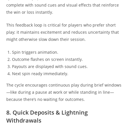
complete with sound cues and visual effects that reinforce
the win or loss instantly.
This feedback loop is critical for players who prefer short
play; it maintains excitement and reduces uncertainty that
might otherwise slow down their session.
Spin triggers animation.
Outcome flashes on screen instantly.
Payouts are displayed with sound cues.
Next spin ready immediately.
The cycle encourages continuous play during brief windows
—like during a pause at work or while standing in line—
because there’s no waiting for outcomes.
8. Quick Deposits & Lightning
Withdrawals