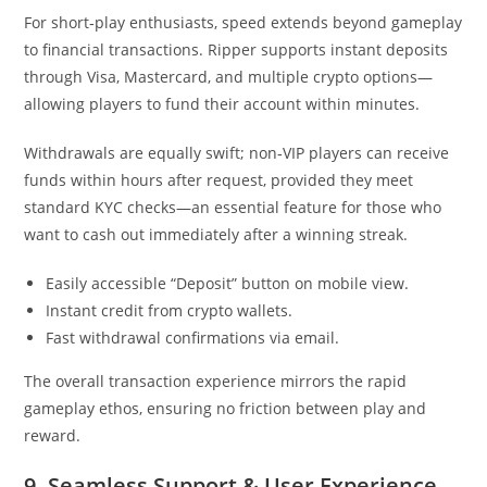
For short‑play enthusiasts, speed extends beyond gameplay
to financial transactions. Ripper supports instant deposits
through Visa, Mastercard, and multiple crypto options—
allowing players to fund their account within minutes.
Withdrawals are equally swift; non‑VIP players can receive
funds within hours after request, provided they meet
standard KYC checks—an essential feature for those who
want to cash out immediately after a winning streak.
Easily accessible “Deposit” button on mobile view.
Instant credit from crypto wallets.
Fast withdrawal confirmations via email.
The overall transaction experience mirrors the rapid
gameplay ethos, ensuring no friction between play and
reward.
9. Seamless Support & User Experience