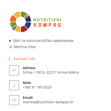
Obrt za nutricionističko savjetovanje,
vl. Martina Silov
Kontakt Info
Adresa:
Srima I 100 b, 22211 Srima-Vodice
Mob:
+385 91 185 0225
Email:
Opens
martina@nutritivni-kompas.hr
in
your