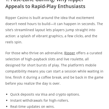
Appeals to Rapid‑Play Enthusiasts
Ripper Casino is built around the idea that excitement
doesn’t need hours to build—it can happen in seconds. The
site’s streamlined layout lets players jump straight into
action: a splash of vibrant graphics, a few clicks, and the
reels spin.
For those who thrive on adrenaline,
Ripper
offers a curated
selection of high‑payback slots and live roulette, all
designed for short bursts of play. The platform’s mobile
compatibility means you can start a session while waiting in
line, finish it during a coffee break, and be back in the game
before you realize the day is over.
Quick deposits via Visa and crypto options.
Instant withdrawals for high‑rollers.
Real‑time updates on wins.