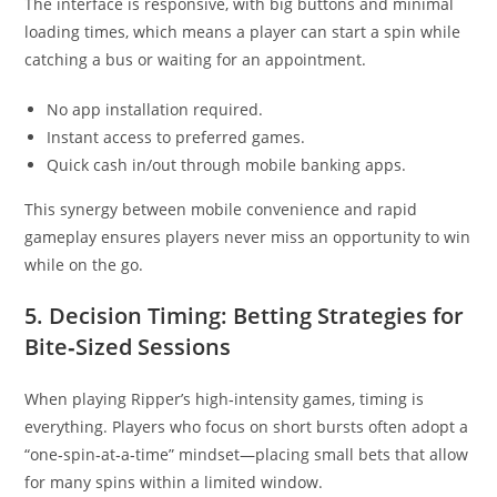
The interface is responsive, with big buttons and minimal
loading times, which means a player can start a spin while
catching a bus or waiting for an appointment.
No app installation required.
Instant access to preferred games.
Quick cash in/out through mobile banking apps.
This synergy between mobile convenience and rapid
gameplay ensures players never miss an opportunity to win
while on the go.
5. Decision Timing: Betting Strategies for
Bite‑Sized Sessions
When playing Ripper’s high‑intensity games, timing is
everything. Players who focus on short bursts often adopt a
“one‑spin‑at‑a‑time” mindset—placing small bets that allow
for many spins within a limited window.