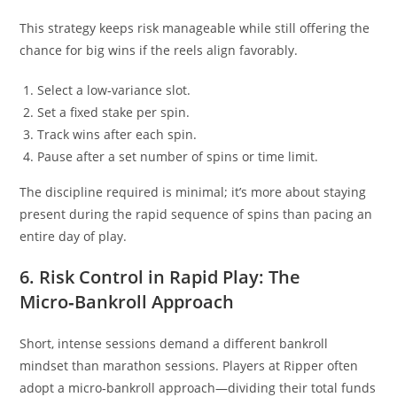
This strategy keeps risk manageable while still offering the
chance for big wins if the reels align favorably.
Select a low‑variance slot.
Set a fixed stake per spin.
Track wins after each spin.
Pause after a set number of spins or time limit.
The discipline required is minimal; it’s more about staying
present during the rapid sequence of spins than pacing an
entire day of play.
6. Risk Control in Rapid Play: The
Micro‑Bankroll Approach
Short, intense sessions demand a different bankroll
mindset than marathon sessions. Players at Ripper often
adopt a micro‑bankroll approach—dividing their total funds