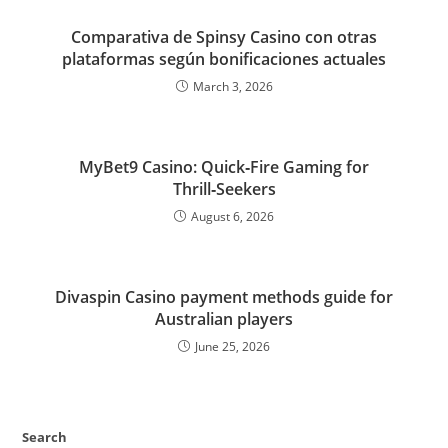
Comparativa de Spinsy Casino con otras
plataformas según bonificaciones actuales
March 3, 2026
MyBet9 Casino: Quick‑Fire Gaming for
Thrill‑Seekers
August 6, 2026
Divaspin Casino payment methods guide for
Australian players
June 25, 2026
Search