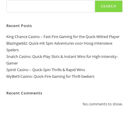
SEARCH
Recent Posts
King Chance Casino – Fast‑Fire Gaming for the Quick‑Witted Player
Blazingwildz: Quick‑Hit Spin Adventures voor Hoog‑Intensieve
Spelers
Snatch Casino: Quick‑Play Slots & Instant Wins für High‑Intensity-
Gamer
Spinit Casino – Quick‑Spin Thrills & Rapid Wins
MyBet9 Casino: Quick‑Fire Gaming for Thrill‑Seekers
Recent Comments
No comments to show.