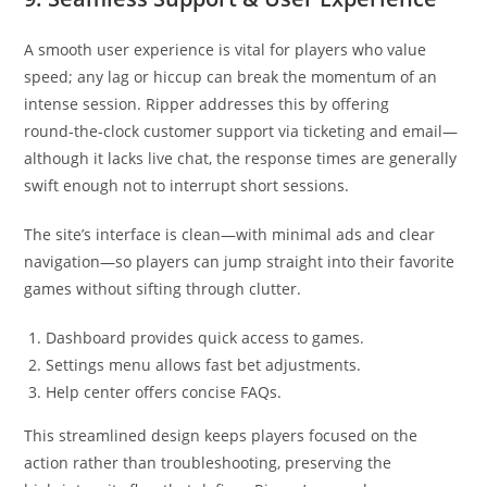
A smooth user experience is vital for players who value
speed; any lag or hiccup can break the momentum of an
intense session. Ripper addresses this by offering
round‑the‑clock customer support via ticketing and email—
although it lacks live chat, the response times are generally
swift enough not to interrupt short sessions.
The site’s interface is clean—with minimal ads and clear
navigation—so players can jump straight into their favorite
games without sifting through clutter.
Dashboard provides quick access to games.
Settings menu allows fast bet adjustments.
Help center offers concise FAQs.
This streamlined design keeps players focused on the
action rather than troubleshooting, preserving the