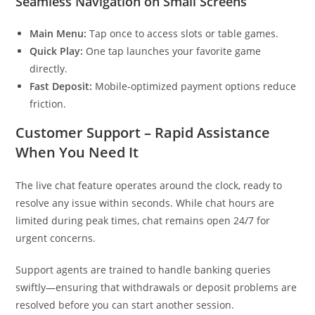
Seamless Navigation on Small Screens
Main Menu:
Tap once to access slots or table games.
Quick Play:
One tap launches your favorite game
directly.
Fast Deposit:
Mobile‑optimized payment options reduce
friction.
Customer Support – Rapid Assistance
When You Need It
The live chat feature operates around the clock, ready to
resolve any issue within seconds. While chat hours are
limited during peak times, chat remains open 24/7 for
urgent concerns.
Support agents are trained to handle banking queries
swiftly—ensuring that withdrawals or deposit problems are
resolved before you can start another session.