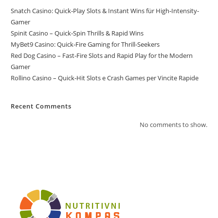
Snatch Casino: Quick‑Play Slots & Instant Wins für High‑Intensity-
Gamer
Spinit Casino – Quick‑Spin Thrills & Rapid Wins
MyBet9 Casino: Quick‑Fire Gaming for Thrill‑Seekers
Red Dog Casino – Fast‑Fire Slots and Rapid Play for the Modern
Gamer
Rollino Casino – Quick‑Hit Slots e Crash Games per Vincite Rapide
Recent Comments
No comments to show.