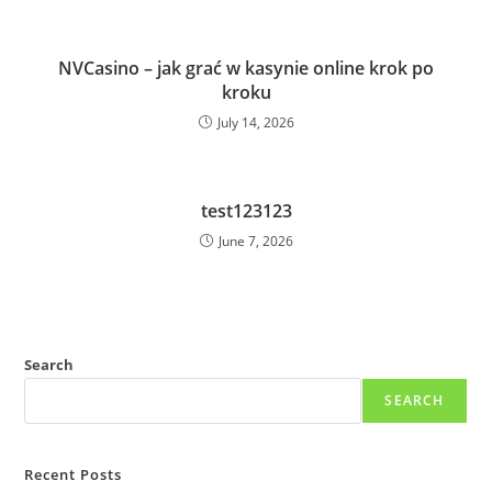
NVCasino – jak grać w kasynie online krok po
kroku
July 14, 2026
test123123
June 7, 2026
Search
SEARCH
Recent Posts