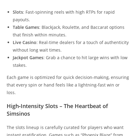
Slots
: Fast‑spinning reels with high RTPs for rapid
payouts.
Table Games
: Blackjack, Roulette, and Baccarat options
that finish within minutes.
Live Casino
: Real‑time dealers for a touch of authenticity
without long wait times.
Jackpot Games
: Grab a chance to hit large wins with low
stakes.
Each game is optimized for quick decision‑making, ensuring
that every spin or hand feels like a lightning‑fast win or
loss.
High‑Intensity Slots – The Heartbeat of
Simsinos
The slots lineup is carefully curated for players who want
instant gratification. Games such as “Phoenix Blaze” from