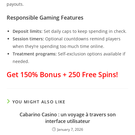
payouts.
Responsible Gaming Features
Deposit limits:
Set daily caps to keep spending in check.
Session timers:
Optional countdowns remind players
when they’re spending too much time online.
Treatment programs:
Self‑exclusion options available if
needed.
Get 150% Bonus + 250 Free Spins!
YOU MIGHT ALSO LIKE
Cabarino Casino : un voyage à travers son
interface utilisateur
January 7, 2026