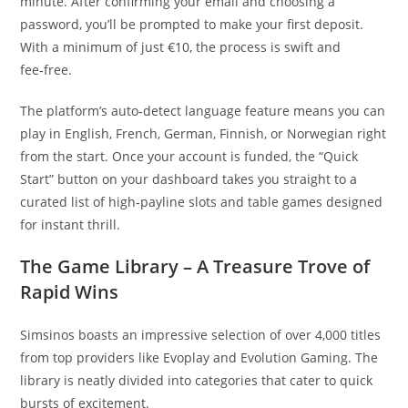
minute. After confirming your email and choosing a
password, you’ll be prompted to make your first deposit.
With a minimum of just €10, the process is swift and
fee‑free.
The platform’s auto‑detect language feature means you can
play in English, French, German, Finnish, or Norwegian right
from the start. Once your account is funded, the “Quick
Start” button on your dashboard takes you straight to a
curated list of high‑payline slots and table games designed
for instant thrill.
The Game Library – A Treasure Trove of
Rapid Wins
Simsinos boasts an impressive selection of over 4,000 titles
from top providers like Evoplay and Evolution Gaming. The
library is neatly divided into categories that cater to quick
bursts of excitement.