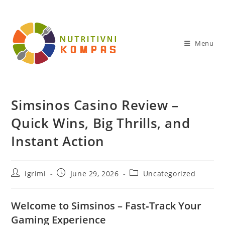
Skip
to
content
Menu
Simsinos Casino Review –
Quick Wins, Big Thrills, and
Instant Action
Post
Post
Post
igrimi
June 29, 2026
Uncategorized
author:
published:
category:
Welcome to Simsinos – Fast‑Track Your
Gaming Experience