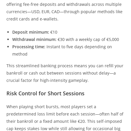
offering fee‑free deposits and withdrawals across multiple
currencies—USD, EUR, CAD—through popular methods like
credit cards and e‑wallets.
Deposit minimum:
€10
Withdrawal minimum:
€30 with a weekly cap of €5,000
Processing time:
Instant to five days depending on
method
This streamlined banking process means you can refill your
bankroll or cash out between sessions without delay—a
crucial factor for high‑intensity gameplay.
Risk Control for Short Sessions
When playing short bursts, most players set a
predetermined loss limit before each session—often half of
their bankroll or a fixed amount like €20. This self‑imposed
cap keeps stakes low while still allowing for occasional big