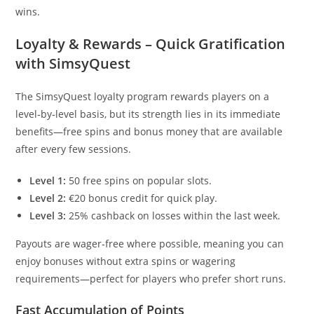
wins.
Loyalty & Rewards – Quick Gratification
with SimsyQuest
The SimsyQuest loyalty program rewards players on a
level‑by‑level basis, but its strength lies in its immediate
benefits—free spins and bonus money that are available
after every few sessions.
Level 1:
50 free spins on popular slots.
Level 2:
€20 bonus credit for quick play.
Level 3:
25% cashback on losses within the last week.
Payouts are wager‑free where possible, meaning you can
enjoy bonuses without extra spins or wagering
requirements—perfect for players who prefer short runs.
Fast Accumulation of Points