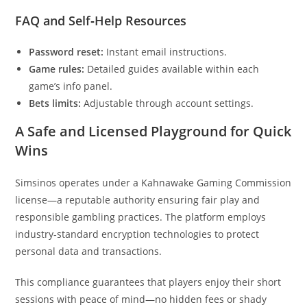
FAQ and Self‑Help Resources
Password reset:
Instant email instructions.
Game rules:
Detailed guides available within each
game’s info panel.
Bets limits:
Adjustable through account settings.
A Safe and Licensed Playground for Quick
Wins
Simsinos operates under a Kahnawake Gaming Commission
license—a reputable authority ensuring fair play and
responsible gambling practices. The platform employs
industry‑standard encryption technologies to protect
personal data and transactions.
This compliance guarantees that players enjoy their short
sessions with peace of mind—no hidden fees or shady