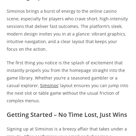
Simsinos brings a burst of energy to the online casino
scene, especially for players who crave short, high‑intensity
sessions that deliver fast outcomes. The platform’s sleek,
modern design invites you in at a glance: vibrant graphics,
intuitive navigation, and a clear layout that keeps your
focus on the action.
The first thing you notice is the splash of excitement that
instantly propels you from the homepage straight into the
game library. Whether you’re a seasoned gambler or a
casual explorer,
Simsinos
’ layout ensures you can jump into
the next slot or table game without the usual friction of
complex menus.
Getting Started – No Time Lost, Just Wins
Signing up at Simsinos is a breezy affair that takes under a