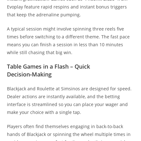
Evoplay feature rapid respins and instant bonus triggers
that keep the adrenaline pumping.
A typical session might involve spinning three reels five
times before switching to a different theme. The fast pace
means you can finish a session in less than 10 minutes
while still chasing that big win.
Table Games in a Flash – Quick
Decision‑Making
Blackjack and Roulette at Simsinos are designed for speed.
Dealer actions are instantly available, and the betting
interface is streamlined so you can place your wager and
make your choice with a single tap.
Players often find themselves engaging in back‑to‑back
hands of Blackjack or spinning the wheel multiple times in