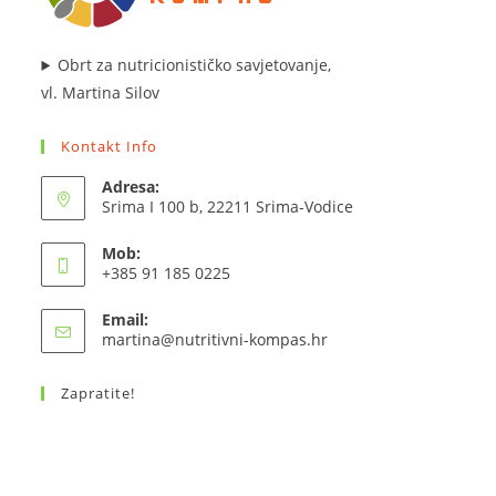
Obrt za nutricionističko savjetovanje,
vl. Martina Silov
Kontakt Info
Adresa:
Srima I 100 b, 22211 Srima-Vodice
Mob:
+385 91 185 0225
Email:
Opens
martina@nutritivni-kompas.hr
in
your
Zapratite!
application