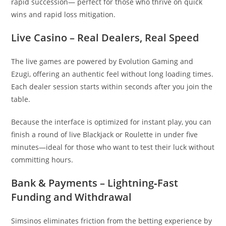
rapid succession— perfect for those who thrive on quick
wins and rapid loss mitigation.
Live Casino – Real Dealers, Real Speed
The live games are powered by Evolution Gaming and
Ezugi, offering an authentic feel without long loading times.
Each dealer session starts within seconds after you join the
table.
Because the interface is optimized for instant play, you can
finish a round of live Blackjack or Roulette in under five
minutes—ideal for those who want to test their luck without
committing hours.
Bank & Payments – Lightning‑Fast
Funding and Withdrawal
Simsinos eliminates friction from the betting experience by