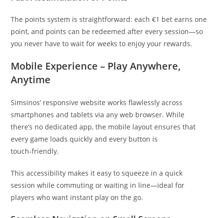
The points system is straightforward: each €1 bet earns one
point, and points can be redeemed after every session—so
you never have to wait for weeks to enjoy your rewards.
Mobile Experience – Play Anywhere,
Anytime
Simsinos’ responsive website works flawlessly across
smartphones and tablets via any web browser. While
there’s no dedicated app, the mobile layout ensures that
every game loads quickly and every button is
touch‑friendly.
This accessibility makes it easy to squeeze in a quick
session while commuting or waiting in line—ideal for
players who want instant play on the go.