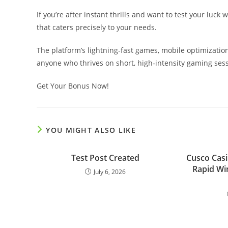
If you’re after instant thrills and want to test your luc
that caters precisely to your needs.
The platform’s lightning‑fast games, mobile optimizatio
anyone who thrives on short, high‑intensity gaming sess
Get Your Bonus Now!
YOU MIGHT ALSO LIKE
Test Post Created
Cusco Casi
Rapid Wi
July 6, 2026