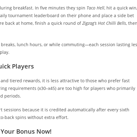
during breakfast. In five minutes they spin
Taco Hell
, hit a quick win
 daily tournament leaderboard on their phone and place a side bet
’re back at home, finish a quick round of
Zigzag’s Hot Chilli Bells
, the
ee breaks, lunch hours, or while commuting—each session lasting le
play.
uick Players
and tiered rewards, it is less attractive to those who prefer fast
ng requirements (x30–x45) are too high for players who primarily
ed periods.
t sessions because it is credited automatically after every sixth
o‑back spins without extra effort.
t Your Bonus Now!