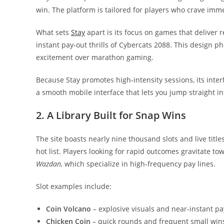
win. The platform is tailored for players who crave imm
What sets
Stay
apart is its focus on games that deliver 
instant pay‑out thrills of Cybercats 2088. This design p
excitement over marathon gaming.
Because Stay promotes high‑intensity sessions, its inter
a smooth mobile interface that lets you jump straight int
2. A Library Built for Snap Wins
The site boasts nearly nine thousand slots and live titl
hot list. Players looking for rapid outcomes gravitate to
Wazdan
, which specialize in high‑frequency pay lines.
Slot examples include:
Coin Volcano
– explosive visuals and near‑instant pa
Chicken Coin
– quick rounds and frequent small win