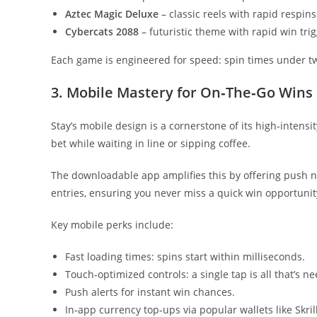
Aztec Magic Deluxe
– classic reels with rapid respins
Cybercats 2088
– futuristic theme with rapid win trig
Each game is engineered for speed: spin times under t
3. Mobile Mastery for On‑The‑Go Wins
Stay’s mobile design is a cornerstone of its high‑inten
bet while waiting in line or sipping coffee.
The downloadable app amplifies this by offering push no
entries, ensuring you never miss a quick win opportunit
Key mobile perks include:
Fast loading times: spins start within milliseconds.
Touch‑optimized controls: a single tap is all that’s n
Push alerts for instant win chances.
In‑app currency top‑ups via popular wallets like Skrill