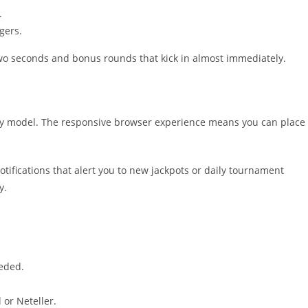
.
gers.
wo seconds and bonus rounds that kick in almost immediately.
sity model. The responsive browser experience means you can place
tifications that alert you to new jackpots or daily tournament
y.
eeded.
 or Neteller.