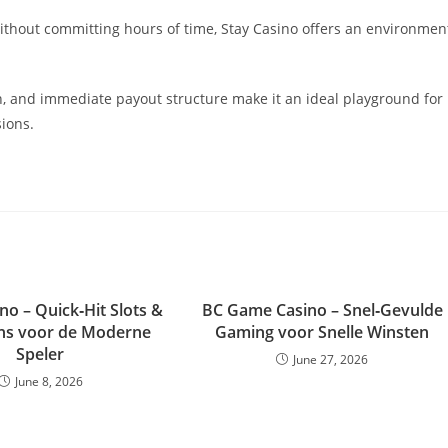
k without committing hours of time, Stay Casino offers an environmen
n, and immediate payout structure make it an ideal playground for
ions.
no – Quick‑Hit Slots &
BC Game Casino – Snel‑Gevulde
ns voor de Moderne
Gaming voor Snelle Winsten
Speler
June 27, 2026
June 8, 2026