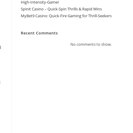
High‑Intensity-Gamer
Spinit Casino – Quick‑Spin Thrills & Rapid Wins
MyBet9 Casino: Quick‑Fire Gaming for Thrill‑Seekers
Recent Comments
No comments to show.
d
d