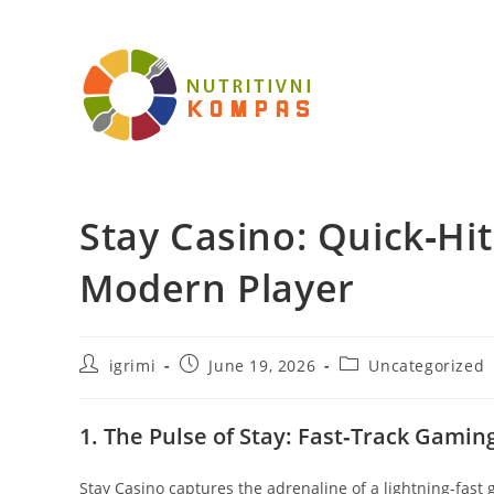
Skip
to
content
Stay Casino: Quick‑Hit
Modern Player
Post
Post
Post
igrimi
June 19, 2026
Uncategorized
author:
published:
category:
1. The Pulse of Stay: Fast‑Track Gamin
Stay Casino captures the adrenaline of a lightning‑fast 