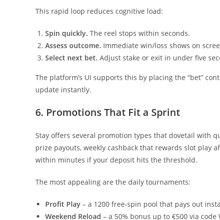
This rapid loop reduces cognitive load:
Spin quickly.
The reel stops within seconds.
Assess outcome.
Immediate win/loss shows on scree
Select next bet.
Adjust stake or exit in under five se
The platform’s UI supports this by placing the “bet” cont
update instantly.
6. Promotions That Fit a Sprint
Stay offers several promotion types that dovetail with q
prize payouts, weekly cashback that rewards slot play 
within minutes if your deposit hits the threshold.
The most appealing are the daily tournaments:
Profit Play
– a 1200 free‑spin pool that pays out insta
Weekend Reload
– a 50% bonus up to €500 via code