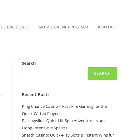
DOBRODOŠLI
INDIVIDUALNI PROGRAM
KONTAKT
e
Search
SEARCH
Recent Posts
King Chance Casino – Fast‑Fire Gaming for the
Quick‑Witted Player
Blazingwildz: Quick‑Hit Spin Adventures voor
Hoog‑Intensieve Spelers
Snatch Casino: Quick‑Play Slots & Instant Wins für