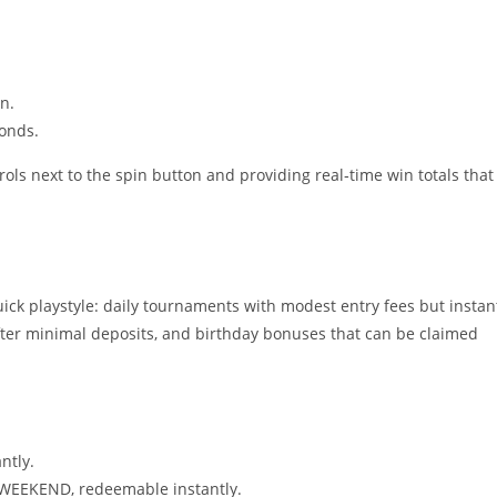
n.
conds.
rols next to the spin button and providing real‑time win totals that
uick playstyle: daily tournaments with modest entry fees but instan
after minimal deposits, and birthday bonuses that can be claimed
ntly.
 WEEKEND, redeemable instantly.