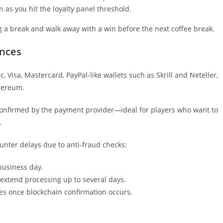
 as you hit the loyalty panel threshold.
g a break and walk away with a win before the next coffee break.
ances
, Visa, Mastercard, PayPal‑like wallets such as Skrill and Neteller,
thereum.
 confirmed by the payment provider—ideal for players who want to
.
unter delays due to anti‑fraud checks:
business day.
extend processing up to several days.
s once blockchain confirmation occurs.