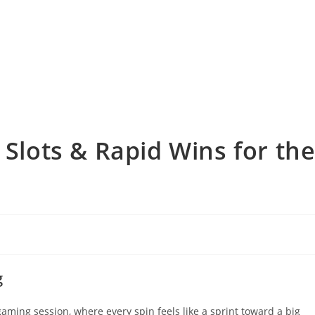
 Slots & Rapid Wins for th
g
gaming session, where every spin feels like a sprint toward a big