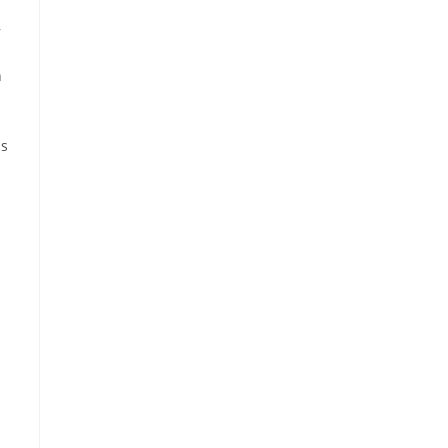
,
n
ss