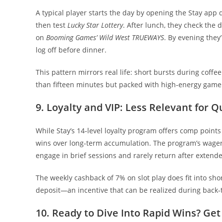
A typical player starts the day by opening the Stay app 
then test
Lucky Star Lottery
. After lunch, they check the
on
Booming Games’ Wild West TRUEWAYS
. By evening they
log off before dinner.
This pattern mirrors real life: short bursts during coff
than fifteen minutes but packed with high‑energy game
9. Loyalty and VIP: Less Relevant for Q
While Stay’s 14‑level loyalty program offers comp points 
wins over long‑term accumulation. The program’s wageri
engage in brief sessions and rarely return after extend
The weekly cashback of 7% on slot play does fit into shor
deposit—an incentive that can be realized during back‑t
10. Ready to Dive Into Rapid Wins? Ge