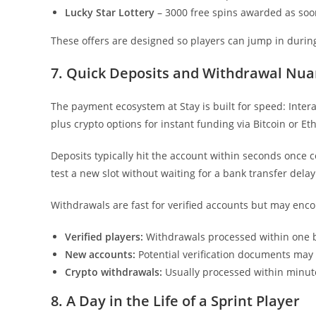
Lucky Star Lottery
– 3000 free spins awarded as soon
These offers are designed so players can jump in durin
7. Quick Deposits and Withdrawal Nu
The payment ecosystem at Stay is built for speed: Interac
plus crypto options for instant funding via Bitcoin or E
Deposits typically hit the account within seconds once
test a new slot without waiting for a bank transfer delay
Withdrawals are fast for verified accounts but may enco
Verified players:
Withdrawals processed within one 
New accounts:
Potential verification documents may 
Crypto withdrawals:
Usually processed within minute
8. A Day in the Life of a Sprint Player