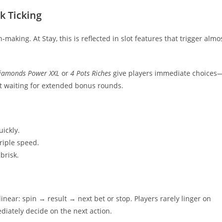
k Ticking
making. At Stay, this is reflected in slot features that trigger almo
Diamonds Power XXL
or
4 Pots Riches
give players immediate choices
t waiting for extended bonus rounds.
ickly.
triple speed.
brisk.
linear: spin → result → next bet or stop. Players rarely linger on
diately decide on the next action.