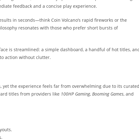
ediate feedback and a concise play experience.
results in seconds—think Coin Volcano’s rapid fireworks or the
hilosophy resonates with those who prefer short bursts of
face is streamlined: a simple dashboard, a handful of hot titles, an
o action without clutter.
es, yet the experience feels far from overwhelming due to its curate
ward titles from providers like
100HP Gaming
,
Booming Games
, and
youts.
s.