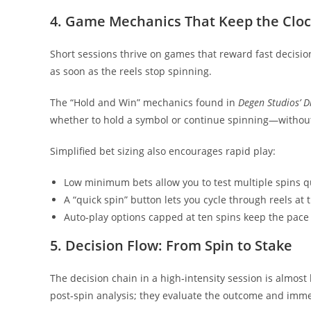
4. Game Mechanics That Keep the Cloc
Short sessions thrive on games that reward fast decision‑
as soon as the reels stop spinning.
The “Hold and Win” mechanics found in
Degen Studios’ 
whether to hold a symbol or continue spinning—withou
Simplified bet sizing also encourages rapid play:
Low minimum bets allow you to test multiple spins qu
A “quick spin” button lets you cycle through reels at 
Auto‑play options capped at ten spins keep the pace 
5. Decision Flow: From Spin to Stake
The decision chain in a high‑intensity session is almost 
post‑spin analysis; they evaluate the outcome and imme