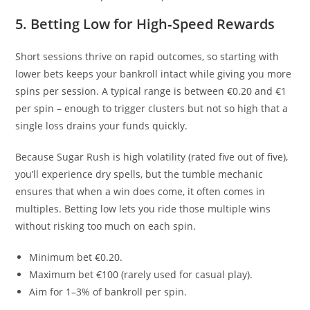
5. Betting Low for High‑Speed Rewards
Short sessions thrive on rapid outcomes, so starting with
lower bets keeps your bankroll intact while giving you more
spins per session. A typical range is between €0.20 and €1
per spin – enough to trigger clusters but not so high that a
single loss drains your funds quickly.
Because Sugar Rush is high volatility (rated five out of five),
you’ll experience dry spells, but the tumble mechanic
ensures that when a win does come, it often comes in
multiples. Betting low lets you ride those multiple wins
without risking too much on each spin.
Minimum bet €0.20.
Maximum bet €100 (rarely used for casual play).
Aim for 1–3% of bankroll per spin.