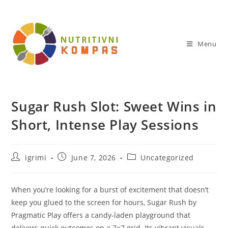
Skip
to
content
Menu
Sugar Rush Slot: Sweet Wins in
Short, Intense Play Sessions
Post
Post
Post
igrimi
June 7, 2026
Uncategorized
author:
published:
category:
When you’re looking for a burst of excitement that doesn’t
keep you glued to the screen for hours, Sugar Rush by
Pragmatic Play offers a candy‑laden playground that
delivers quick outcomes on a 7×7 grid. Its vibrant visuals