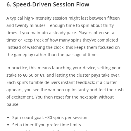
6. Speed‑Driven Session Flow
A typical high-intensity session might last between fifteen
and twenty minutes – enough time to spin about thirty
times if you maintain a steady pace. Players often set a
timer or keep track of how many spins they’ve completed
instead of watching the clock; this keeps them focused on
the gameplay rather than the passage of time.
In practice, this means launching your device, setting your
stake to €0.50 or €1, and letting the cluster pays take over.
Each spin’s tumble delivers instant feedback; if a cluster
appears, you see the win pop up instantly and feel the rush
of excitement. You then reset for the next spin without
pause.
Spin count goal: ~30 spins per session.
Set a timer if you prefer time limits.