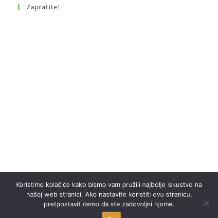
your
Zapratite!
application
Koristimo kolačiće kako bismo vam pružili najbolje iskustvo na
našoj web stranici. Ako nastavite koristiti ovu stranicu,
pretpostavit ćemo da ste zadovoljni njome.