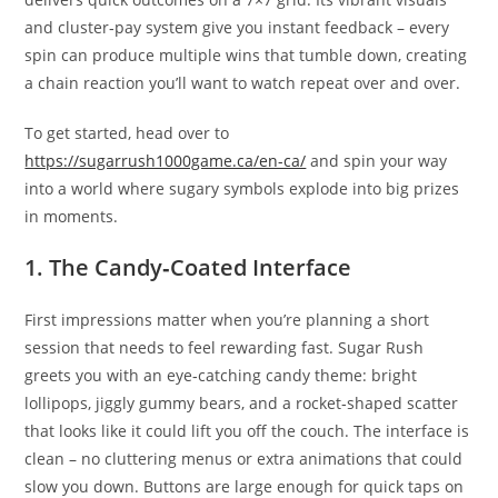
and cluster‑pay system give you instant feedback – every
spin can produce multiple wins that tumble down, creating
a chain reaction you’ll want to watch repeat over and over.
To get started, head over to
https://sugarrush1000game.ca/en-ca/
and spin your way
into a world where sugary symbols explode into big prizes
in moments.
1. The Candy‑Coated Interface
First impressions matter when you’re planning a short
session that needs to feel rewarding fast. Sugar Rush
greets you with an eye‑catching candy theme: bright
lollipops, jiggly gummy bears, and a rocket‑shaped scatter
that looks like it could lift you off the couch. The interface is
clean – no cluttering menus or extra animations that could
slow you down. Buttons are large enough for quick taps on