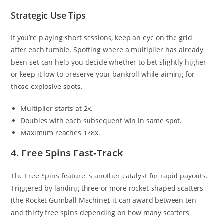
Strategic Use Tips
If you’re playing short sessions, keep an eye on the grid
after each tumble. Spotting where a multiplier has already
been set can help you decide whether to bet slightly higher
or keep it low to preserve your bankroll while aiming for
those explosive spots.
Multiplier starts at 2x.
Doubles with each subsequent win in same spot.
Maximum reaches 128x.
4. Free Spins Fast‑Track
The Free Spins feature is another catalyst for rapid payouts.
Triggered by landing three or more rocket‑shaped scatters
(the Rocket Gumball Machine), it can award between ten
and thirty free spins depending on how many scatters