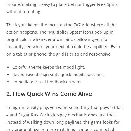
mobile, making it easy to place bets or trigger Free Spins
without fumbling.
The layout keeps the focus on the 7×7 grid where all the
action happens. The “Multiplier Spots” icons pop up in
bright colors whenever a win lands, allowing you to
instantly see where your next hit could be amplified. Even
on a tablet or phone, the grid is crisp and responsive.
Colorful theme keeps the mood light.
Responsive design suits quick mobile sessions.
Immediate visual feedback on wins.
2. How Quick Wins Come Alive
In high‑intensity play, you want something that pays off fast
– and Sugar Rush’s cluster‑pay mechanic does just that.
Instead of walking down long paylines, the game looks for
any group of five or more matching symbols connected