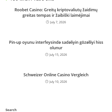
Roobet Casino: Greitų kriptovaliutų žaidimų
greitas tempas ir žaibiški laimėjimai
July 7, 2026
Pin-up oyunu interfeysində sadəliyin gözəlliyi hiss
olunur
July 15, 2026
Schweizer Online Casino Vergleich
July 10, 2026
Search