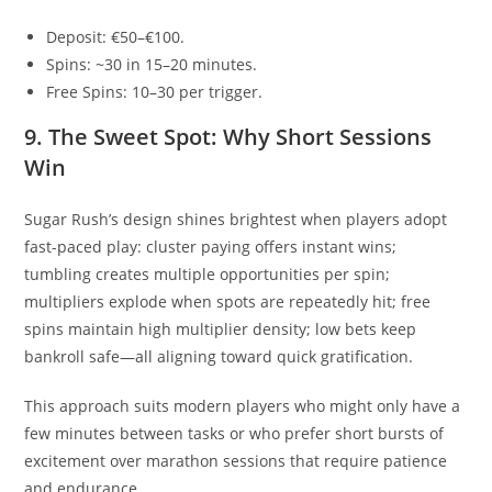
Deposit: €50–€100.
Spins: ~30 in 15–20 minutes.
Free Spins: 10–30 per trigger.
9. The Sweet Spot: Why Short Sessions
Win
Sugar Rush’s design shines brightest when players adopt
fast-paced play: cluster paying offers instant wins;
tumbling creates multiple opportunities per spin;
multipliers explode when spots are repeatedly hit; free
spins maintain high multiplier density; low bets keep
bankroll safe—all aligning toward quick gratification.
This approach suits modern players who might only have a
few minutes between tasks or who prefer short bursts of
excitement over marathon sessions that require patience
and endurance.