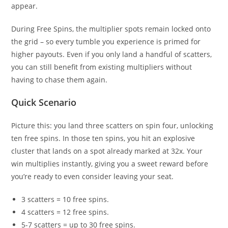
appear.
During Free Spins, the multiplier spots remain locked onto
the grid – so every tumble you experience is primed for
higher payouts. Even if you only land a handful of scatters,
you can still benefit from existing multipliers without
having to chase them again.
Quick Scenario
Picture this: you land three scatters on spin four, unlocking
ten free spins. In those ten spins, you hit an explosive
cluster that lands on a spot already marked at 32x. Your
win multiplies instantly, giving you a sweet reward before
you’re ready to even consider leaving your seat.
3 scatters = 10 free spins.
4 scatters = 12 free spins.
5-7 scatters = up to 30 free spins.