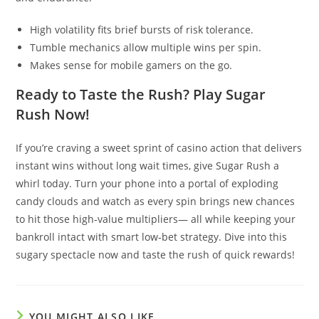
High volatility fits brief bursts of risk tolerance.
Tumble mechanics allow multiple wins per spin.
Makes sense for mobile gamers on the go.
Ready to Taste the Rush? Play Sugar
Rush Now!
If you’re craving a sweet sprint of casino action that delivers
instant wins without long wait times, give Sugar Rush a
whirl today. Turn your phone into a portal of exploding
candy clouds and watch as every spin brings new chances
to hit those high‑value multipliers— all while keeping your
bankroll intact with smart low‑bet strategy. Dive into this
sugary spectacle now and taste the rush of quick rewards!
YOU MIGHT ALSO LIKE