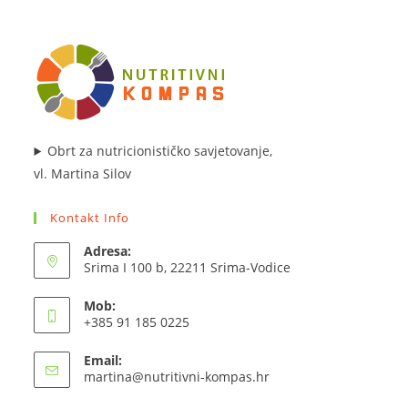
Obrt za nutricionističko savjetovanje,
vl. Martina Silov
Kontakt Info
Adresa:
Srima I 100 b, 22211 Srima-Vodice
Mob:
+385 91 185 0225
Email:
Opens
martina@nutritivni-kompas.hr
in