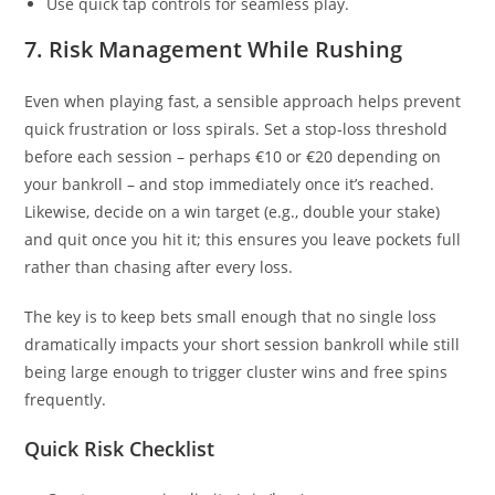
Use quick tap controls for seamless play.
7. Risk Management While Rushing
Even when playing fast, a sensible approach helps prevent
quick frustration or loss spirals. Set a stop‑loss threshold
before each session – perhaps €10 or €20 depending on
your bankroll – and stop immediately once it’s reached.
Likewise, decide on a win target (e.g., double your stake)
and quit once you hit it; this ensures you leave pockets full
rather than chasing after every loss.
The key is to keep bets small enough that no single loss
dramatically impacts your short session bankroll while still
being large enough to trigger cluster wins and free spins
frequently.
Quick Risk Checklist