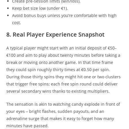
Create pre‑session limits (win/loss).
Keep bet size low (under €1).
Avoid bonus buys unless you’re comfortable with high
cost.
8. Real Player Experience Snapshot
A typical player might start with an initial deposit of €50–
€100 and aim to play about twenty minutes before taking a
break or moving onto another game. In that time frame
they could spin roughly thirty times at €0.50 per spin.
During those thirty spins they might hit one or two clusters
that trigger free spins; each free spin round could deliver
several secondary wins thanks to existing multipliers.
The sensation is akin to watching candy explode in front of
your eyes – bright flashes, sudden payouts, and an
adrenaline surge that makes it easy to forget how many
minutes have passed.