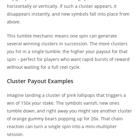
horizontally or vertically. If such a cluster appears, it
disappears instantly, and new symbols fall into place from
above.
This tumble mechanic means one spin can generate
several winning clusters in succession. The more clusters
you hit in a single tumble, the higher your payout for that
spin – perfect for players who want rapid bursts of reward
without waiting for a full reel cycle.
Cluster Payout Examples
Imagine landing a cluster of pink lollipops that triggers a
win of 150x your stake. The symbols vanish, new ones
tumble down, and right away you might see another cluster
of orange gummy bears popping up for 20x. That chain
reaction can turn a single spin into a mini‑multiplier
session.