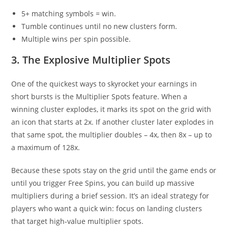
5+ matching symbols = win.
Tumble continues until no new clusters form.
Multiple wins per spin possible.
3. The Explosive Multiplier Spots
One of the quickest ways to skyrocket your earnings in
short bursts is the Multiplier Spots feature. When a
winning cluster explodes, it marks its spot on the grid with
an icon that starts at 2x. If another cluster later explodes in
that same spot, the multiplier doubles – 4x, then 8x – up to
a maximum of 128x.
Because these spots stay on the grid until the game ends or
until you trigger Free Spins, you can build up massive
multipliers during a brief session. It’s an ideal strategy for
players who want a quick win: focus on landing clusters
that target high‑value multiplier spots.