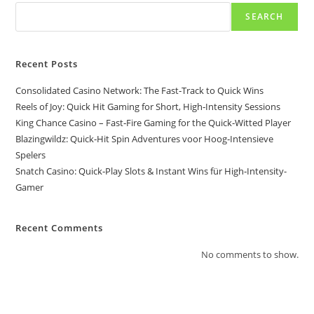
SEARCH
Recent Posts
Consolidated Casino Network: The Fast‑Track to Quick Wins
Reels of Joy: Quick Hit Gaming for Short, High‑Intensity Sessions
King Chance Casino – Fast‑Fire Gaming for the Quick‑Witted Player
Blazingwildz: Quick‑Hit Spin Adventures voor Hoog‑Intensieve
Spelers
Snatch Casino: Quick‑Play Slots & Instant Wins für High‑Intensity-
Gamer
Recent Comments
No comments to show.