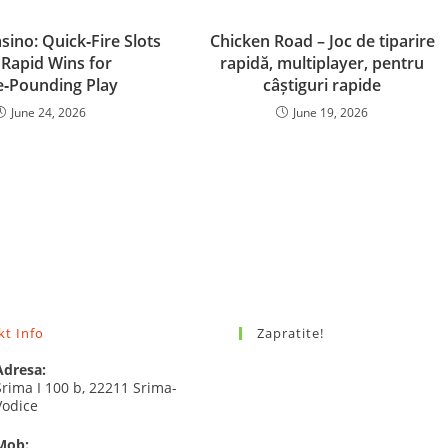
ino: Quick‑Fire Slots
Chicken Road – Joc de tiparire
 Rapid Wins for
rapidă, multiplayer, pentru
e‑Pounding Play
câștiguri rapide
June 24, 2026
June 19, 2026
kt Info
Zapratite!
Adresa:
Srima I 100 b, 22211 Srima-
Vodice
Mob: