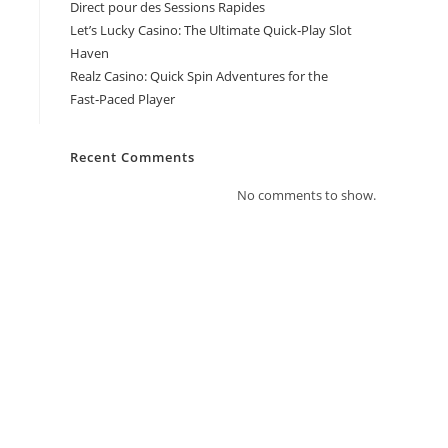
Direct pour des Sessions Rapides
Let’s Lucky Casino: The Ultimate Quick‑Play Slot
Haven
Realz Casino: Quick Spin Adventures for the
Fast‑Paced Player
Recent Comments
No comments to show.