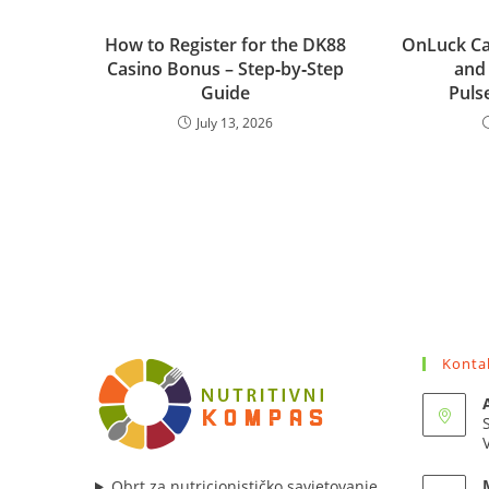
How to Register for the DK88
OnLuck Cas
Casino Bonus – Step‑by‑Step
and
Guide
Puls
July 13, 2026
Konta
Obrt za nutricionističko savjetovanje,