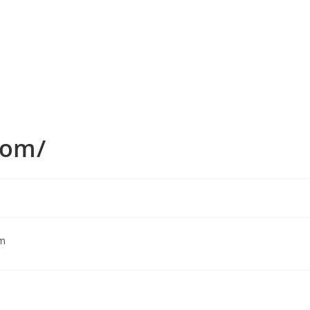
com/
om