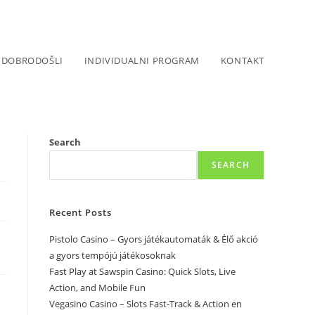
DOBRODOŠLI
INDIVIDUALNI PROGRAM
KONTAKT
Search
SEARCH
Recent Posts
Pistolo Casino – Gyors játékautomaták & Élő akció
a gyors tempójú játékosoknak
Fast Play at Sawspin Casino: Quick Slots, Live
Action, and Mobile Fun
Vegasino Casino – Slots Fast‑Track & Action en