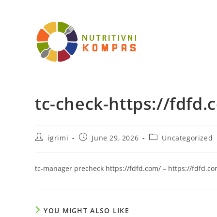
Skip
to
content
tc-check-https://fdfd.
Post
Post
Post
igrimi
June 29, 2026
Uncategorized
author:
published:
category:
tc-manager precheck https://fdfd.com/ – https://fdfd.c
YOU MIGHT ALSO LIKE