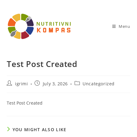
Skip
to
content
Menu
Test Post Created
Post
Post
Post
igrimi
July 3, 2026
Uncategorized
author:
published:
category:
Test Post Created
YOU MIGHT ALSO LIKE