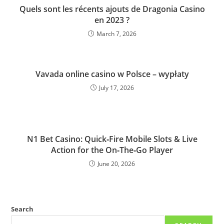
Quels sont les récents ajouts de Dragonia Casino
en 2023 ?
March 7, 2026
Vavada online casino w Polsce – wypłaty
July 17, 2026
N1 Bet Casino: Quick‑Fire Mobile Slots & Live
Action for the On‑The‑Go Player
June 20, 2026
Search