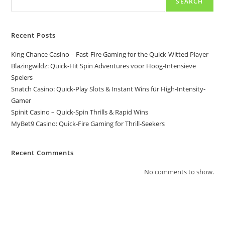
SEARCH
Recent Posts
King Chance Casino – Fast‑Fire Gaming for the Quick‑Witted Player
Blazingwildz: Quick‑Hit Spin Adventures voor Hoog‑Intensieve
Spelers
Snatch Casino: Quick‑Play Slots & Instant Wins für High‑Intensity-
Gamer
Spinit Casino – Quick‑Spin Thrills & Rapid Wins
MyBet9 Casino: Quick‑Fire Gaming for Thrill‑Seekers
Recent Comments
No comments to show.