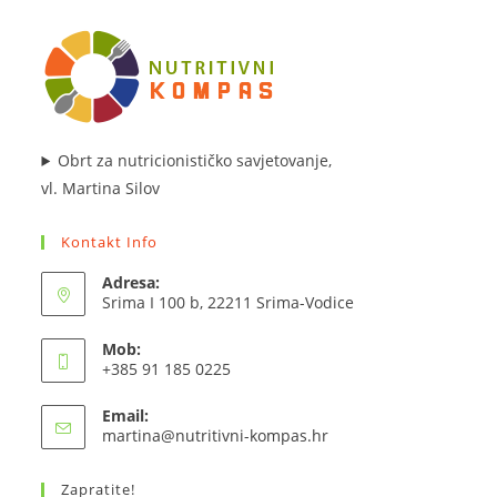
Obrt za nutricionističko savjetovanje,
vl. Martina Silov
Kontakt Info
Adresa:
Srima I 100 b, 22211 Srima-Vodice
Mob:
+385 91 185 0225
Email:
Opens
martina@nutritivni-kompas.hr
in
your
Zapratite!
application