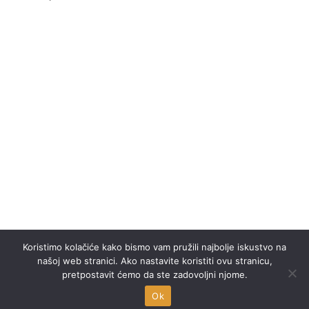
Koristimo kolačiće kako bismo vam pružili najbolje iskustvo na
našoj web stranici. Ako nastavite koristiti ovu stranicu,
pretpostavit ćemo da ste zadovoljni njome.
Ok
Copyright 2026 - NUTRITIVNI KOMPAS