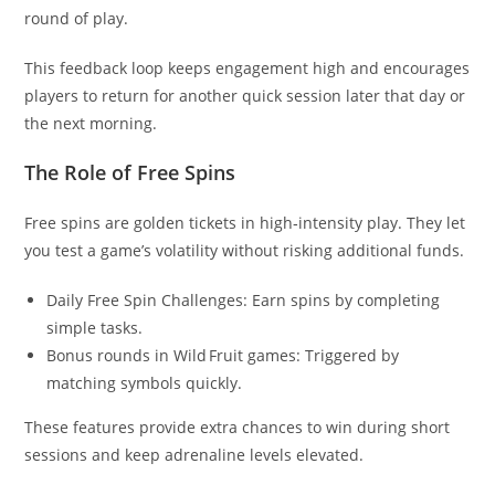
round of play.
This feedback loop keeps engagement high and encourages
players to return for another quick session later that day or
the next morning.
The Role of Free Spins
Free spins are golden tickets in high‑intensity play. They let
you test a game’s volatility without risking additional funds.
Daily Free Spin Challenges: Earn spins by completing
simple tasks.
Bonus rounds in Wild Fruit games: Triggered by
matching symbols quickly.
These features provide extra chances to win during short
sessions and keep adrenaline levels elevated.