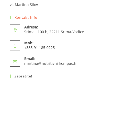
vl. Martina Silov
Kontakt Info
Adresa:
Srima I 100 b, 22211 Srima-Vodice
Mob:
+385 91 185 0225
Email:
Opens
martina@nutritivni-kompas.hr
in
your
Zapratite!
application