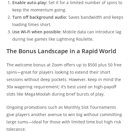
Enable auto‑play:
Set it for a limited number of spins to
keep the momentum going.
Turn off background audio:
Saves bandwidth and keeps
loading times short.
Use Wi‑Fi when possible:
Mobile data can introduce lag
during live games like Lightning Roulette.
The Bonus Landscape in a Rapid World
The welcome bonus at Zoom offers up to $500 plus 50 free
spins—great for players looking to extend their short
sessions without deep pockets. However, keep in mind the
30x wagering requirement; it’s best used on high‑payoff
slots like Mega Moolah during brief bursts of play.
Ongoing promotions such as Monthly Slot Tournaments
give players another avenue to win big without committing
large sums—ideal for those with limited time but high risk
tolerance.