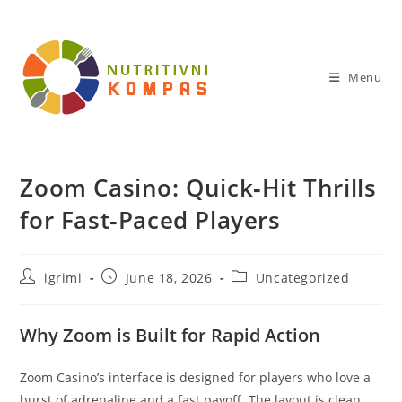
Skip
to
content
Menu
Zoom Casino: Quick‑Hit Thrills
for Fast‑Paced Players
Post
Post
Post
igrimi
June 18, 2026
Uncategorized
author:
published:
category:
Why Zoom is Built for Rapid Action
Zoom Casino’s interface is designed for players who love a
burst of adrenaline and a fast payoff. The layout is clean,