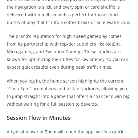
the navigation is slick, and every spin or card shuffle is
delivered within milliseconds—perfect for those short
bursts of play that fit into a coffee break or an elevator ride.
The brand’s reputation for high‑speed gameplay comes
from its partnership with top-tier suppliers like NetEnt,
Microgaming, and Evolution Gaming. These studios are
known for optimizing their titles for low latency, so you can
expect quick results even during peak traffic times.
When you log in, the home screen highlights the current
“Flash Spin” promotions and instant jackpots, allowing you
to jump straight into a game that offers a chance to win big
without waiting for a full session to develop.
Session Flow in Minutes
A typical player at
Zoom
will open the app, verify a quick