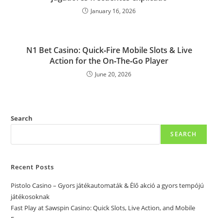
January 16, 2026
N1 Bet Casino: Quick‑Fire Mobile Slots & Live
Action for the On‑The‑Go Player
June 20, 2026
Search
SEARCH
Recent Posts
Pistolo Casino – Gyors játékautomaták & Élő akció a gyors tempójú
játékosoknak
Fast Play at Sawspin Casino: Quick Slots, Live Action, and Mobile