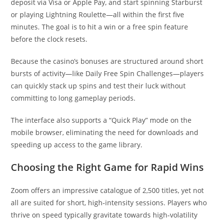
deposit via Visa or Apple Pay, and start spinning Starburst
or playing Lightning Roulette—all within the first five
minutes. The goal is to hit a win or a free spin feature
before the clock resets.
Because the casino’s bonuses are structured around short
bursts of activity—like Daily Free Spin Challenges—players
can quickly stack up spins and test their luck without
committing to long gameplay periods.
The interface also supports a “Quick Play” mode on the
mobile browser, eliminating the need for downloads and
speeding up access to the game library.
Choosing the Right Game for Rapid Wins
Zoom offers an impressive catalogue of 2,500 titles, yet not
all are suited for short, high‑intensity sessions. Players who
thrive on speed typically gravitate towards high‑volatility