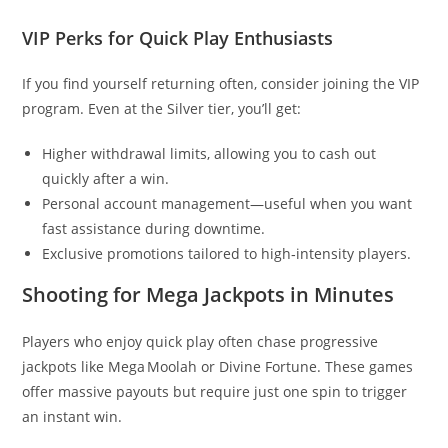
VIP Perks for Quick Play Enthusiasts
If you find yourself returning often, consider joining the VIP
program. Even at the Silver tier, you’ll get:
Higher withdrawal limits, allowing you to cash out
quickly after a win.
Personal account management—useful when you want
fast assistance during downtime.
Exclusive promotions tailored to high‑intensity players.
Shooting for Mega Jackpots in Minutes
Players who enjoy quick play often chase progressive
jackpots like Mega Moolah or Divine Fortune. These games
offer massive payouts but require just one spin to trigger
an instant win.