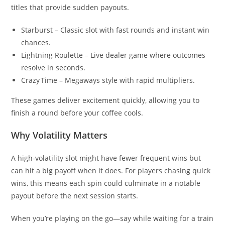
titles that provide sudden payouts.
Starburst – Classic slot with fast rounds and instant win
chances.
Lightning Roulette – Live dealer game where outcomes
resolve in seconds.
Crazy Time – Megaways style with rapid multipliers.
These games deliver excitement quickly, allowing you to
finish a round before your coffee cools.
Why Volatility Matters
A high‑volatility slot might have fewer frequent wins but
can hit a big payoff when it does. For players chasing quick
wins, this means each spin could culminate in a notable
payout before the next session starts.
When you’re playing on the go—say while waiting for a train