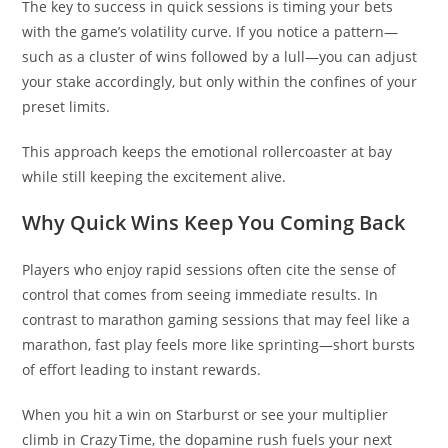
The key to success in quick sessions is timing your bets
with the game’s volatility curve. If you notice a pattern—
such as a cluster of wins followed by a lull—you can adjust
your stake accordingly, but only within the confines of your
preset limits.
This approach keeps the emotional rollercoaster at bay
while still keeping the excitement alive.
Why Quick Wins Keep You Coming Back
Players who enjoy rapid sessions often cite the sense of
control that comes from seeing immediate results. In
contrast to marathon gaming sessions that may feel like a
marathon, fast play feels more like sprinting—short bursts
of effort leading to instant rewards.
When you hit a win on Starburst or see your multiplier
climb in Crazy Time, the dopamine rush fuels your next