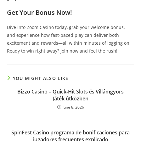
Get Your Bonus Now!
Dive into Zoom Casino today, grab your welcome bonus,
and experience how fast-paced play can deliver both
excitement and rewards—all within minutes of logging on.
Ready to win right away? Join now and feel the rush!
YOU MIGHT ALSO LIKE
Bizzo Casino – Quick‑Hit Slots és Villámgyors
Játék útközben
June 8, 2026
SpinFest Casino programa de bonificaciones para
jugadores frecuentes explicado