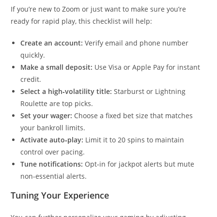
If you’re new to Zoom or just want to make sure you’re
ready for rapid play, this checklist will help:
Create an account:
Verify email and phone number
quickly.
Make a small deposit:
Use Visa or Apple Pay for instant
credit.
Select a high‑volatility title:
Starburst or Lightning
Roulette are top picks.
Set your wager:
Choose a fixed bet size that matches
your bankroll limits.
Activate auto‑play:
Limit it to 20 spins to maintain
control over pacing.
Tune notifications:
Opt‑in for jackpot alerts but mute
non-essential alerts.
Tuning Your Experience