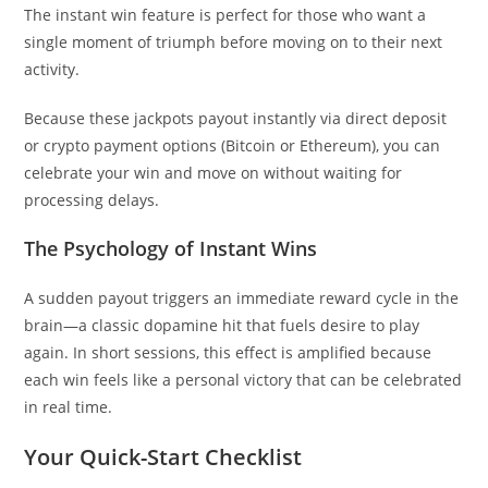
The instant win feature is perfect for those who want a
single moment of triumph before moving on to their next
activity.
Because these jackpots payout instantly via direct deposit
or crypto payment options (Bitcoin or Ethereum), you can
celebrate your win and move on without waiting for
processing delays.
The Psychology of Instant Wins
A sudden payout triggers an immediate reward cycle in the
brain—a classic dopamine hit that fuels desire to play
again. In short sessions, this effect is amplified because
each win feels like a personal victory that can be celebrated
in real time.
Your Quick-Start Checklist