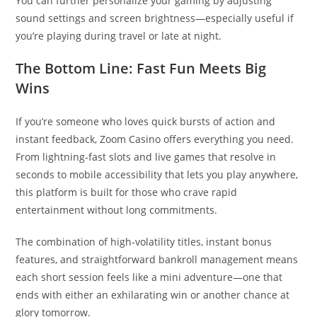
You can further personalize your gaming by adjusting
sound settings and screen brightness—especially useful if
you’re playing during travel or late at night.
The Bottom Line: Fast Fun Meets Big
Wins
If you’re someone who loves quick bursts of action and
instant feedback, Zoom Casino offers everything you need.
From lightning‑fast slots and live games that resolve in
seconds to mobile accessibility that lets you play anywhere,
this platform is built for those who crave rapid
entertainment without long commitments.
The combination of high‑volatility titles, instant bonus
features, and straightforward bankroll management means
each short session feels like a mini adventure—one that
ends with either an exhilarating win or another chance at
glory tomorrow.