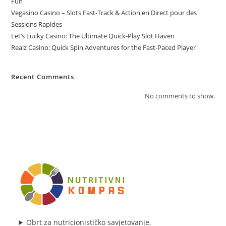
Fun
Vegasino Casino – Slots Fast‑Track & Action en Direct pour des
Sessions Rapides
Let’s Lucky Casino: The Ultimate Quick‑Play Slot Haven
Realz Casino: Quick Spin Adventures for the Fast‑Paced Player
Recent Comments
No comments to show.
Obrt za nutricionističko savjetovanje,