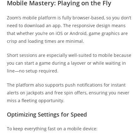
Mobile Mastery: Playing on the Fly
Zoom’s mobile platform is fully browser‑based, so you don’t
need to download an app. The responsive design means
that whether you’re on iOS or Android, game graphics are
crisp and loading times are minimal.
Short sessions are especially well-suited to mobile because
you can start a game during a layover or while waiting in
line—no setup required.
The platform also supports push notifications for instant
alerts on jackpots and free spin offers, ensuring you never
miss a fleeting opportunity.
Optimizing Settings for Speed
To keep everything fast on a mobile device: