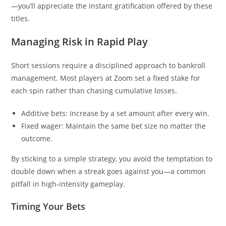
—you’ll appreciate the instant gratification offered by these
titles.
Managing Risk in Rapid Play
Short sessions require a disciplined approach to bankroll
management. Most players at Zoom set a fixed stake for
each spin rather than chasing cumulative losses.
Additive bets: Increase by a set amount after every win.
Fixed wager: Maintain the same bet size no matter the
outcome.
By sticking to a simple strategy, you avoid the temptation to
double down when a streak goes against you—a common
pitfall in high‑intensity gameplay.
Timing Your Bets