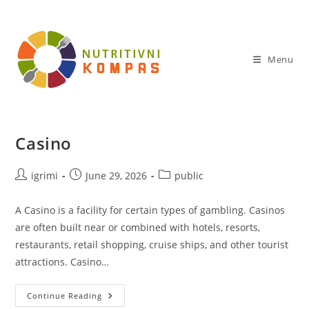
Skip
to
content
Menu
Casino
Post
Post
Post
igrimi
June 29, 2026
public
author:
published:
category:
A Casino is a facility for certain types of gambling. Casinos
are often built near or combined with hotels, resorts,
restaurants, retail shopping, cruise ships, and other tourist
attractions. Casino…
Casino
Continue Reading