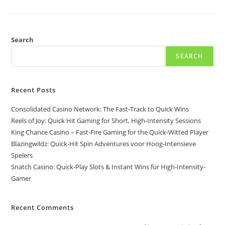
Search
SEARCH
Recent Posts
Consolidated Casino Network: The Fast‑Track to Quick Wins
Reels of Joy: Quick Hit Gaming for Short, High‑Intensity Sessions
King Chance Casino – Fast‑Fire Gaming for the Quick‑Witted Player
Blazingwildz: Quick‑Hit Spin Adventures voor Hoog‑Intensieve
Spelers
Snatch Casino: Quick‑Play Slots & Instant Wins für High‑Intensity-
Gamer
Recent Comments