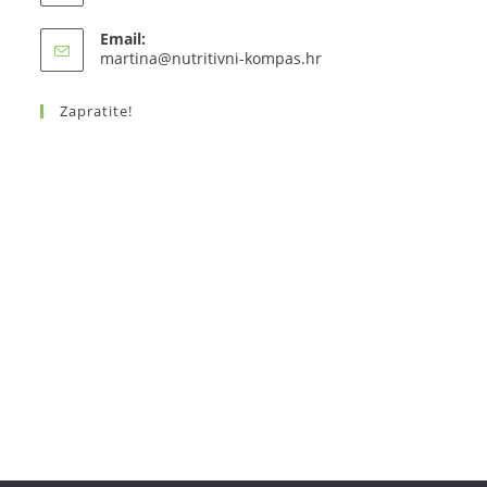
Email:
Opens
martina@nutritivni-kompas.hr
in
your
Zapratite!
application