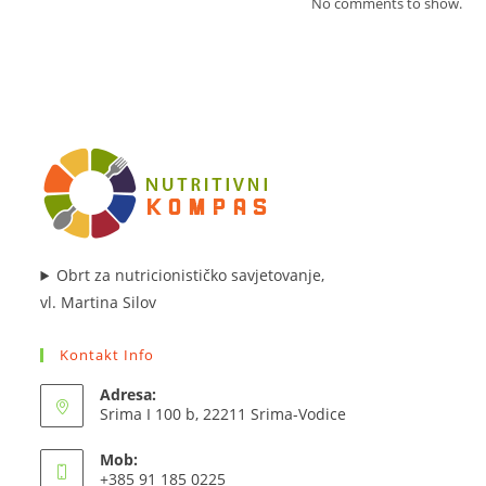
No comments to show.
Obrt za nutricionističko savjetovanje,
vl. Martina Silov
Kontakt Info
Adresa:
Srima I 100 b, 22211 Srima-Vodice
Mob:
+385 91 185 0225