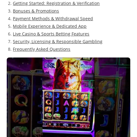
Getting Started: Registration & Verification
Bonuses & Promotions
Payment Methods & Withdrawal Speed
Mobile Experience & Dedicated App
Live Casino & Sports Betting Features
Security, Licensing & Responsible Gambling
Frequently Asked Questions