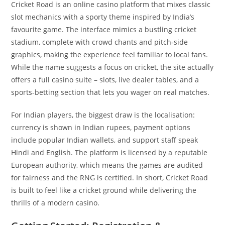
Cricket Road is an online casino platform that mixes classic
slot mechanics with a sporty theme inspired by India’s
favourite game. The interface mimics a bustling cricket
stadium, complete with crowd chants and pitch‑side
graphics, making the experience feel familiar to local fans.
While the name suggests a focus on cricket, the site actually
offers a full casino suite – slots, live dealer tables, and a
sports‑betting section that lets you wager on real matches.
For Indian players, the biggest draw is the localisation:
currency is shown in Indian rupees, payment options
include popular Indian wallets, and support staff speak
Hindi and English. The platform is licensed by a reputable
European authority, which means the games are audited
for fairness and the RNG is certified. In short, Cricket Road
is built to feel like a cricket ground while delivering the
thrills of a modern casino.