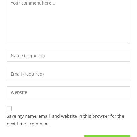
Comment
Enter
your
name
Enter
or
your
username
email
Enter
to
address
your
comment
to
website
comment
URL
Save my name, email, and website in this browser for the
(optional)
next time I comment.