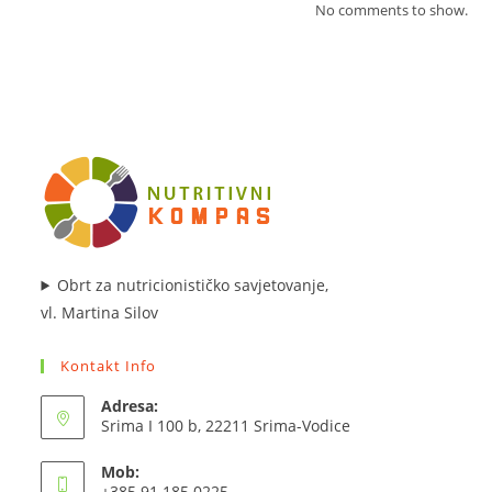
No comments to show.
Obrt za nutricionističko savjetovanje,
vl. Martina Silov
Kontakt Info
Adresa:
Srima I 100 b, 22211 Srima-Vodice
Mob:
+385 91 185 0225