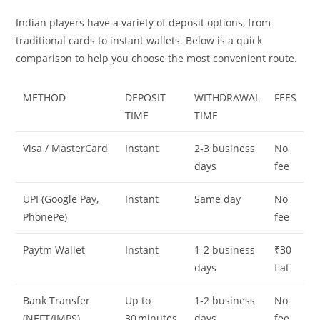
Indian players have a variety of deposit options, from
traditional cards to instant wallets. Below is a quick
comparison to help you choose the most convenient route.
METHOD
DEPOSIT
WITHDRAWAL
FEES
TIME
TIME
Visa / MasterCard
Instant
2‑3 business
No
days
fee
UPI (Google Pay,
Instant
Same day
No
PhonePe)
fee
Paytm Wallet
Instant
1‑2 business
₹30
days
flat
Bank Transfer
Up to
1‑2 business
No
(NEFT/IMPS)
30 minutes
days
fee