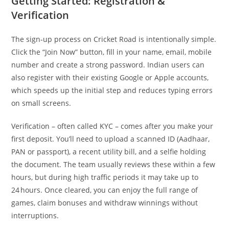
Getting Started: Registration &
Verification
The sign‑up process on Cricket Road is intentionally simple.
Click the “Join Now” button, fill in your name, email, mobile
number and create a strong password. Indian users can
also register with their existing Google or Apple accounts,
which speeds up the initial step and reduces typing errors
on small screens.
Verification – often called KYC – comes after you make your
first deposit. You’ll need to upload a scanned ID (Aadhaar,
PAN or passport), a recent utility bill, and a selfie holding
the document. The team usually reviews these within a few
hours, but during high traffic periods it may take up to
24 hours. Once cleared, you can enjoy the full range of
games, claim bonuses and withdraw winnings without
interruptions.