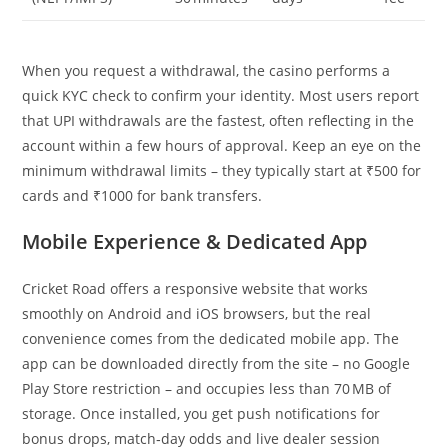
When you request a withdrawal, the casino performs a
quick KYC check to confirm your identity. Most users report
that UPI withdrawals are the fastest, often reflecting in the
account within a few hours of approval. Keep an eye on the
minimum withdrawal limits – they typically start at ₹500 for
cards and ₹1000 for bank transfers.
Mobile Experience & Dedicated App
Cricket Road offers a responsive website that works
smoothly on Android and iOS browsers, but the real
convenience comes from the dedicated mobile app. The
app can be downloaded directly from the site – no Google
Play Store restriction – and occupies less than 70 MB of
storage. Once installed, you get push notifications for
bonus drops, match‑day odds and live dealer session