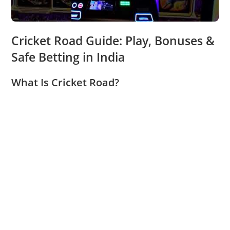
Cricket Road Guide: Play, Bonuses &
Safe Betting in India
What Is Cricket Road?