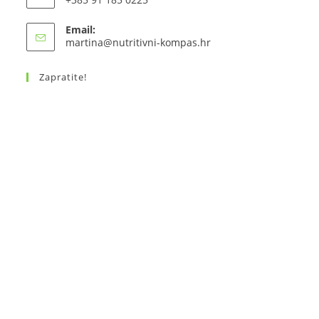
Email:
Opens
martina@nutritivni-kompas.hr
in
your
Zapratite!
application