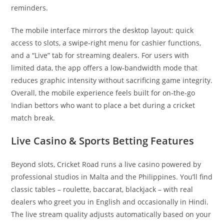
reminders.
The mobile interface mirrors the desktop layout: quick
access to slots, a swipe‑right menu for cashier functions,
and a “Live” tab for streaming dealers. For users with
limited data, the app offers a low‑bandwidth mode that
reduces graphic intensity without sacrificing game integrity.
Overall, the mobile experience feels built for on‑the‑go
Indian bettors who want to place a bet during a cricket
match break.
Live Casino & Sports Betting Features
Beyond slots, Cricket Road runs a live casino powered by
professional studios in Malta and the Philippines. You’ll find
classic tables – roulette, baccarat, blackjack – with real
dealers who greet you in English and occasionally in Hindi.
The live stream quality adjusts automatically based on your