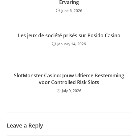
Ervaring
June 6, 2026
Les jeux de société prisés sur Posido Casino
January 14, 2026
SlotMonster Casino: Jouw Ultieme Bestemming
voor Controlled Risk Slots
July 9, 2026
Leave a Reply