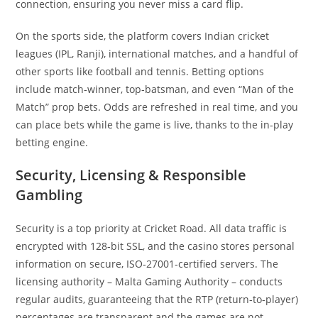
connection, ensuring you never miss a card flip.
On the sports side, the platform covers Indian cricket
leagues (IPL, Ranji), international matches, and a handful of
other sports like football and tennis. Betting options
include match‑winner, top‑batsman, and even “Man of the
Match” prop bets. Odds are refreshed in real time, and you
can place bets while the game is live, thanks to the in‑play
betting engine.
Security, Licensing & Responsible
Gambling
Security is a top priority at Cricket Road. All data traffic is
encrypted with 128‑bit SSL, and the casino stores personal
information on secure, ISO‑27001‑certified servers. The
licensing authority – Malta Gaming Authority – conducts
regular audits, guaranteeing that the RTP (return‑to‑player)
percentages are transparent and the games are not