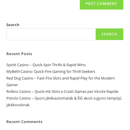
Search
SEARCH
Recent Posts
Spinit Casino – Quick‑Spin Thrills & Rapid Wins
MyBet9 Casino: Quick‑Fire Gaming for Thrill‑Seekers
Red Dog Casino – Fast‑Fire Slots and Rapid Play for the Modern
Gamer
Rollino Casino – Quick‑Hit Slots e Crash Games per Vincite Rapide
Pistolo Casino – Gyors játékautomaták & Élő akció a gyors tempójú
játékosoknak
Recent Comments