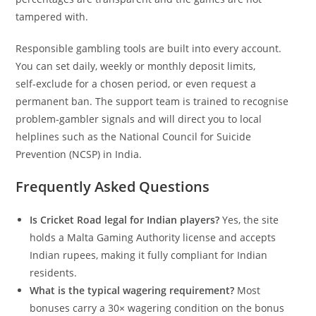
tampered with.
Responsible gambling tools are built into every account.
You can set daily, weekly or monthly deposit limits,
self‑exclude for a chosen period, or even request a
permanent ban. The support team is trained to recognise
problem‑gambler signals and will direct you to local
helplines such as the National Council for Suicide
Prevention (NCSP) in India.
Frequently Asked Questions
Is Cricket Road legal for Indian players?
Yes, the site
holds a Malta Gaming Authority license and accepts
Indian rupees, making it fully compliant for Indian
residents.
What is the typical wagering requirement?
Most
bonuses carry a 30× wagering condition on the bonus