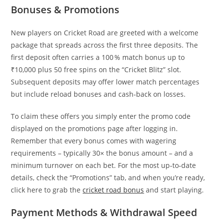
Bonuses & Promotions
New players on Cricket Road are greeted with a welcome
package that spreads across the first three deposits. The
first deposit often carries a 100 % match bonus up to
₹10,000 plus 50 free spins on the “Cricket Blitz” slot.
Subsequent deposits may offer lower match percentages
but include reload bonuses and cash‑back on losses.
To claim these offers you simply enter the promo code
displayed on the promotions page after logging in.
Remember that every bonus comes with wagering
requirements – typically 30× the bonus amount – and a
minimum turnover on each bet. For the most up‑to‑date
details, check the “Promotions” tab, and when you’re ready,
click here to grab the
cricket road bonus
and start playing.
Payment Methods & Withdrawal Speed