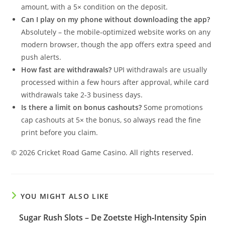
amount, with a 5× condition on the deposit.
Can I play on my phone without downloading the app?
Absolutely – the mobile‑optimized website works on any
modern browser, though the app offers extra speed and
push alerts.
How fast are withdrawals?
UPI withdrawals are usually
processed within a few hours after approval, while card
withdrawals take 2‑3 business days.
Is there a limit on bonus cashouts?
Some promotions
cap cashouts at 5× the bonus, so always read the fine
print before you claim.
© 2026 Cricket Road Game Casino. All rights reserved.
YOU MIGHT ALSO LIKE
Sugar Rush Slots – De Zoetste High‑Intensity Spin