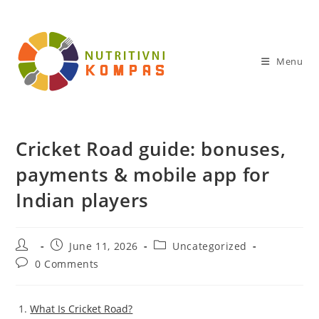
Skip
to
content
Menu
Cricket Road guide: bonuses,
payments & mobile app for
Indian players
Post
Post
Post
June 11, 2026
Uncategorized
author:
published:
category:
Post
0 Comments
comments:
What Is Cricket Road?