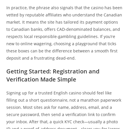
In practice, the phrase also signals that the casino has been
vetted by reputable affiliates who understand the Canadian
market. It means the site has tailored its payment options
to Canadian banks, offers CAD‑denominated balances, and
respects local responsible‑gambling guidelines. If you’re
new to online wagering, choosing a playground that ticks
these boxes can be the difference between a smooth first
deposit and a frustrating dead‑end.
Getting Started: Registration and
Verification Made Simple
Signing up for a trusted English casino should feel like
filling out a short questionnaire, not a marathon paperwork
session. Most sites ask for name, address, email, and a
secure password, then send a verification link to confirm
your inbox. After that, a quick KYC check—usually a photo
ID and a proof‑of‑address document—clears you for larger