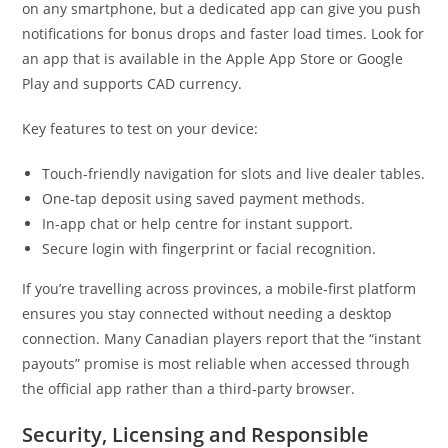
on any smartphone, but a dedicated app can give you push
notifications for bonus drops and faster load times. Look for
an app that is available in the Apple App Store or Google
Play and supports CAD currency.
Key features to test on your device:
Touch‑friendly navigation for slots and live dealer tables.
One‑tap deposit using saved payment methods.
In‑app chat or help centre for instant support.
Secure login with fingerprint or facial recognition.
If you’re travelling across provinces, a mobile‑first platform
ensures you stay connected without needing a desktop
connection. Many Canadian players report that the “instant
payouts” promise is most reliable when accessed through
the official app rather than a third‑party browser.
Security, Licensing and Responsible