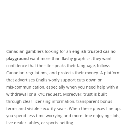
Canadian gamblers looking for an
english trusted casino
playground
want more than flashy graphics; they want
confidence that the site speaks their language, follows
Canadian regulations, and protects their money. A platform
that advertises English‑only support cuts down on
mis‑communication, especially when you need help with a
withdrawal or a KYC request. Moreover, trust is built
through clear licensing information, transparent bonus
terms and visible security seals. When these pieces line up,
you spend less time worrying and more time enjoying slots,
live dealer tables, or sports betting.