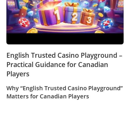
English Trusted Casino Playground –
Practical Guidance for Canadian
Players
Why “English Trusted Casino Playground”
Matters for Canadian Players