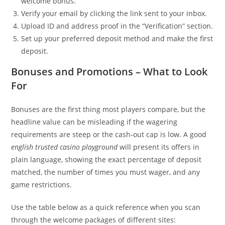
welcome bonus.
Verify your email by clicking the link sent to your inbox.
Upload ID and address proof in the “Verification” section.
Set up your preferred deposit method and make the first
deposit.
Bonuses and Promotions – What to Look
For
Bonuses are the first thing most players compare, but the
headline value can be misleading if the wagering
requirements are steep or the cash‑out cap is low. A good
english trusted casino playground
will present its offers in
plain language, showing the exact percentage of deposit
matched, the number of times you must wager, and any
game restrictions.
Use the table below as a quick reference when you scan
through the welcome packages of different sites: