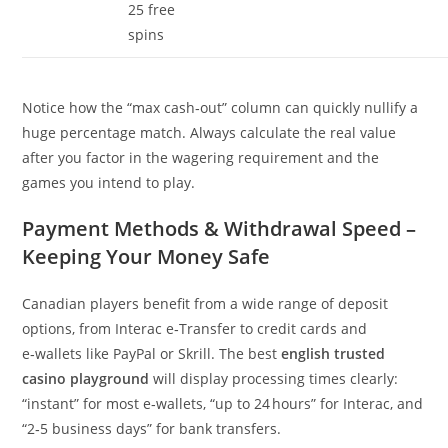
25 free
spins
Notice how the “max cash‑out” column can quickly nullify a
huge percentage match. Always calculate the real value
after you factor in the wagering requirement and the
games you intend to play.
Payment Methods & Withdrawal Speed –
Keeping Your Money Safe
Canadian players benefit from a wide range of deposit
options, from Interac e‑Transfer to credit cards and
e‑wallets like PayPal or Skrill. The best
english trusted
casino playground
will display processing times clearly:
“instant” for most e‑wallets, “up to 24 hours” for Interac, and
“2‑5 business days” for bank transfers.