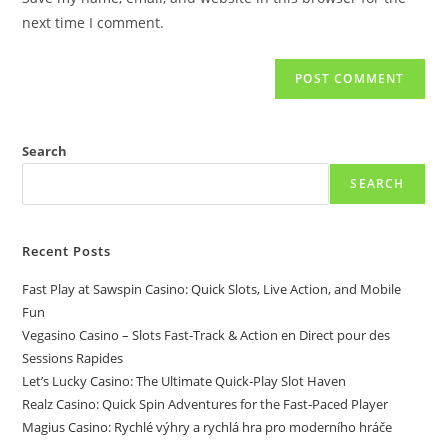
(optional)
next time I comment.
Search
SEARCH
Recent Posts
Fast Play at Sawspin Casino: Quick Slots, Live Action, and Mobile
Fun
Vegasino Casino – Slots Fast‑Track & Action en Direct pour des
Sessions Rapides
Let’s Lucky Casino: The Ultimate Quick‑Play Slot Haven
Realz Casino: Quick Spin Adventures for the Fast‑Paced Player
Magius Casino: Rychlé výhry a rychlá hra pro moderního hráče