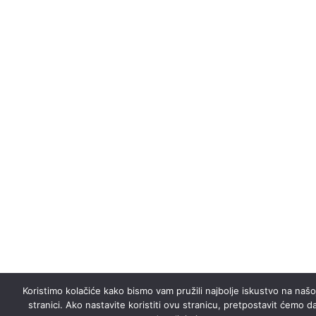
Koristimo kolačiće kako bismo vam pružili najbolje iskustvo na naš
stranici. Ako nastavite koristiti ovu stranicu, pretpostavit ćemo d