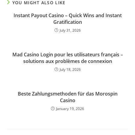
YOU MIGHT ALSO LIKE
Instant Payout Casino – Quick Wins and Instant
Gratification
July 31, 2026
Mad Casino Login pour les utilisateurs français –
solutions aux problèmes de connexion
July 18, 2026
Beste Zahlungsmethoden für das Morospin
Casino
January 19, 2026