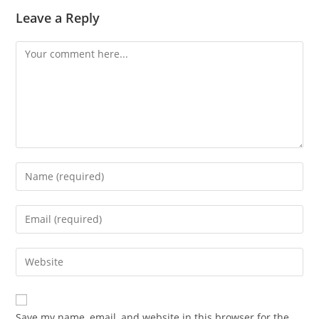
Leave a Reply
Comment
Enter
your
name
Enter
or
your
username
email
Enter
to
address
your
comment
to
website
comment
URL
Save my name, email, and website in this browser for the