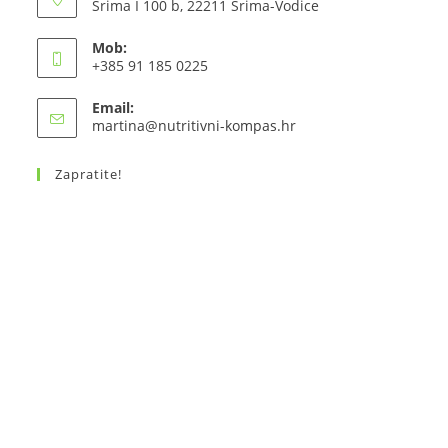
Srima I 100 b, 22211 Srima-Vodice
Mob:
+385 91 185 0225
Email:
Opens
martina@nutritivni-kompas.hr
in
your
Zapratite!
application