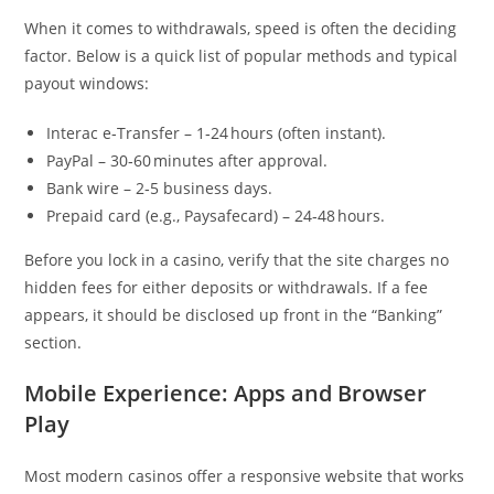
When it comes to withdrawals, speed is often the deciding
factor. Below is a quick list of popular methods and typical
payout windows:
Interac e‑Transfer – 1‑24 hours (often instant).
PayPal – 30‑60 minutes after approval.
Bank wire – 2‑5 business days.
Prepaid card (e.g., Paysafecard) – 24‑48 hours.
Before you lock in a casino, verify that the site charges no
hidden fees for either deposits or withdrawals. If a fee
appears, it should be disclosed up front in the “Banking”
section.
Mobile Experience: Apps and Browser
Play
Most modern casinos offer a responsive website that works