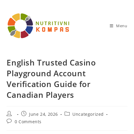
Skip
to
content
Menu
English Trusted Casino
Playground Account
Verification Guide for
Canadian Players
Post
Post
Post
June 24, 2026
Uncategorized
author:
published:
category:
Post
0 Comments
comments: