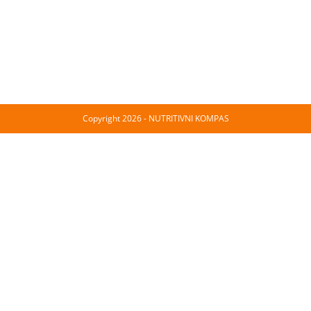
Copyright 2026 - NUTRITIVNI KOMPAS