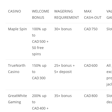
CASINO
WELCOME
WAGERING
MAX
VA
BONUS
REQUIREMENT
CASH‑OUT
GA
Maple Spin
100% up
30× bonus
CAD 750
Slo
to
CAD 500 +
50 free
spins
TrueNorth
150% up
25× bonus +
CAD 600
Al
Casino
to
5× deposit
ex
CAD 300
pro
jac
GreatWhite
200% up
35× bonus
CAD 800
Slo
Gaming
to
dea
CAD 400 +