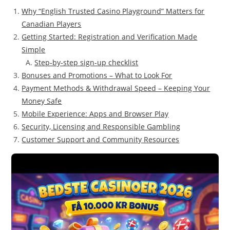
Why “English Trusted Casino Playground” Matters for
Canadian Players
Getting Started: Registration and Verification Made
Simple
Step‑by‑step sign‑up checklist
Bonuses and Promotions – What to Look For
Payment Methods & Withdrawal Speed – Keeping Your
Money Safe
Mobile Experience: Apps and Browser Play
Security, Licensing and Responsible Gambling
Customer Support and Community Resources