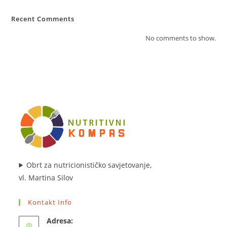
Recent Comments
No comments to show.
Obrt za nutricionističko savjetovanje,
vl. Martina Silov
Kontakt Info
Adresa: