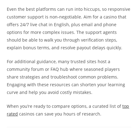
Even the best platforms can run into hiccups, so responsive
customer support is non‑negotiable. Aim for a casino that
offers 24/7 live chat in English, plus email and phone
options for more complex issues. The support agents
should be able to walk you through verification steps,
explain bonus terms, and resolve payout delays quickly.
For additional guidance, many trusted sites host a
community forum or FAQ hub where seasoned players
share strategies and troubleshoot common problems.
Engaging with these resources can shorten your learning
curve and help you avoid costly mistakes.
When you’re ready to compare options, a curated list of
top
rated
casinos can save you hours of research.