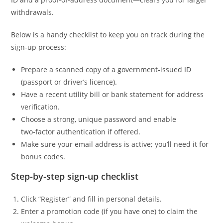
withdrawals.
Below is a handy checklist to keep you on track during the
sign‑up process:
Prepare a scanned copy of a government‑issued ID
(passport or driver’s licence).
Have a recent utility bill or bank statement for address
verification.
Choose a strong, unique password and enable
two‑factor authentication if offered.
Make sure your email address is active; you’ll need it for
bonus codes.
Step‑by‑step sign‑up checklist
Click “Register” and fill in personal details.
Enter a promotion code (if you have one) to claim the