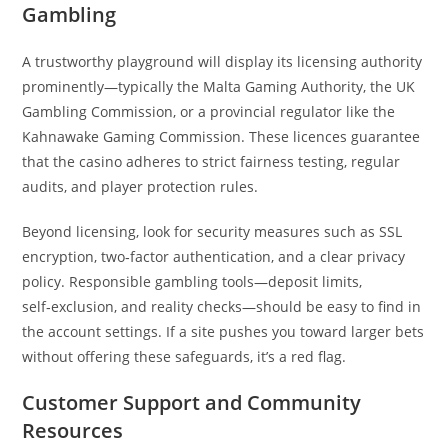
Gambling
A trustworthy playground will display its licensing authority
prominently—typically the Malta Gaming Authority, the UK
Gambling Commission, or a provincial regulator like the
Kahnawake Gaming Commission. These licences guarantee
that the casino adheres to strict fairness testing, regular
audits, and player protection rules.
Beyond licensing, look for security measures such as SSL
encryption, two‑factor authentication, and a clear privacy
policy. Responsible gambling tools—deposit limits,
self‑exclusion, and reality checks—should be easy to find in
the account settings. If a site pushes you toward larger bets
without offering these safeguards, it’s a red flag.
Customer Support and Community
Resources