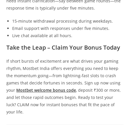
need instant clarification—say between game rounds—the
response time is typically under five minutes.
15‑minute withdrawal processing during weekdays.
Email support with responses under five minutes.
Live chat available at all hours.
Take the Leap – Claim Your Bonus Today
If short bursts of excitement are what drives your gaming
rhythm, Mostbet India offers everything you need to keep
the momentum going—from lightning‑fast slots to crash
games that decide fortunes in seconds. Sign up now using
your
Mostbet welcome bonus code
, deposit ₹300 or more,
and let those rapid outcomes begin. Ready to test your
luck? CLAIM now for instant bonuses that fit the pace of
your life.