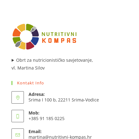
Obrt za nutricionističko savjetovanje,
vl. Martina Silov
Kontakt Info
Adresa:
Srima I 100 b, 22211 Srima-Vodice
Mob:
+385 91 185 0225
Email:
Opens
martina@nutritivni-kompas.hr