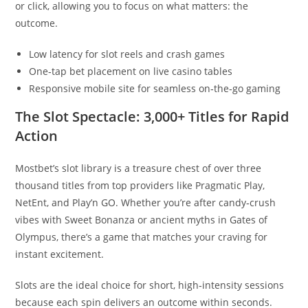
or click, allowing you to focus on what matters: the
outcome.
Low latency for slot reels and crash games
One‑tap bet placement on live casino tables
Responsive mobile site for seamless on‑the‑go gaming
The Slot Spectacle: 3,000+ Titles for Rapid
Action
Mostbet’s slot library is a treasure chest of over three
thousand titles from top providers like Pragmatic Play,
NetEnt, and Play’n GO. Whether you’re after candy‑crush
vibes with Sweet Bonanza or ancient myths in Gates of
Olympus, there’s a game that matches your craving for
instant excitement.
Slots are the ideal choice for short, high‑intensity sessions
because each spin delivers an outcome within seconds.