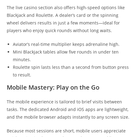
The live casino section also offers high‑speed options like
Blackjack and Roulette. A dealer’s card or the spinning
wheel delivers results in just a few moments—ideal for
players who enjoy quick rounds without long waits.
Aviator’s real‑time multiplier keeps adrenaline high.
Mini Blackjack tables allow five rounds in under ten
minutes.
Roulette spin lasts less than a second from button press
to result.
Mobile Mastery: Play on the Go
The mobile experience is tailored to brief visits between
tasks. The dedicated Android and iOS apps are lightweight,
and the mobile browser adapts instantly to any screen size.
Because most sessions are short, mobile users appreciate