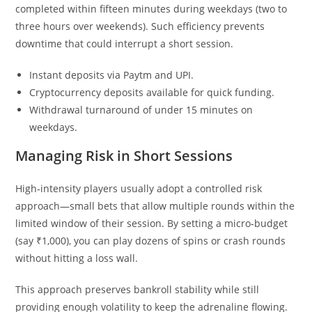
completed within fifteen minutes during weekdays (two to
three hours over weekends). Such efficiency prevents
downtime that could interrupt a short session.
Instant deposits via Paytm and UPI.
Cryptocurrency deposits available for quick funding.
Withdrawal turnaround of under 15 minutes on
weekdays.
Managing Risk in Short Sessions
High‑intensity players usually adopt a controlled risk
approach—small bets that allow multiple rounds within the
limited window of their session. By setting a micro‑budget
(say ₹1,000), you can play dozens of spins or crash rounds
without hitting a loss wall.
This approach preserves bankroll stability while still
providing enough volatility to keep the adrenaline flowing.