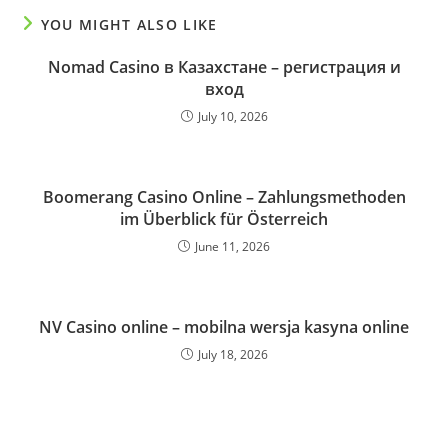
YOU MIGHT ALSO LIKE
Nomad Casino в Казахстане – регистрация и
вход
July 10, 2026
Boomerang Casino Online – Zahlungsmethoden
im Überblick für Österreich
June 11, 2026
NV Casino online – mobilna wersja kasyna online
July 18, 2026