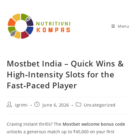
Skip
to
content
Menu
Mostbet India – Quick Wins &
High‑Intensity Slots for the
Fast‑Paced Player
Post
Post
Post
igrimi
June 6, 2026
Uncategorized
author:
published:
category:
Craving instant thrills? The
Mostbet welcome bonus code
unlocks a generous match up to ₹45,000 on your first