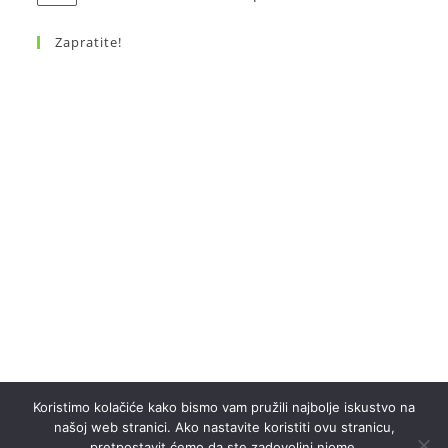
in
your
Zapratite!
application
Koristimo kolačiće kako bismo vam pružili najbolje iskustvo na
našoj web stranici. Ako nastavite koristiti ovu stranicu,
pretpostavit ćemo da ste zadovoljni njome.