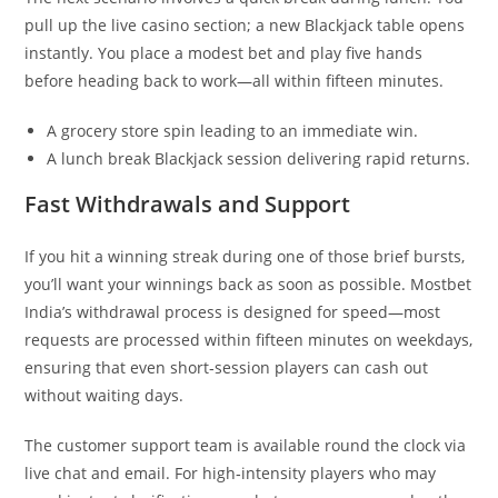
pull up the live casino section; a new Blackjack table opens
instantly. You place a modest bet and play five hands
before heading back to work—all within fifteen minutes.
A grocery store spin leading to an immediate win.
A lunch break Blackjack session delivering rapid returns.
Fast Withdrawals and Support
If you hit a winning streak during one of those brief bursts,
you’ll want your winnings back as soon as possible. Mostbet
India’s withdrawal process is designed for speed—most
requests are processed within fifteen minutes on weekdays,
ensuring that even short‑session players can cash out
without waiting days.
The customer support team is available round the clock via
live chat and email. For high‑intensity players who may