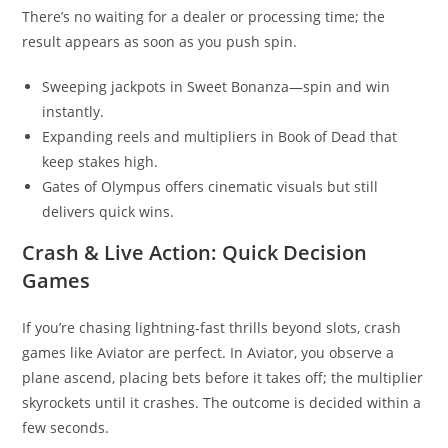
There’s no waiting for a dealer or processing time; the
result appears as soon as you push spin.
Sweeping jackpots in Sweet Bonanza—spin and win
instantly.
Expanding reels and multipliers in Book of Dead that
keep stakes high.
Gates of Olympus offers cinematic visuals but still
delivers quick wins.
Crash & Live Action: Quick Decision
Games
If you’re chasing lightning‑fast thrills beyond slots, crash
games like Aviator are perfect. In Aviator, you observe a
plane ascend, placing bets before it takes off; the multiplier
skyrockets until it crashes. The outcome is decided within a
few seconds.