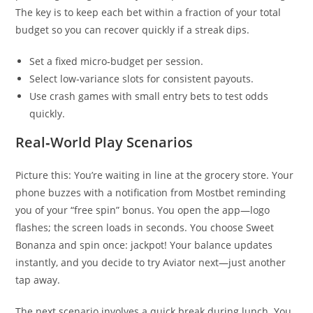
The key is to keep each bet within a fraction of your total
budget so you can recover quickly if a streak dips.
Set a fixed micro‑budget per session.
Select low‑variance slots for consistent payouts.
Use crash games with small entry bets to test odds
quickly.
Real‑World Play Scenarios
Picture this: You’re waiting in line at the grocery store. Your
phone buzzes with a notification from Mostbet reminding
you of your “free spin” bonus. You open the app—logo
flashes; the screen loads in seconds. You choose Sweet
Bonanza and spin once: jackpot! Your balance updates
instantly, and you decide to try Aviator next—just another
tap away.
The next scenario involves a quick break during lunch. You