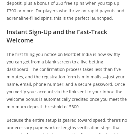
deposit, plus a bonus of 250 free spins when you top up
₹700 or more. For players who thrive on rapid payouts and
adrenaline‑filled spins, this is the perfect launchpad.
Instant Sign‑Up and the Fast‑Track
Welcome
The first thing you notice on Mostbet India is how swiftly
you can get from a blank screen to a live betting
dashboard. The confirmation process takes less than five
minutes, and the registration form is minimalist—just your
name, email, phone number, and a secure password. Once
you verify your account via the link sent to your inbox, the
welcome bonus is automatically credited once you meet the
minimum deposit threshold of ₹300.
Because the entire setup is geared toward speed, there’s no
unnecessary paperwork or lengthy verification steps that