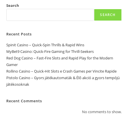
Search
SEARCH
Recent Posts
Spinit Casino – Quick‑Spin Thrills & Rapid Wins
MyBet9 Casino: Quick‑Fire Gaming for Thrill‑Seekers
Red Dog Casino – Fast‑Fire Slots and Rapid Play for the Modern
Gamer
Rollino Casino – Quick‑Hit Slots e Crash Games per Vincite Rapide
Pistolo Casino – Gyors játékautomaták & Élő akció a gyors tempójú
játékosoknak
Recent Comments
No comments to show.