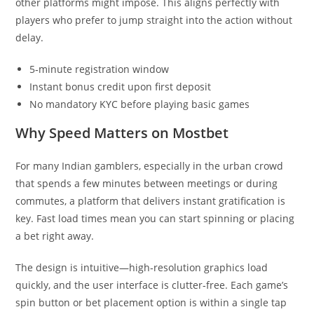
other platforms might impose. This aligns perfectly with
players who prefer to jump straight into the action without
delay.
5‑minute registration window
Instant bonus credit upon first deposit
No mandatory KYC before playing basic games
Why Speed Matters on Mostbet
For many Indian gamblers, especially in the urban crowd
that spends a few minutes between meetings or during
commutes, a platform that delivers instant gratification is
key. Fast load times mean you can start spinning or placing
a bet right away.
The design is intuitive—high‑resolution graphics load
quickly, and the user interface is clutter‑free. Each game’s
spin button or bet placement option is within a single tap