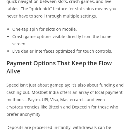
quick navigation between slots, crash games, and live
tables. The “quick pick” feature for slot spins means you
never have to scroll through multiple settings.
One‑tap spin for slots on mobile.
Crash game options visible directly from the home
screen.
Live dealer interfaces optimized for touch controls.
Payment Options That Keep the Flow
Alive
Speed isn’t just about gameplay; it’s also about funding and
cashing out. Mostbet India offers an array of local payment
methods—Paytm, UPI, Visa, Mastercard—and even
cryptocurrencies like Bitcoin and Dogecoin for those who
prefer anonymity.
Deposits are processed instantly; withdrawals can be