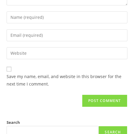
Enter
your
name
Enter
or
your
username
email
Enter
to
address
your
comment
to
website
comment
URL
Save my name, email, and website in this browser for the
(optional)
next time I comment.
Search
SEARCH