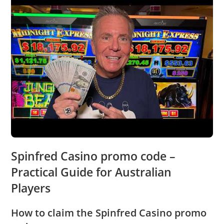
Spinfred Casino promo code –
Practical Guide for Australian
Players
How to claim the Spinfred Casino promo