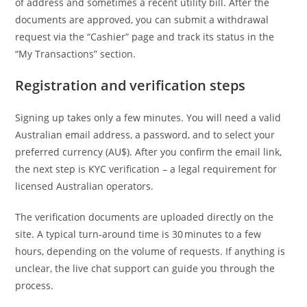
of address and sometimes a recent utility bill. After the
documents are approved, you can submit a withdrawal
request via the “Cashier” page and track its status in the
“My Transactions” section.
Registration and verification steps
Signing up takes only a few minutes. You will need a valid
Australian email address, a password, and to select your
preferred currency (AU$). After you confirm the email link,
the next step is KYC verification – a legal requirement for
licensed Australian operators.
The verification documents are uploaded directly on the
site. A typical turn‑around time is 30 minutes to a few
hours, depending on the volume of requests. If anything is
unclear, the live chat support can guide you through the
process.