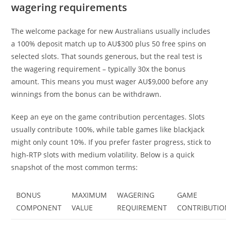
wagering requirements
The welcome package for new Australians usually includes
a 100% deposit match up to AU$300 plus 50 free spins on
selected slots. That sounds generous, but the real test is
the wagering requirement – typically 30x the bonus
amount. This means you must wager AU$9,000 before any
winnings from the bonus can be withdrawn.
Keep an eye on the game contribution percentages. Slots
usually contribute 100%, while table games like blackjack
might only count 10%. If you prefer faster progress, stick to
high‑RTP slots with medium volatility. Below is a quick
snapshot of the most common terms:
BONUS
MAXIMUM
WAGERING
GAME
COMPONENT
VALUE
REQUIREMENT
CONTRIBUTIO