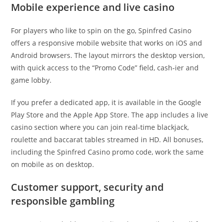
Mobile experience and live casino
For players who like to spin on the go, Spinfred Casino
offers a responsive mobile website that works on iOS and
Android browsers. The layout mirrors the desktop version,
with quick access to the “Promo Code” field, cash‑ier and
game lobby.
If you prefer a dedicated app, it is available in the Google
Play Store and the Apple App Store. The app includes a live
casino section where you can join real‑time blackjack,
roulette and baccarat tables streamed in HD. All bonuses,
including the Spinfred Casino promo code, work the same
on mobile as on desktop.
Customer support, security and
responsible gambling