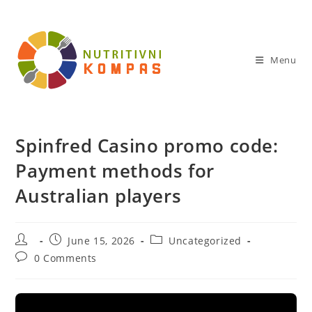
Skip
to
content
Menu
Spinfred Casino promo code:
Payment methods for
Australian players
Post
Post
Post
June 15, 2026
Uncategorized
author:
published:
category:
Post
0 Comments
comments: