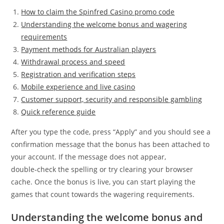
How to claim the Spinfred Casino promo code
Understanding the welcome bonus and wagering
requirements
Payment methods for Australian players
Withdrawal process and speed
Registration and verification steps
Mobile experience and live casino
Customer support, security and responsible gambling
Quick reference guide
After you type the code, press “Apply” and you should see a
confirmation message that the bonus has been attached to
your account. If the message does not appear,
double‑check the spelling or try clearing your browser
cache. Once the bonus is live, you can start playing the
games that count towards the wagering requirements.
Understanding the welcome bonus and