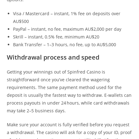
Visa / Mastercard – instant, 1% fee on deposits over
AU$500
PayPal – instant, no fee, maximum AU$2,000 per day
Skrill – instant, 0.5% fee, minimum AU$20
Bank Transfer – 1–3 hours, no fee, up to AU$5,000
Withdrawal process and speed
Getting your winnings out of Spinfred Casino is
straightforward once you’ve cleared the wagering
requirements. The same payment method used for the
deposit is usually the fastest way to withdraw. E‑wallets can
process payouts in under 24 hours, while card withdrawals
may take 2–5 business days.
Make sure your account is fully verified before you request
a withdrawal. The casino will ask for a copy of your ID, proof