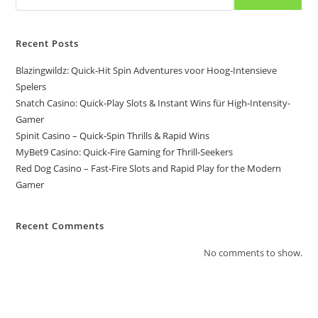
Recent Posts
Blazingwildz: Quick‑Hit Spin Adventures voor Hoog‑Intensieve
Spelers
Snatch Casino: Quick‑Play Slots & Instant Wins für High‑Intensity-
Gamer
Spinit Casino – Quick‑Spin Thrills & Rapid Wins
MyBet9 Casino: Quick‑Fire Gaming for Thrill‑Seekers
Red Dog Casino – Fast‑Fire Slots and Rapid Play for the Modern
Gamer
Recent Comments
No comments to show.