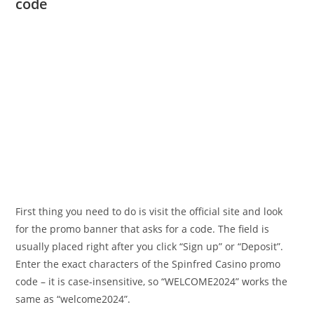
code
First thing you need to do is visit the official site and look
for the promo banner that asks for a code. The field is
usually placed right after you click “Sign up” or “Deposit”.
Enter the exact characters of the Spinfred Casino promo
code – it is case‑insensitive, so “WELCOME2024” works the
same as “welcome2024”.