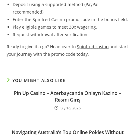
Deposit using a supported method (PayPal
recommended).
Enter the Spinfred Casino promo code in the bonus field.
Play eligible games to meet 30x wagering.
Request withdrawal after verification.
Ready to give it a go? Head over to
Spinfred casino
and start
your journey with the promo code today.
YOU MIGHT ALSO LIKE
Pin Up Casino – Azərbaycanda Onlayn Kazino –
Rəsmi Giriş
July 16, 2026
Navigating Australia’s Top Online Pokies Without