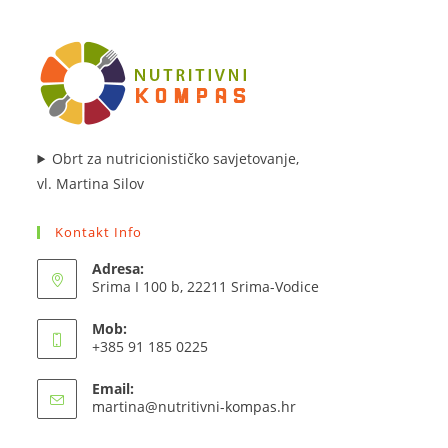
Obrt za nutricionističko savjetovanje,
vl. Martina Silov
Kontakt Info
Adresa:
Srima I 100 b, 22211 Srima-Vodice
Mob:
+385 91 185 0225
Email:
Opens
martina@nutritivni-kompas.hr
in
your