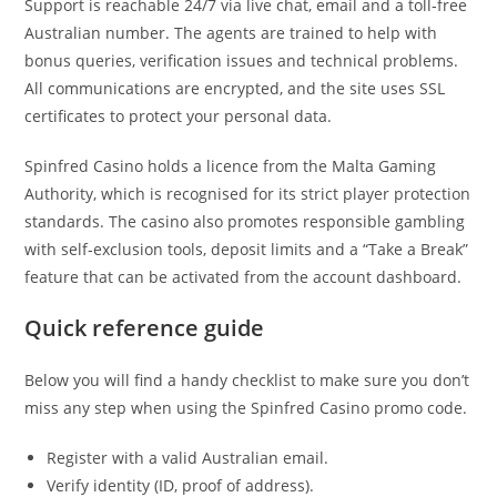
Support is reachable 24/7 via live chat, email and a toll‑free
Australian number. The agents are trained to help with
bonus queries, verification issues and technical problems.
All communications are encrypted, and the site uses SSL
certificates to protect your personal data.
Spinfred Casino holds a licence from the Malta Gaming
Authority, which is recognised for its strict player protection
standards. The casino also promotes responsible gambling
with self‑exclusion tools, deposit limits and a “Take a Break”
feature that can be activated from the account dashboard.
Quick reference guide
Below you will find a handy checklist to make sure you don’t
miss any step when using the Spinfred Casino promo code.
Register with a valid Australian email.
Verify identity (ID, proof of address).