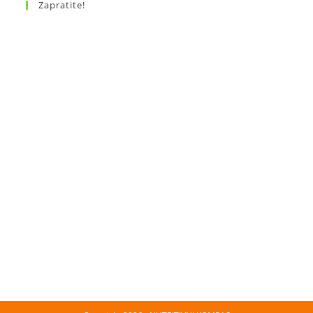
Zapratite!
application