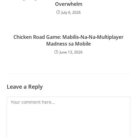
Overwhelm
July 6, 2026
Chicken Road Game: Mabilis‑Na‑Na‑Multiplayer
Madness sa Mobile
June 13, 2026
Leave a Reply
Comment