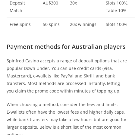
Deposit
AU$300
30x
Slots 100%,
Match
Table 10%
Free Spins
50 spins
20x winnings
Slots 100%
Payment methods for Australian players
Spinfred Casino accepts a range of deposit options that are
popular Down Under. You can use credit cards (Visa,
Mastercard), e‑wallets like PayPal and Skrill, and bank
transfers. Most methods are processed instantly, letting
you claim the promo code within minutes of topping up.
When choosing a method, consider the fees and limits.
E‑wallets often have the lowest fees and higher daily caps,
while bank transfers may take a few hours but are good for
larger deposits. Below is a short list of the most common
options: